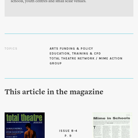
schools, youth centres and small scale venues.
TOPICS
ARTS FUNDING & POLICY
EDUCATION, TRAINING & CPD
TOTAL THEATRE NETWORK / MIME ACTION
GROUP
This article in the magazine
ISSUE 8-4
P. 9