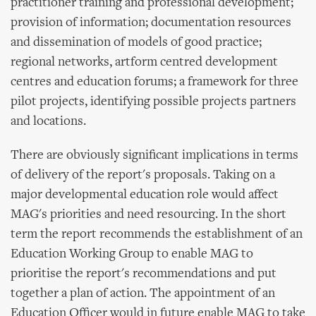
practitioner training and professional development;
provision of information; documentation resources
and dissemination of models of good practice;
regional networks, artform centred development
centres and education forums; a framework for three
pilot projects, identifying possible projects partners
and locations.
There are obviously significant implications in terms
of delivery of the report's proposals. Taking on a
major developmental education role would affect
MAG's priorities and need resourcing. In the short
term the report recommends the establishment of an
Education Working Group to enable MAG to
prioritise the report's recommendations and put
together a plan of action. The appointment of an
Education Officer would in future enable MAG to take