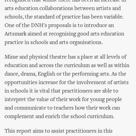
recognised that whilst there has been an increase in
arts education collaborations between artists and
schools, the standard of practice has been variable.
One of the DNH's proposals is to introduce an
Artsmark aimed at recognising good arts education
practice in schools and arts organisations.
Mime and physical theatre has a place at all levels of
education and across the curriculum as well as within
dance, drama, English or the performing arts. As the
opportunities increase for the involvement of artists
in schools it is vital that practitioners are able to
interpret the value of their work for young people
and communicate to teachers how their work can
complement and enrich the school curriculum.
This report aims to assist practitioners in this