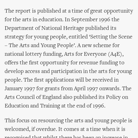
The report is published at a time of great opportunity
for the arts in education. In September 1996 the
Department of National Heritage published its
strategy for young people, entitled ‘Setting the Scene
– The Arts and Young People’. A new scheme for
national lottery funding, Arts for Everyone (A4E),
offers the first opportunity for revenue funding to
develop access and participation in the arts for young
people. The first applications will be received in
January 1997 for grants from April 1997 onwards. The
Arts Council of England also published its Policy on
Education and Training at the end of 1996.
This focus on resourcing the arts and young people is
welcomed, if overdue. It comes at a time when it is