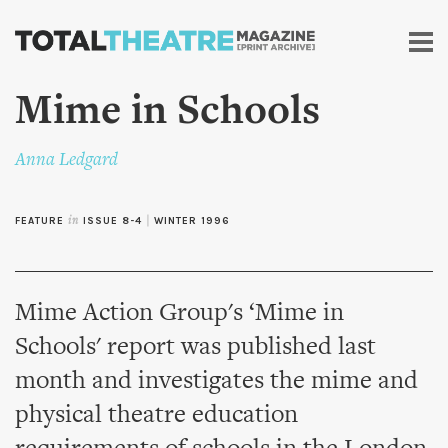
Skip to
main
content
Mime in Schools
Anna Ledgard
FEATURE
in
ISSUE 8-4
|
WINTER 1996
Mime Action Group's ‘Mime in
Schools' report was published last
month and investigates the mime and
physical theatre education