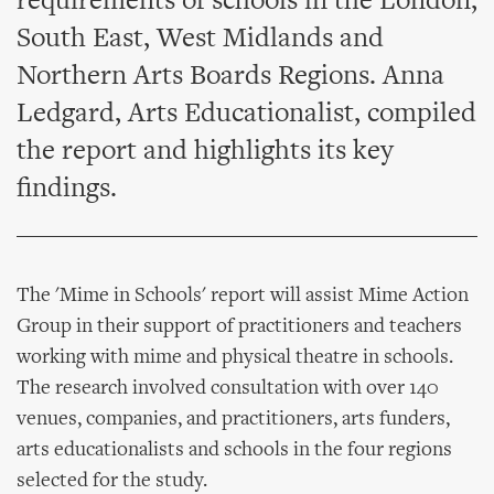
requirements of schools in the London,
South East, West Midlands and
Northern Arts Boards Regions. Anna
Ledgard, Arts Educationalist, compiled
the report and highlights its key
findings.
The 'Mime in Schools' report will assist Mime Action
Group in their support of practitioners and teachers
working with mime and physical theatre in schools.
The research involved consultation with over 140
venues, companies, and practitioners, arts funders,
arts educationalists and schools in the four regions
selected for the study.