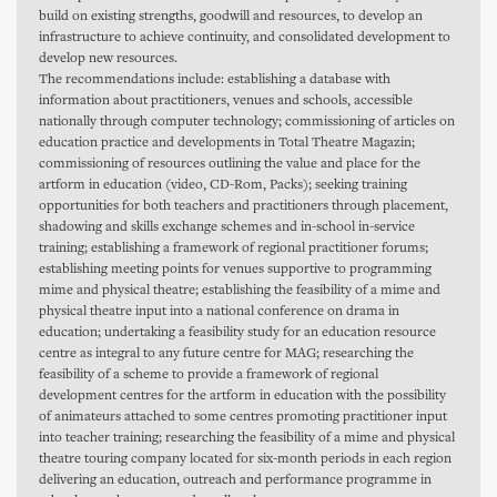
build on existing strengths, goodwill and resources, to develop an
infrastructure to achieve continuity, and consolidated development to
develop new resources.
The recommendations include: establishing a database with
information about practitioners, venues and schools, accessible
nationally through computer technology; commissioning of articles on
education practice and developments in Total Theatre Magazin;
commissioning of resources outlining the value and place for the
artform in education (video, CD-Rom, Packs); seeking training
opportunities for both teachers and practitioners through placement,
shadowing and skills exchange schemes and in-school in-service
training; establishing a framework of regional practitioner forums;
establishing meeting points for venues supportive to programming
mime and physical theatre; establishing the feasibility of a mime and
physical theatre input into a national conference on drama in
education; undertaking a feasibility study for an education resource
centre as integral to any future centre for MAG; researching the
feasibility of a scheme to provide a framework of regional
development centres for the artform in education with the possibility
of animateurs attached to some centres promoting practitioner input
into teacher training; researching the feasibility of a mime and physical
theatre touring company located for six-month periods in each region
delivering an education, outreach and performance programme in