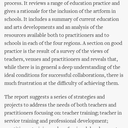
process. It reviews a range of education practice and
gives a rationale for the inclusion of the artform in
schools. It includes a summary of current education
and arts developments and an analysis of the
resources available both to practitioners and to
schools in each of the four regions. A section on good
practice is the result of a survey of the views of
teachers, venues and practitioners and reveals that,
while there is in general a deep understanding of the
ideal conditions for successful collaborations, there is
much frustration at the difficulty of achieving them.
The report suggests a series of strategies and
projects to address the needs of both teachers and
practitioners focusing on: teacher training; teacher in
service training and professional development;