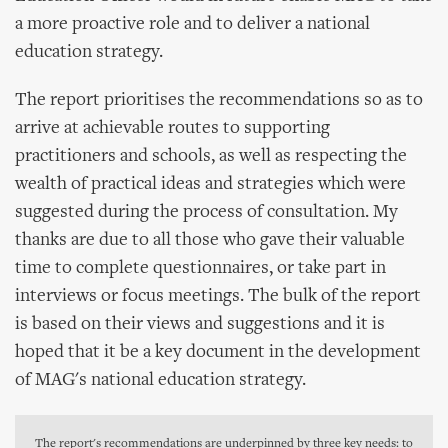
a more proactive role and to deliver a national
education strategy.
The report prioritises the recommendations so as to
arrive at achievable routes to supporting
practitioners and schools, as well as respecting the
wealth of practical ideas and strategies which were
suggested during the process of consultation. My
thanks are due to all those who gave their valuable
time to complete questionnaires, or take part in
interviews or focus meetings. The bulk of the report
is based on their views and suggestions and it is
hoped that it be a key document in the development
of MAG's national education strategy.
The report's recommendations are underpinned by three key needs: to