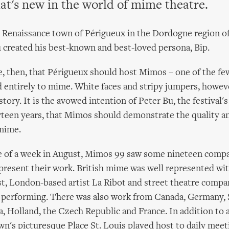
at's new in the world of mime theatre.
l Renaissance town of Périgueux in the Dordogne region of
created his best-known and best-loved persona, Bip.
te, then, that Périgueux should host Mimos – one of the few
entirely to mime. White faces and stripy jumpers, howeve
tory. It is the avowed intention of Peter Bu, the festival's 
irteen years, that Mimos should demonstrate the quality an
mime.
e of a week in August, Mimos 99 saw some nineteen compa
present their work. British mime was well represented wi
, London-based artist La Ribot and street theatre compa
l performing. There was also work from Canada, Germany, 
a, Holland, the Czech Republic and France. In addition to al
n's picturesque Place St. Louis played host to daily mee