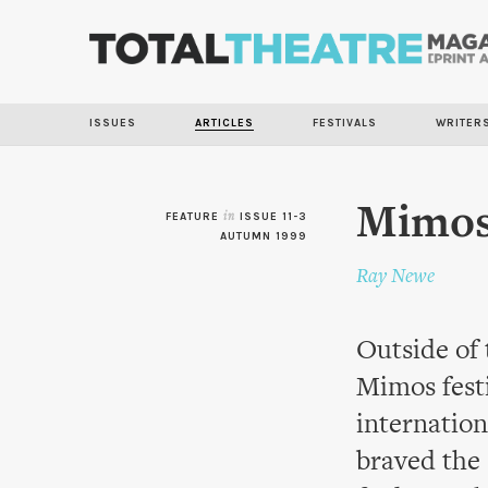
ISSUES
ARTICLES
FESTIVALS
WRITER
Mimos
FEATURE
in
ISSUE 11-3
AUTUMN 1999
Ray Newe
Outside of
Mimos festi
internation
braved the 