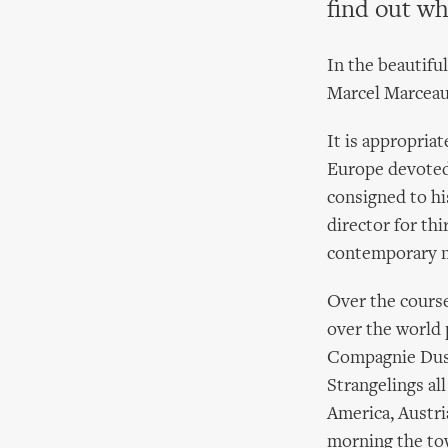
find out wh
In the beautifu
Marcel Marceau 
It is appropria
Europe devoted 
consigned to his
director for th
contemporary 
Over the cours
over the world 
Compagnie Dust
Strangelings al
America, Austri
morning the tow