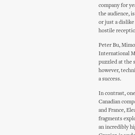
company for yea
the audience, is
or just a disli
hostile recepti
Peter Bu, Mimos
International M
puzzled at the 
however, techni
a success.
In contrast, on
Canadian compa
and France, Ele
fragments explo
an incredibly h