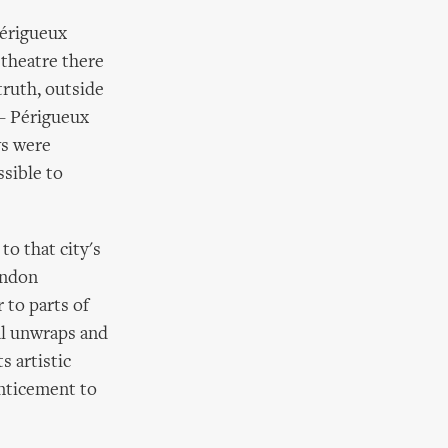
Périgueux
 theatre there
ruth, outside
 – Périgueux
ws were
sible to
to that city's
London
 to parts of
al unwraps and
s artistic
enticement to