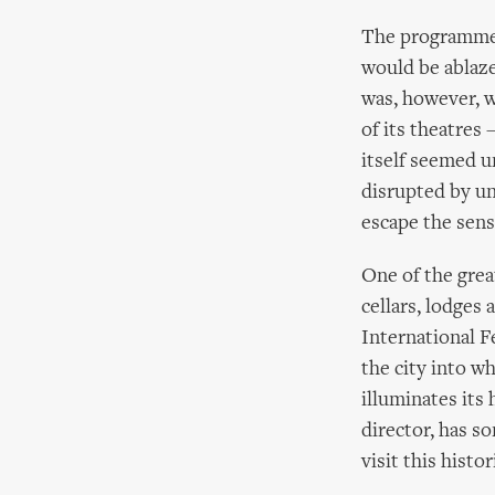
The programme 
would be ablaze
was, however, w
of its theatres
itself seemed u
disrupted by un
escape the sen
One of the great
cellars, lodges
International F
the city into w
illuminates its 
director, has s
visit this histo