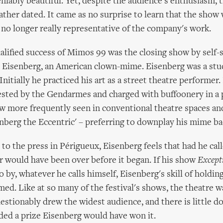
niably beautiful. Yet, despite the audience's enthusiasm, t
her dated. It came as no surprise to learn that the show 
s no longer really representative of the company's work.
lified success of Mimos 99 was the closing show by self-
r Eisenberg, an American clown-mime. Eisenberg was a stu
nitially he practiced his art as a street theatre performer.
ested by the Gendarmes and charged with buffoonery in a p
w more frequently seen in conventional theatre spaces and
enberg the Eccentric' – preferring to downplay his mime b
 to the press in Périgueux, Eisenberg feels that had he cal
r would have been over before it began. If his show
Except
o by, whatever he calls himself, Eisenberg's skill of holdin
d. Like at so many of the festival's shows, the theatre w
stionably drew the widest audience, and there is little d
ded a prize Eisenberg would have won it.