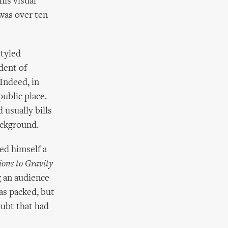
his visual
was over ten
styled
dent of
 Indeed, in
ublic place.
 usually bills
ackground.
led himself a
ions to Gravity
g an audience
as packed, but
oubt that had