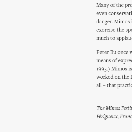
Many of the pres
even conservativ
danger. Mimos i
exorcise the sp
much to applaud
Peter Bu once w
means of express
1993.) Mimos is 
worked on the fe
all – that pract
The Mimos Festiv
Périgueux, Franc