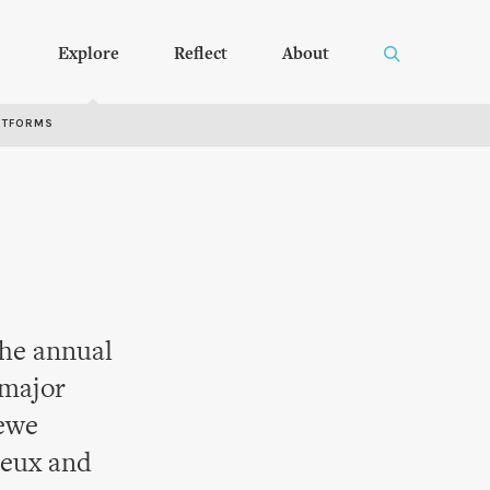
Explore
Reflect
About
RTFORMS
the annual
 major
Newe
ueux and