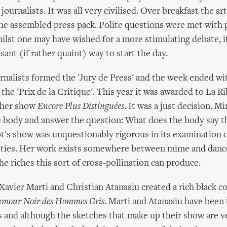
ournalists. It was all very civilised. Over breakfast the ar
he assembled press pack. Polite questions were met with 
ilst one may have wished for a more stimulating debate, i
ant (if rather quaint) way to start the day.
nalists formed the 'Jury de Press' and the week ended wi
the 'Prix de la Critique'. This year it was awarded to La R
r her show
Encore Plus Distinguées
. It was a just decision. 
e body and answer the question: What does the body say t
t's show was unquestionably rigorous in its examination 
ilities. Her work exists somewhere between mime and dan
e riches this sort of cross-pollination can produce.
avier Marti and Christian Atanasiu created a rich black c
Humour Noir des Hommes Gris
. Marti and Atanasiu have been 
 and although the sketches that make up their show are v