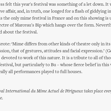
s felt this year's festival was something of a let down. It 
e affair, and, in truth, one longed for a flash of giddying i
s the only mime festival in France and on this showing is 
ectre of Marceau's Bip which hangs over the form. Neverth
 about the festival.
rote: ‘Mime differs from other kinds of theatre only in i
ion, that of gestures, attitudes and facial expression.’ (G
devoted to work of this nature. It is a tribute to all of th
stival, but particularly to Bu – whose fierce belief in this
ically all performances played to full houses.
al International du Mime Actuel de Périgueux takes place eve
e.