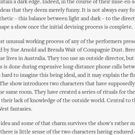
ntain a dark edge. Indeed, in the course of their mise-en-s
deas that they deem merely funny. It is not always easy f
thetic – this balance between light and dark – to the direc
shape a show once the initial devising process is complete.
st unusual working process of any of the performers pre
ed by Sue Arnold and Brenda Wait of Compagnie Dust. Bren
ue lives in Australia. They too use an outside director, bu
s is done during expensive long-distance phone calls bet
s hard to imagine this being ideal, and it may explain the fl
 The show introduces two characters that have supposedly 
he same room. They have created a series of rituals for th
their lack of knowledge of the outside world. Central to t
West fantasies.
g idea and some of that charm survives the show's rather 
 there is little sense of the two characters having endured