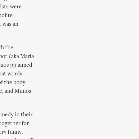
tists were
polite
t was an
th the
ibot (aka Maria
Mimos 99 aimed
hat words
of the body
ce, and Mimos
omedy in their
together for
ery funny,