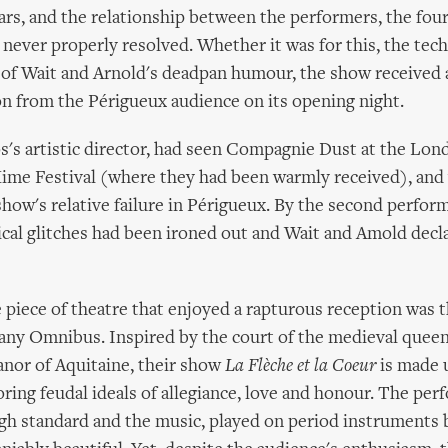
rs, and the relationship between the performers, the four
 never properly resolved. Whether it was for this, the techn
ke of Wait and Arnold's deadpan humour, the show received 
on from the Périgueux audience on its opening night.
's artistic director, had seen Compagnie Dust at the Lon
ime Festival (where they had been warmly received), and
show's relative failure in Périgueux. By the second perfor
cal glitches had been ironed out and Wait and Amold decl
e piece of theatre that enjoyed a rapturous reception was t
ny Omnibus. Inspired by the court of the medieval queen
anor of Aquitaine, their show
La Flèche et la Coeur
is made 
ring feudal ideals of allegiance, love and honour. The per
igh standard and the music, played on period instruments 