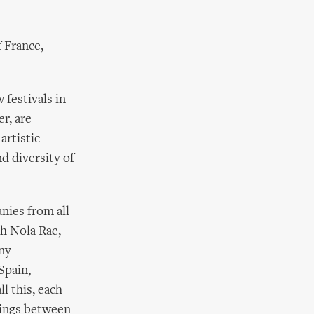
 France,
 festivals in
r, are
artistic
d diversity of
nies from all
th Nola Rae,
ny
Spain,
l this, each
tings between