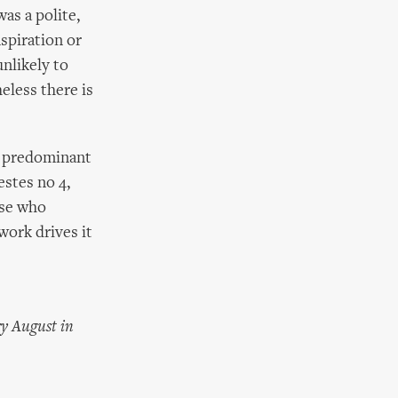
was a polite,
nspiration or
unlikely to
eless there is
ts predominant
estes no 4,
ose who
 work drives it
ry August in