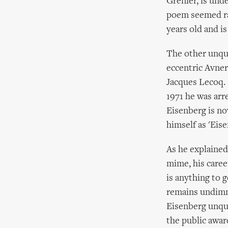
Grenier, is unde
poem seemed rat
years old and i
The other unqua
eccentric Avne
Jacques Lecoq. I
1971 he was arr
Eisenberg is no
himself as 'Eis
As he explained
mime, his caree
is anything to g
remains undimme
Eisenberg unque
the public awar