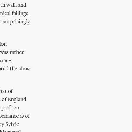
th wall, and
ical failings,
a surprisingly
don
 was rather
mance,
ared the show
hat of
 of England
up of ten
formance is of
by Sylvie