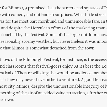
for Mimos 99 promised that the streets and squares of 
 with comedy and outlandish surprises. What little street
as for the most part moribund and unmemorable fare. In t
 – and despite the Herculean efforts of the marketing team
ntouched by the festival. Some of the larger outdoor sho
seasonably stormy weather, but nevertheless it was impos
se that Mimos is somewhat detached from the town.
 joys of the Edinburgh Festival, for instance, is the access 
 and classrooms that festival-goers enjoy. At its best the 
estival of Theatre will drag the would-be audience member
hich they may never have hitherto ventured. A good festiv
host city. Mimos, despite the unquestionable integrity of it
omething of the air of an added value attraction, a further 
ric town.