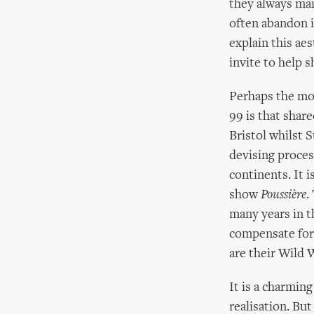
they always mai
often abandon i
explain this aes
invite to help 
Perhaps the mo
99 is that shar
Bristol whilst S
devising proces
continents. It i
show
Poussière
.
many years in t
compensate for 
are their Wild 
It is a charmin
realisation. But