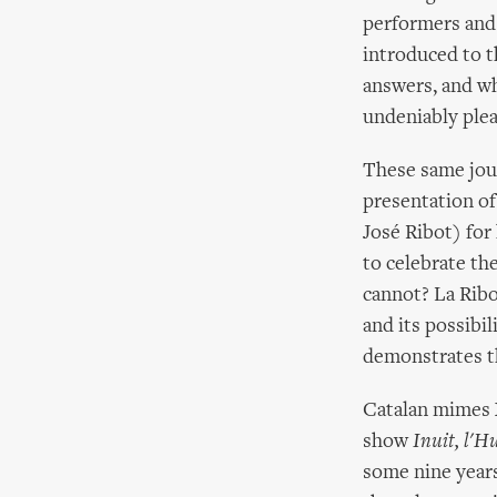
performers and j
introduced to t
answers, and wh
undeniably pleas
These same jour
presentation of 
José Ribot) fo
to celebrate th
cannot? La Ribo
and its possib
demonstrates th
Catalan mimes X
show
Inuit, l'
some nine years