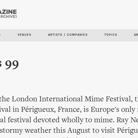
Skip to
main
content
S
VENUES
ARTISTS / COMPANIES
TOPICS
A
 99
 the London International Mime Festival, 
val in Périgueux, France, is Europe's only
al festival devoted wholly to mime. Ray 
stormy weather this August to visit Périg