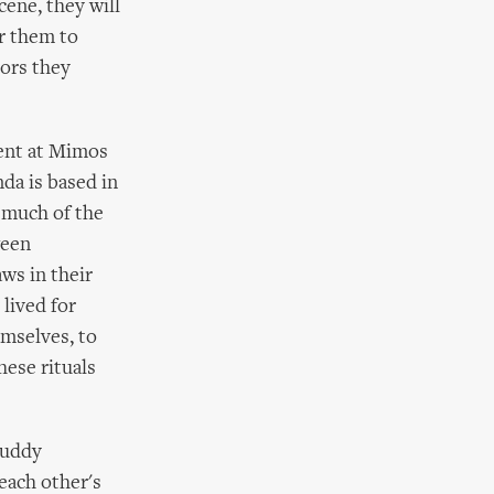
cene, they will
or them to
tors they
sent at Mimos
da is based in
t much of the
ween
aws in their
lived for
emselves, to
hese rituals
muddy
 each other's