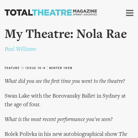
Skip to
main
content
My Theatre: Nola Rae
Paul Williams
FEATURE
in
ISSUE 10-4
|
WINTER 1998
What did you see the first time you went to the theatre?
Swan Lake with the Borovansky Ballet in Sydney at
the age of four.
What is the most recent performance you've seen?
Bolek Polivka in his new autobiographical show
The