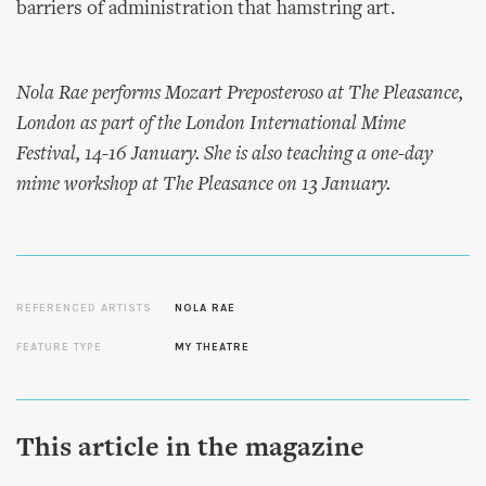
barriers of administration that hamstring art.
Nola Rae performs Mozart Preposteroso at The Pleasance,
London as part of the London International Mime
Festival, 14-16 January. She is also teaching a one-day
mime workshop at The Pleasance on 13 January.
REFERENCED ARTISTS
NOLA RAE
FEATURE TYPE
MY THEATRE
This article in the magazine