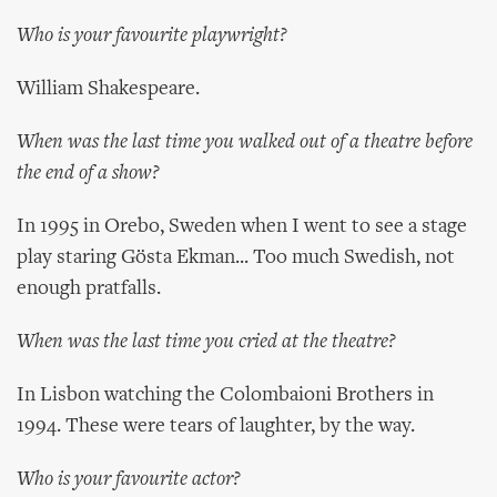
Who is your favourite playwright?
William Shakespeare.
When was the last time you walked out of a theatre before
the end of a show?
In 1995 in Orebo, Sweden when I went to see a stage
play staring Gösta Ekman... Too much Swedish, not
enough pratfalls.
When was the last time you cried at the theatre?
In Lisbon watching the Colombaioni Brothers in
1994. These were tears of laughter, by the way.
Who is your favourite actor?