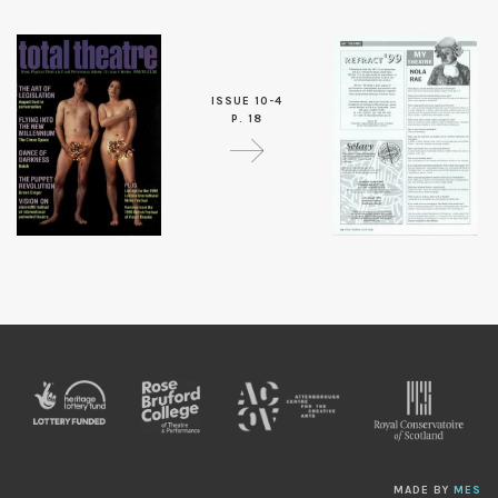
ISSUE 10-4
P. 18
MADE BY
MES