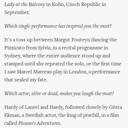
Lady at the Balcony
in Kolin, Czech Republic in
September.
Which single performance has inspired you the most?
It's a toss up between Margot Fonteyn dancing the
Pizzicato from
Sylvia
, in a recital programme in
Sydney, where the entire audience stood up and
stamped until she repeated the solo, or the first time
I saw Marcel Marceau play in London, a performance
that sealed my fate.
Which actor, alive or dead, makes you laugh the most?
Hardy of Laurel and Hardy, followed closely by Gösta
Ekman, a Swedish actor, the king of pratfall, in a film
called
Picasso's Adventures
.