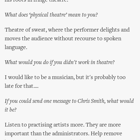
his roots in fringe theatre.
What does ‘physical theatre’ mean to you?
Theatre of sweat, where the performer delights and
moves the audience without recourse to spoken
language.
What would you do if you didn't work in theatre?
I would like to be a musician, but it's probably too
late for that....
If you could send one message to Chris Smith, what would
it be?
Listen to practising artists more. They are more
important than the administrators. Help remove