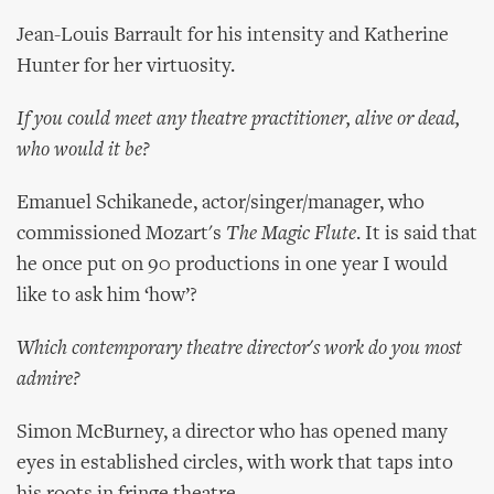
Jean-Louis Barrault for his intensity and Katherine
Hunter for her virtuosity.
If you could meet any theatre practitioner, alive or dead,
who would it be?
Emanuel Schikanede, actor/singer/manager, who
commissioned Mozart's
The Magic Flute
. It is said that
he once put on 90 productions in one year I would
like to ask him ‘how’?
Which contemporary theatre director's work do you most
admire?
Simon McBurney, a director who has opened many
eyes in established circles, with work that taps into