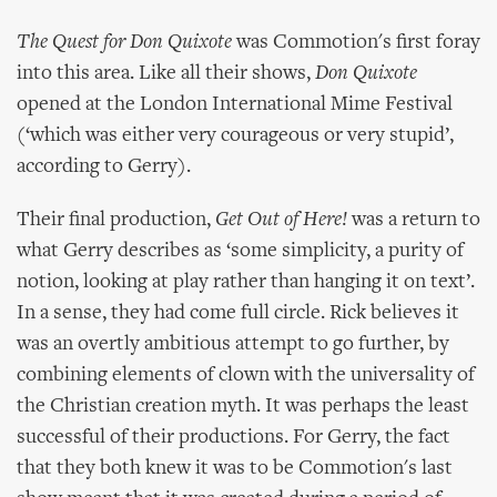
The Quest for Don Quixote
was Commotion's first foray
into this area. Like all their shows,
Don Quixote
opened at the London International Mime Festival
(‘which was either very courageous or very stupid’,
according to Gerry).
Their final production,
Get Out of Here!
was a return to
what Gerry describes as ‘some simplicity, a purity of
notion, looking at play rather than hanging it on text’.
In a sense, they had come full circle. Rick believes it
was an overtly ambitious attempt to go further, by
combining elements of clown with the universality of
the Christian creation myth. It was perhaps the least
successful of their productions. For Gerry, the fact
that they both knew it was to be Commotion's last