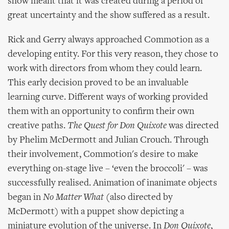
show meant that it was created during a period of
great uncertainty and the show suffered as a result.
Rick and Gerry always approached Commotion as a
developing entity. For this very reason, they chose to
work with directors from whom they could learn.
This early decision proved to be an invaluable
learning curve. Different ways of working provided
them with an opportunity to confirm their own
creative paths.
The Quest for Don Quixote
was directed
by Phelim McDermott and Julian Crouch. Through
their involvement, Commotion's desire to make
everything on-stage live – ‘even the broccoli' – was
successfully realised. Animation of inanimate objects
began in
No Matter What
(also directed by
McDermott) with a puppet show depicting a
miniature evolution of the universe. In
Don Quixote
,