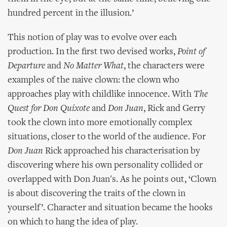
hundred percent in the illusion.’
This notion of play was to evolve over each
production. In the first two devised works,
Point of
Departure
and
No Matter What
, the characters were
examples of the naive clown: the clown who
approaches play with childlike innocence. With
The
Quest for Don Quixote
and
Don Juan
, Rick and Gerry
took the clown into more emotionally complex
situations, closer to the world of the audience. For
Don Juan
Rick approached his characterisation by
discovering where his own personality collided or
overlapped with Don Juan's. As he points out, ‘Clown
is about discovering the traits of the clown in
yourself’. Character and situation became the hooks
on which to hang the idea of play.