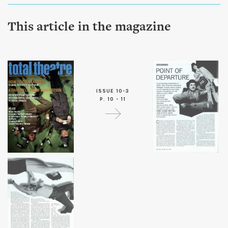
This article in the magazine
ISSUE 10-3
P. 10 - 11