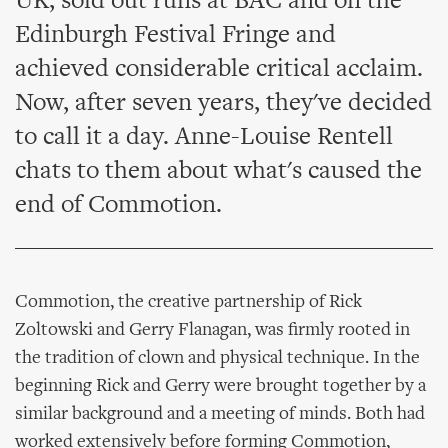
UK, sold out runs at BAC and on the
Edinburgh Festival Fringe and
achieved considerable critical acclaim.
Now, after seven years, they've decided
to call it a day. Anne-Louise Rentell
chats to them about what's caused the
end of Commotion.
Commotion, the creative partnership of Rick
Zoltowski and Gerry Flanagan, was firmly rooted in
the tradition of clown and physical technique. In the
beginning Rick and Gerry were brought together by a
similar background and a meeting of minds. Both had
worked extensively before forming Commotion,