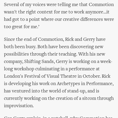
Several of my voices were telling me that Commotion
wasn't the right context for me to work anymore...it
had got to a point where our creative differences were
too great for me.’
Since the end of Commotion, Rick and Gerry have
both been busy. Both have been discovering new
possibilities through their teaching. With his new
company, Shifting Sands, Gerry is working on a week-
long workshop culminating in a performance at
London's Festival of Visual Theatre in October. Rick
is developing his work on Archetypes in Performance,
has ventured into the world of stand-up, and is
currently working on the creation of a sitcom through
improvisation.