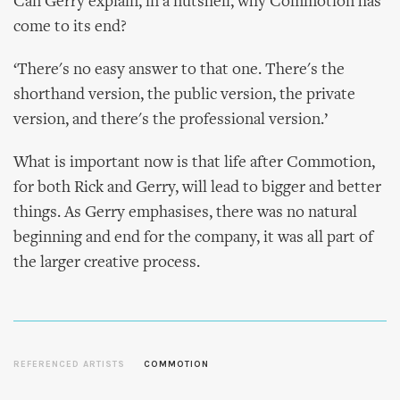
Can Gerry explain, in a nutshell, why Commotion has
come to its end?
‘There's no easy answer to that one. There's the
shorthand version, the public version, the private
version, and there's the professional version.’
What is important now is that life after Commotion,
for both Rick and Gerry, will lead to bigger and better
things. As Gerry emphasises, there was no natural
beginning and end for the company, it was all part of
the larger creative process.
REFERENCED ARTISTS
COMMOTION