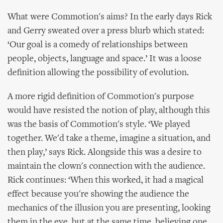
What were Commotion's aims? In the early days Rick
and Gerry sweated over a press blurb which stated:
‘Our goal is a comedy of relationships between
people, objects, language and space.’ It was a loose
definition allowing the possibility of evolution.
A more rigid definition of Commotion's purpose
would have resisted the notion of play, although this
was the basis of Commotion's style. ‘We played
together. We'd take a theme, imagine a situation, and
then play,’ says Rick. Alongside this was a desire to
maintain the clown's connection with the audience.
Rick continues: ‘When this worked, it had a magical
effect because you're showing the audience the
mechanics of the illusion you are presenting, looking
them in the eye, but at the same time, believing one