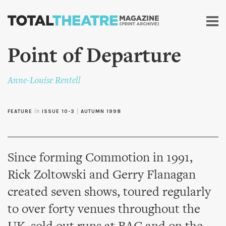
Skip to
main
content
Point of Departure
Anne-Louise Rentell
FEATURE
in
ISSUE 10-3
|
AUTUMN 1998
Since forming Commotion in 1991,
Rick Zoltowski and Gerry Flanagan
created seven shows, toured regularly
to over forty venues throughout the