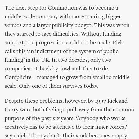
The next step for Commotion was to become a
middle-scale company with more touring, bigger
venues and a larger publicity budget. This was when
they started to face difficulties. Without funding
support, the progression could not be made. Rick
calls this ‘an indictment of the system of public
funding’ in the UK. In two decades, only two
companies – Cheek by Jowl and Theatre de
Complicite – managed to grow from small to middle-
scale. Only one of them survives today.
Despite these problems, however, by 1997 Rick and
Gerry were both feeling a pull away from the common
purpose of the past six years. ‘Anybody who works
creatively has to be attentive to their inner voices,’
says Rick. ‘If they don't, their work becomes empty.