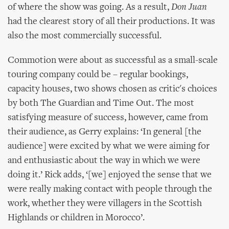
of where the show was going. As a result,
Don Juan
had the clearest story of all their productions. It was
also the most commercially successful.
Commotion were about as successful as a small-scale
touring company could be – regular bookings,
capacity houses, two shows chosen as critic's choices
by both The Guardian and Time Out. The most
satisfying measure of success, however, came from
their audience, as Gerry explains: ‘In general [the
audience] were excited by what we were aiming for
and enthusiastic about the way in which we were
doing it.’ Rick adds, ‘[we] enjoyed the sense that we
were really making contact with people through the
work, whether they were villagers in the Scottish
Highlands or children in Morocco’.