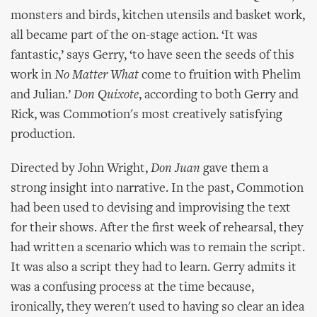
monsters and birds, kitchen utensils and basket work,
all became part of the on-stage action. ‘It was
fantastic,’ says Gerry, ‘to have seen the seeds of this
work in
No Matter What
come to fruition with Phelim
and Julian.’
Don Quixote
, according to both Gerry and
Rick, was Commotion's most creatively satisfying
production.
Directed by John Wright,
Don Juan
gave them a
strong insight into narrative. In the past, Commotion
had been used to devising and improvising the text
for their shows. After the first week of rehearsal, they
had written a scenario which was to remain the script.
It was also a script they had to learn. Gerry admits it
was a confusing process at the time because,
ironically, they weren't used to having so clear an idea