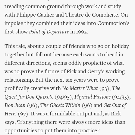
treading common ground through work and study
with Philippe Gaulier and Theatre de Complicite. On
impulse they combined their ideas into Commotion's
first show
Point of Departure
in 1992.
This tale, about a couple of friends who go on holiday
together but fall out because each wants to head in
different directions, seems oddly prophetic of what
was to prove the future of Rick and Gerry's working
relationship. But the next six years were to prove
prolifically creative with
No Matter What
(93),
The
Quest for Don Quixote
(94/95),
Physical Fictions
(94/95),
Don Juan
(96),
The Ghosts Within
(96) and
Get Out of
Here!
(97). It was a formidable output and, as Rick
says, ‘If anything there were always more ideas than
opportunities to put them into practice.’