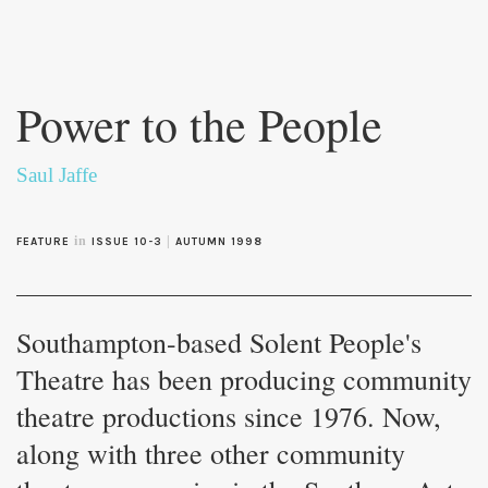
Skip to
main
Power to the People
content
Saul Jaffe
in
|
FEATURE
ISSUE 10-3
AUTUMN 1998
Southampton-based Solent People's
Theatre has been producing community
theatre productions since 1976. Now,
along with three other community