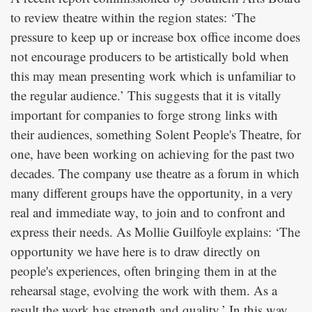
to review theatre within the region states: ‘The
pressure to keep up or increase box office income does
not encourage producers to be artistically bold when
this may mean presenting work which is unfamiliar to
the regular audience.’ This suggests that it is vitally
important for companies to forge strong links with
their audiences, something Solent People's Theatre, for
one, have been working on achieving for the past two
decades. The company use theatre as a forum in which
many different groups have the opportunity, in a very
real and immediate way, to join and to confront and
express their needs. As Mollie Guilfoyle explains: ‘The
opportunity we have here is to draw directly on
people's experiences, often bringing them in at the
rehearsal stage, evolving the work with them. As a
result the work has strength and quality.’ In this way