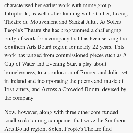
characterised her earlier work with mime group
Intriplicate, as well as her training with Gaulier, Lecoq,
Théâtre du Mouvement and Sankai Juku. At Solent
People's Theatre she has programmed a challenging
body of work for a company that has been serving the
Southern Arts Board region for nearly 22 years. This
work has ranged from commissioned pieces such as
A
and
, a play about
Cup of Water
Evening Star
homelessness, to a production of
set
Romeo and Juliet
in Ireland and incorporating the poems and music of
Irish artists, and
, devised by
Across a Crowded Room
the company.
Now, however, along with three other core-funded
small-scale touring companies that serve the Southern
Arts Board region, Solent People's Theatre find