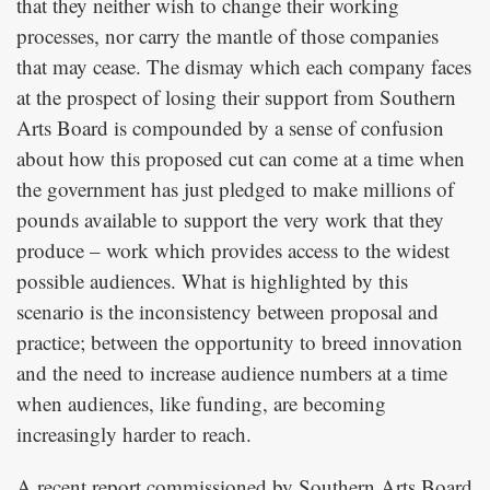
that they neither wish to change their working
processes, nor carry the mantle of those companies
that may cease. The dismay which each company faces
at the prospect of losing their support from Southern
Arts Board is compounded by a sense of confusion
about how this proposed cut can come at a time when
the government has just pledged to make millions of
pounds available to support the very work that they
produce – work which provides access to the widest
possible audiences. What is highlighted by this
scenario is the inconsistency between proposal and
practice; between the opportunity to breed innovation
and the need to increase audience numbers at a time
when audiences, like funding, are becoming
increasingly harder to reach.
A recent report commissioned by Southern Arts Board