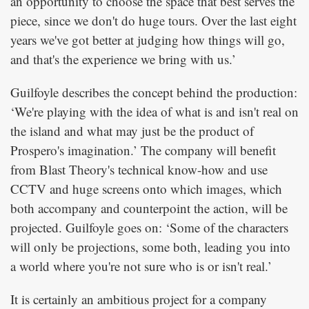
an opportunity to choose the space that best serves the
piece, since we don't do huge tours. Over the last eight
years we've got better at judging how things will go,
and that's the experience we bring with us.’
Guilfoyle describes the concept behind the production:
‘We're playing with the idea of what is and isn't real on
the island and what may just be the product of
Prospero's imagination.’ The company will benefit
from Blast Theory's technical know-how and use
CCTV and huge screens onto which images, which
both accompany and counterpoint the action, will be
projected. Guilfoyle goes on: ‘Some of the characters
will only be projections, some both, leading you into
a world where you're not sure who is or isn't real.’
It is certainly an ambitious project for a company