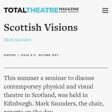
Skip to
main
content
Scottish Visions
Mark Saunders
FEATURE
in
ISSUE 9-3
|
AUTUMN 1997
This summer a seminar to discuss
contemporary physical and visual
theatre in Scotland, was held in
Edinburgh. Mark Saunders, the chair,