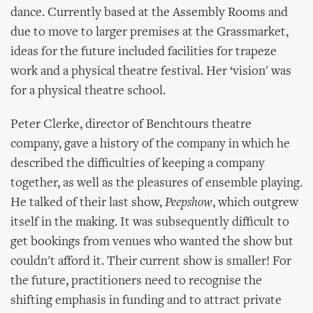
dance. Currently based at the Assembly Rooms and
due to move to larger premises at the Grassmarket,
ideas for the future included facilities for trapeze
work and a physical theatre festival. Her ‘vision' was
for a physical theatre school.
Peter Clerke, director of Benchtours theatre
company, gave a history of the company in which he
described the difficulties of keeping a company
together, as well as the pleasures of ensemble playing.
He talked of their last show,
Peepshow
, which outgrew
itself in the making. It was subsequently difficult to
get bookings from venues who wanted the show but
couldn't afford it. Their current show is smaller! For
the future, practitioners need to recognise the
shifting emphasis in funding and to attract private