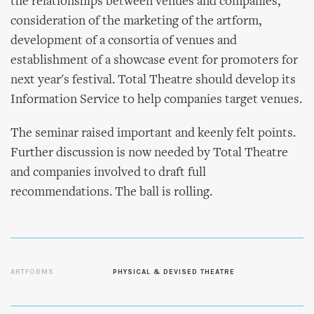
the relationships between venues and companies,
consideration of the marketing of the artform,
development of a consortia of venues and
establishment of a showcase event for promoters for
next year's festival. Total Theatre should develop its
Information Service to help companies target venues.
The seminar raised important and keenly felt points.
Further discussion is now needed by Total Theatre
and companies involved to draft full
recommendations. The ball is rolling.
ARTFORMS
PHYSICAL & DEVISED THEATRE