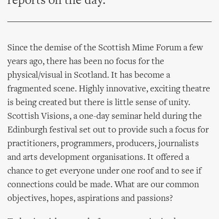
reports on the day.
Since the demise of the Scottish Mime Forum a few
years ago, there has been no focus for the
physical/visual in Scotland. It has become a
fragmented scene. Highly innovative, exciting theatre
is being created but there is little sense of unity.
Scottish Visions, a one-day seminar held during the
Edinburgh festival set out to provide such a focus for
practitioners, programmers, producers, journalists
and arts development organisations. It offered a
chance to get everyone under one roof and to see if
connections could be made. What are our common
objectives, hopes, aspirations and passions?