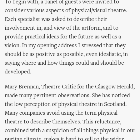
To begin with, a panel of guests were invited to
consider various aspects of physical/visual theatre.
Each specialist was asked to describe their
involvement in, and view of the artform, and to
provide practical ideas for the future as well as a
vision. In my opening address I stressed that they
should be as positive as possible, even idealistic, in
saying where and how things could and should be
developed.
Mary Brennan, Theatre Critic for the Glasgow Herald,
made many pertinent observations. She has noticed
the low perception of physical theatre in Scotland.
Many companies avoid using the term physical
theatre to describe themselves. This reluctance,
combined with a suspicion of all things physical in our
puritan climate, makes it hard to sell to the wider