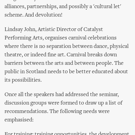
alliances, partnerships, and possibly a 'cultural let'
scheme. And devolution!
Lindsay John, Artistic Director of Catalyst
Performing Arts, organises carnival celebrations
where there is no separation between dance, physical
theatre, or indeed fine art. Carnival breaks down
barriers between the arts and between people. The
public in Scotland needs to be better educated about
its possibilities.
Once all the speakers had addressed the seminar,
discussion groups were formed to draw up a list of
recommendations. The following needs were
emphasised:
For training: training opportunities, the development