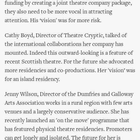
funding by creating a joint theatre company package,
they also need to be more vocal in attracting
attention. His ‘vision' was for more risk.
Cathy Boyd, Director of Theatre Cryptic, talked of
the international collaborations her company has
mounted. Indeed this outward-looking is a feature of
recent Scottish theatre. For the future she advocated
more residencies and co-productions. Her 'vision’ was
for an island residency.
Jenny Wilson, Director of the Dumfries and Galloway
Arts Association works in a rural region with few arts
venues and a largely conservative audience. She has
recently launched an 'on the move' programme that
has featured physical theatre residencies. Promoters
can get lonely and isolated. The future for her is