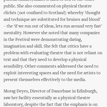
public. She also commented on physical theatre
clichés (not confined to Scotland) whereby 'thought
and technique are substituted for bruises and blood'
– the ‘if we run out of ideas, lets run around very fast'
mentality. However she noted that many companies
in the Festival were demonstrating daring,
imagination and skill. She felt that critics have a
problem with evaluating theatre that is not reliant on
text and that they need to develop a physical
sensibility. Other comments addressed the need to
exploit interesting spaces and the need for artists to
present themselves effectively to the media.
Morag Deyes, Director of Dancebase in Edinburgh,
saw her facility essentially as a physical theatre
laboratory, despite the fact that the emphasis is on