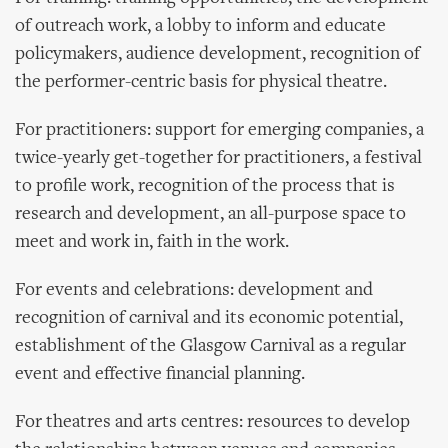
of outreach work, a lobby to inform and educate
policymakers, audience development, recognition of
the performer-centric basis for physical theatre.
For practitioners: support for emerging companies, a
twice-yearly get-together for practitioners, a festival
to profile work, recognition of the process that is
research and development, an all-purpose space to
meet and work in, faith in the work.
For events and celebrations: development and
recognition of carnival and its economic potential,
establishment of the Glasgow Carnival as a regular
event and effective financial planning.
For theatres and arts centres: resources to develop