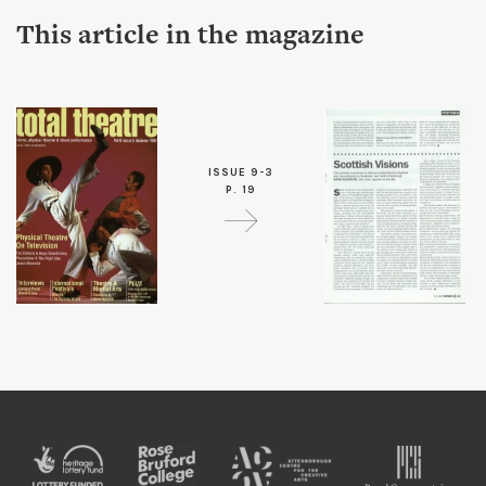
This article in the magazine
ISSUE 9-3
P. 19