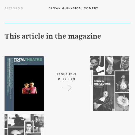
ARTFORMS
CLOWN & PHYSICAL COMEDY
This article in the magazine
ISSUE 21-3
P. 22 - 23