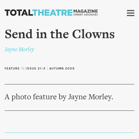
Skip to
main
content
Send in the Clowns
Jayne Morley
FEATURE
in
ISSUE 21-3
|
AUTUMN 2009
A photo feature by Jayne Morley.