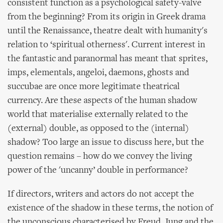
consistent function as a psychological safety-valve
from the beginning? From its origin in Greek drama
until the Renaissance, theatre dealt with humanity's
relation to ‘spiritual otherness'. Current interest in
the fantastic and paranormal has meant that sprites,
imps, elementals, angeloi, daemons, ghosts and
succubae are once more legitimate theatrical
currency. Are these aspects of the human shadow
world that materialise externally related to the
(external) double, as opposed to the (internal)
shadow? Too large an issue to discuss here, but the
question remains – how do we convey the living
power of the 'uncanny’ double in performance?
If directors, writers and actors do not accept the
existence of the shadow in these terms, the notion of
the unconscious characterised by Freud, Jung and the