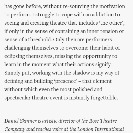
has gone before, without re-sourcing the motivation
to perform. I struggle to cope with an addiction to
seeing and creating theatre that includes ‘the other',
if only in the sense of containing an inner tension or
sense of a threshold. Only then are performers
challenging themselves to overcome their habit of
eclipsing themselves, missing the opportunity to
learn in the moment what their actions signify.
Simply put, working with the shadow is my way of
defining and building ‘presence' – that element
without which even the most polished and
spectacular theatre event is instantly forgettable.
Daniel Skinner is artistic director of the Rose Theatre
Company and teaches voice at the London International