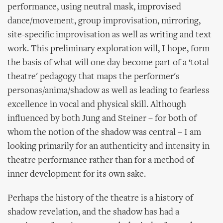
performance, using neutral mask, improvised
dance/movement, group improvisation, mirroring,
site-specific improvisation as well as writing and text
work. This preliminary exploration will, I hope, form
the basis of what will one day become part of a ‘total
theatre' pedagogy that maps the performer's
personas/anima/shadow as well as leading to fearless
excellence in vocal and physical skill. Although
influenced by both Jung and Steiner – for both of
whom the notion of the shadow was central – I am
looking primarily for an authenticity and intensity in
theatre performance rather than for a method of
inner development for its own sake.
Perhaps the history of the theatre is a history of
shadow revelation, and the shadow has had a