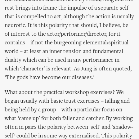
rest brings into frame the impulse of a separate self
that is compelled to act, although the action is usually
neurotic. It is this polarity that should, I believe, be
of interest to the actor/performer/director, for it
contains – if not the burgeoning elemental/spiritual
world – at least an inner tension and fundamental
duality which can be used in any performance in
which 'character' is relevant. As Jung is often quoted,
‘The gods have become our diseases.'
What about the practical workshop exercises? We
began usually with basic trust exercises – falling and
being held by a group – with a particular focus on
what ‘came up' for both faller and catcher. By working
often in pairs the polarity between 'self' and 'shadow-
self’ could be in some way externalised. This polarity