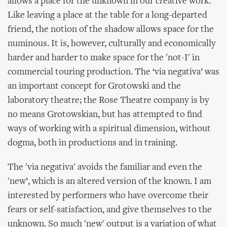
allows a place for the unknown in our creative work.
Like leaving a place at the table for a long-departed
friend, the notion of the shadow allows space for the
numinous. It is, however, culturally and economically
harder and harder to make space for the 'not-I' in
commercial touring production. The ‘via negativa’ was
an important concept for Grotowski and the
laboratory theatre; the Rose Theatre company is by
no means Grotowskian, but has attempted to find
ways of working with a spiritual dimension, without
dogma, both in productions and in training.
The 'via negativa' avoids the familiar and even the
'new’, which is an altered version of the known. I am
interested by performers who have overcome their
fears or self-satisfaction, and give themselves to the
unknown. So much 'new' output is a variation of what