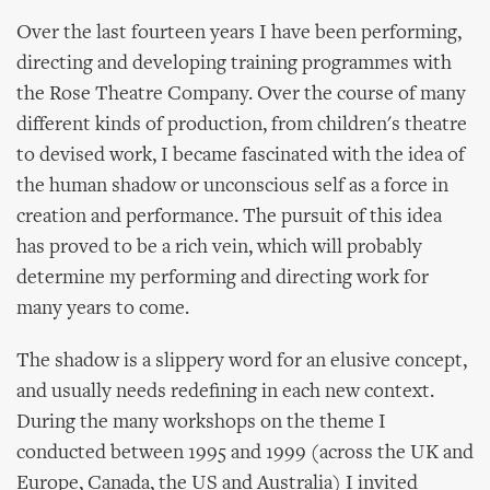
Over the last fourteen years I have been performing,
directing and developing training programmes with
the Rose Theatre Company. Over the course of many
different kinds of production, from children's theatre
to devised work, I became fascinated with the idea of
the human shadow or unconscious self as a force in
creation and performance. The pursuit of this idea
has proved to be a rich vein, which will probably
determine my performing and directing work for
many years to come.
The shadow is a slippery word for an elusive concept,
and usually needs redefining in each new context.
During the many workshops on the theme I
conducted between 1995 and 1999 (across the UK and
Europe, Canada, the US and Australia) I invited