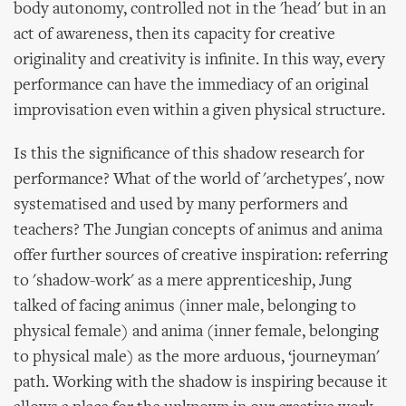
body autonomy, controlled not in the 'head' but in an
act of awareness, then its capacity for creative
originality and creativity is infinite. In this way, every
performance can have the immediacy of an original
improvisation even within a given physical structure.
Is this the significance of this shadow research for
performance? What of the world of 'archetypes', now
systematised and used by many performers and
teachers? The Jungian concepts of animus and anima
offer further sources of creative inspiration: referring
to 'shadow-work' as a mere apprenticeship, Jung
talked of facing animus (inner male, belonging to
physical female) and anima (inner female, belonging
to physical male) as the more arduous, ‘journeyman'
path. Working with the shadow is inspiring because it