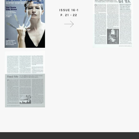
ISSUE 16-1
P. 21 - 22