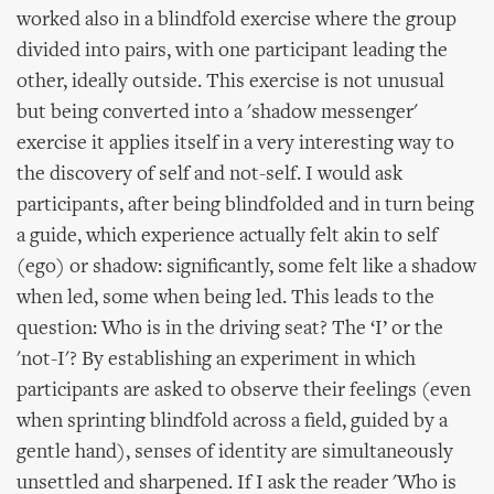
worked also in a blindfold exercise where the group
divided into pairs, with one participant leading the
other, ideally outside. This exercise is not unusual
but being converted into a 'shadow messenger'
exercise it applies itself in a very interesting way to
the discovery of self and not-self. I would ask
participants, after being blindfolded and in turn being
a guide, which experience actually felt akin to self
(ego) or shadow: significantly, some felt like a shadow
when led, some when being led. This leads to the
question: Who is in the driving seat? The ‘I’ or the
'not-I'? By establishing an experiment in which
participants are asked to observe their feelings (even
when sprinting blindfold across a field, guided by a
gentle hand), senses of identity are simultaneously
unsettled and sharpened. If I ask the reader 'Who is