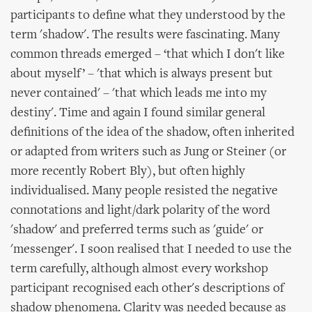
participants to define what they understood by the
term 'shadow'. The results were fascinating. Many
common threads emerged – ‘that which I don't like
about myself’ – 'that which is always present but
never contained' – 'that which leads me into my
destiny'. Time and again I found similar general
definitions of the idea of the shadow, often inherited
or adapted from writers such as Jung or Steiner (or
more recently Robert Bly), but often highly
individualised. Many people resisted the negative
connotations and light/dark polarity of the word
'shadow' and preferred terms such as 'guide' or
'messenger'. I soon realised that I needed to use the
term carefully, although almost every workshop
participant recognised each other's descriptions of
shadow phenomena. Clarity was needed because as