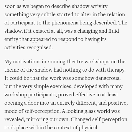
soon as we began to describe shadow activity
something very subtle started to alter in the relation
of participant to the phenomena being described. The
shadow, if it existed at all, was a changing and fluid
entity that appeared to respond to having its
activities recognised.
My motivations in running theatre workshops on the
theme of the shadow had nothing to do with therapy.
It could be that the work was somehow dangerous,
but the very simple exercises, developed with many
workshop participants, proved effective in at least
opening a door into an entirely different, and positive,
mode of self-perception. A looking glass world was
revealed, mirroring our own. Changed self-perception
took place within the context of physical