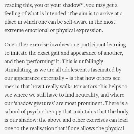
reading this, you or your shadow?', you may get a
feeling of what is intended. The aim is to arrive at a
place in which one can be self-aware in the most
extreme emotional or physical expression.
One other exercise involves one participant learning
to imitate the exact gait and appearance of another,
and then 'performing’ it. This is unfailingly
stimulating, as we are all adolescents fascinated by
our appearance externally – is that how others see
me? Is that how I really walk? For actors this helps to
see where we still have to find neutrality, and where
our ‘shadow gestures' are most prominent. There is a
school of psychotherapy that maintains that the body
is our shadow: the above and other exercises can lead
one to the realisation that if one allows the physical