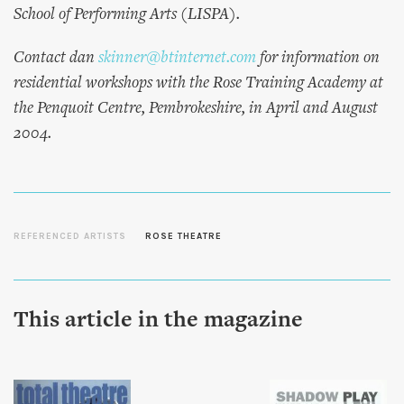
School of Performing Arts (LISPA).
Contact dan
skinner@btinternet.com
for information on
residential workshops with the Rose Training Academy at
the Penquoit Centre, Pembrokeshire, in April and August
2004.
REFERENCED ARTISTS
ROSE THEATRE
This article in the magazine