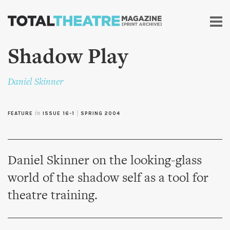
Skip to
main
content
Shadow Play
Daniel Skinner
FEATURE
in
ISSUE 16-1
|
SPRING 2004
Daniel Skinner on the looking-glass
world of the shadow self as a tool for
theatre training.