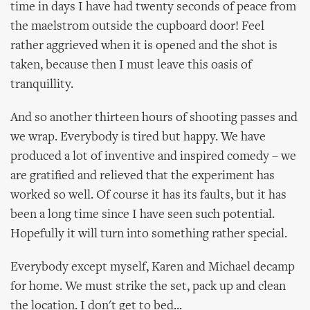
time in days I have had twenty seconds of peace from
the maelstrom outside the cupboard door! Feel
rather aggrieved when it is opened and the shot is
taken, because then I must leave this oasis of
tranquillity.
And so another thirteen hours of shooting passes and
we wrap. Everybody is tired but happy. We have
produced a lot of inventive and inspired comedy – we
are gratified and relieved that the experiment has
worked so well. Of course it has its faults, but it has
been a long time since I have seen such potential.
Hopefully it will turn into something rather special.
Everybody except myself, Karen and Michael decamp
for home. We must strike the set, pack up and clean
the location. I don't get to bed...