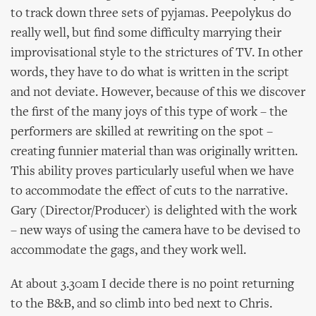
to track down three sets of pyjamas. Peepolykus do
really well, but find some difficulty marrying their
improvisational style to the strictures of TV. In other
words, they have to do what is written in the script
and not deviate. However, because of this we discover
the first of the many joys of this type of work – the
performers are skilled at rewriting on the spot –
creating funnier material than was originally written.
This ability proves particularly useful when we have
to accommodate the effect of cuts to the narrative.
Gary (Director/Producer) is delighted with the work
– new ways of using the camera have to be devised to
accommodate the gags, and they work well.
At about 3.30am I decide there is no point returning
to the B&B, and so climb into bed next to Chris.