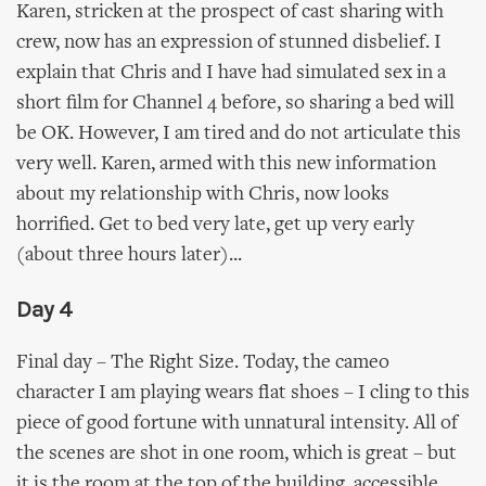
Karen, stricken at the prospect of cast sharing with
crew, now has an expression of stunned disbelief. I
explain that Chris and I have had simulated sex in a
short film for Channel 4 before, so sharing a bed will
be OK. However, I am tired and do not articulate this
very well. Karen, armed with this new information
about my relationship with Chris, now looks
horrified. Get to bed very late, get up very early
(about three hours later)...
Day 4
Final day – The Right Size. Today, the cameo
character I am playing wears flat shoes – I cling to this
piece of good fortune with unnatural intensity. All of
the scenes are shot in one room, which is great – but
it is the room at the top of the building, accessible