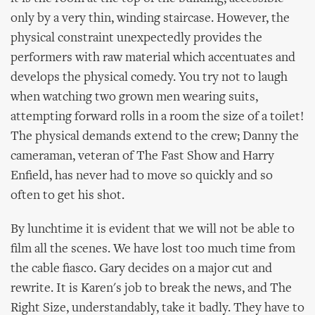
only by a very thin, winding staircase. However, the
physical constraint unexpectedly provides the
performers with raw material which accentuates and
develops the physical comedy. You try not to laugh
when watching two grown men wearing suits,
attempting forward rolls in a room the size of a toilet!
The physical demands extend to the crew; Danny the
cameraman, veteran of The Fast Show and Harry
Enfield, has never had to move so quickly and so
often to get his shot.
By lunchtime it is evident that we will not be able to
film all the scenes. We have lost too much time from
the cable fiasco. Gary decides on a major cut and
rewrite. It is Karen's job to break the news, and The
Right Size, understandably, take it badly. They have to