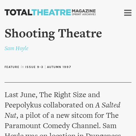
Skip to
main
content
Shooting Theatre
Sam Hoyle
FEATURE
in
ISSUE 9-3
|
AUTUMN 1997
Last June, The Right Size and
Peepolykus collaborated on
A Salted
Nut
, a pilot of a new sitcom for The
Paramount Comedy Channel. Sam