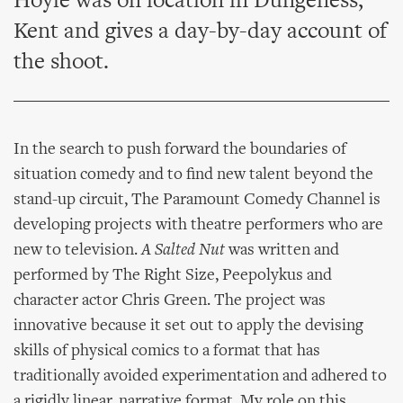
Hoyle was on location in Dungeness,
Kent and gives a day-by-day account of
the shoot.
In the search to push forward the boundaries of
situation comedy and to find new talent beyond the
stand-up circuit, The Paramount Comedy Channel is
developing projects with theatre performers who are
new to television.
A Salted Nut
was written and
performed by The Right Size, Peepolykus and
character actor Chris Green. The project was
innovative because it set out to apply the devising
skills of physical comics to a format that has
traditionally avoided experimentation and adhered to
a rigidly linear, narrative format. My role on this