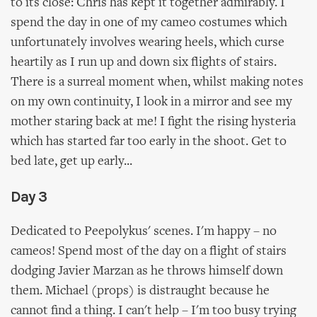
to its close: Chris has kept it together admirably. I
spend the day in one of my cameo costumes which
unfortunately involves wearing heels, which curse
heartily as I run up and down six flights of stairs.
There is a surreal moment when, whilst making notes
on my own continuity, I look in a mirror and see my
mother staring back at me! I fight the rising hysteria
which has started far too early in the shoot. Get to
bed late, get up early...
Day 3
Dedicated to Peepolykus' scenes. I'm happy – no
cameos! Spend most of the day on a flight of stairs
dodging Javier Marzan as he throws himself down
them. Michael (props) is distraught because he
cannot find a thing. I can't help – I'm too busy trying