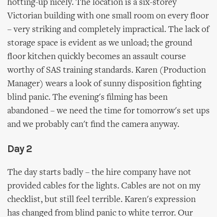
hotting-up nicely. The location is a six-storey
Victorian building with one small room on every floor
– very striking and completely impractical. The lack of
storage space is evident as we unload; the ground
floor kitchen quickly becomes an assault course
worthy of SAS training standards. Karen (Production
Manager) wears a look of sunny disposition fighting
blind panic. The evening's filming has been
abandoned – we need the time for tomorrow's set ups
and we probably can't find the camera anyway.
Day 2
The day starts badly – the hire company have not
provided cables for the lights. Cables are not on my
checklist, but still feel terrible. Karen's expression
has changed from blind panic to white terror. Our