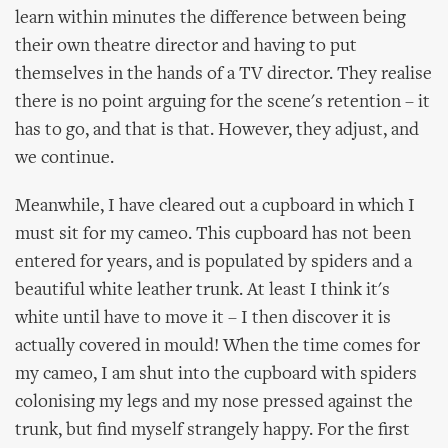
learn within minutes the difference between being
their own theatre director and having to put
themselves in the hands of a TV director. They realise
there is no point arguing for the scene's retention – it
has to go, and that is that. However, they adjust, and
we continue.
Meanwhile, I have cleared out a cupboard in which I
must sit for my cameo. This cupboard has not been
entered for years, and is populated by spiders and a
beautiful white leather trunk. At least I think it's
white until have to move it – I then discover it is
actually covered in mould! When the time comes for
my cameo, I am shut into the cupboard with spiders
colonising my legs and my nose pressed against the
trunk, but find myself strangely happy. For the first