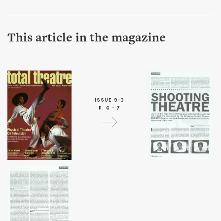
This article in the magazine
ISSUE 9-3
P. 6 - 7