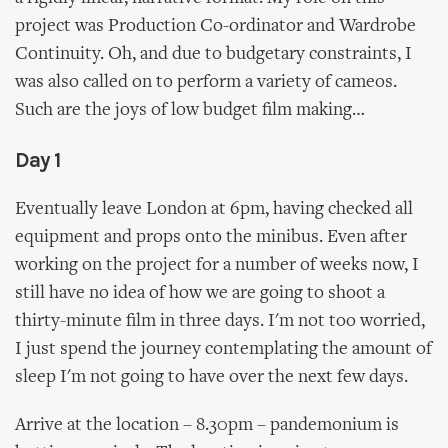
project was Production Co-ordinator and Wardrobe
Continuity. Oh, and due to budgetary constraints, I
was also called on to perform a variety of cameos.
Such are the joys of low budget film making…
Day 1
Eventually leave London at 6pm, having checked all
equipment and props onto the minibus. Even after
working on the project for a number of weeks now, I
still have no idea of how we are going to shoot a
thirty-minute film in three days. I'm not too worried,
I just spend the journey contemplating the amount of
sleep I'm not going to have over the next few days.
Arrive at the location – 8.30pm – pandemonium is