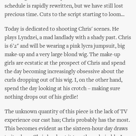
schedule is rapidly rewritten, but we have still lost
precious time. Cuts to the script starting to loom...
Today is dedicated to shooting Chris' scenes. He
plays Lyndzei, a mad landlady with a shady past. Chris
is 6'2" and will be wearing a pink lycra jumpsuit, big
make-up and a very large blond wig. The make-up
girls are ecstatic at the prospect of Chris and spend
the day becoming increasingly obsessive about the
curls dropping out of his wig. I, on the other hand,
spend the day looking at his crotch – making sure
nothing drops out of his girdle!
The unknown quantity of this piece is the lack of TV
experience our cast has; Chris probably has the most.
This becomes evident as the sixteen-hour day draws