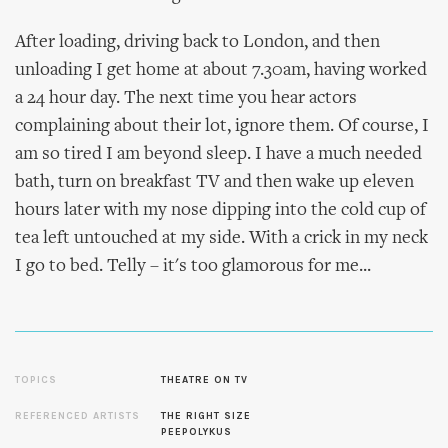
After loading, driving back to London, and then
unloading I get home at about 7.30am, having worked
a 24 hour day. The next time you hear actors
complaining about their lot, ignore them. Of course, I
am so tired I am beyond sleep. I have a much needed
bath, turn on breakfast TV and then wake up eleven
hours later with my nose dipping into the cold cup of
tea left untouched at my side. With a crick in my neck
I go to bed. Telly – it's too glamorous for me...
TOPICS
THEATRE ON TV
REFERENCED ARTISTS
THE RIGHT SIZE
PEEPOLYKUS