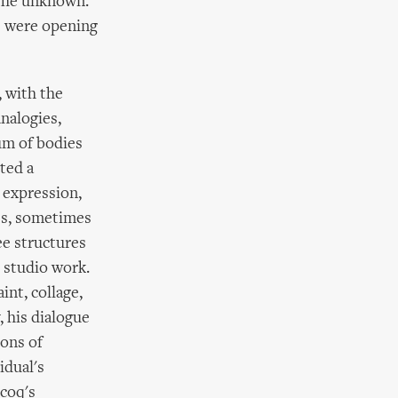
g the unknown.
s were opening
 with the
nalogies,
ium of bodies
ted a
 expression,
ses, sometimes
ee structures
l studio work.
int, collage,
 his dialogue
ions of
idual's
ecoq's