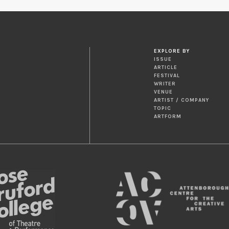
EXPLORE BY
ISSUE
ARTICLE
FESTIVAL
WRITER
VENUE
ARTIST / COMPANY
TOPIC
ARTFORM