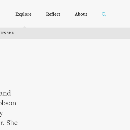
Explore
Reflect
About
RTFORMS
 and
Robson
y
r. She