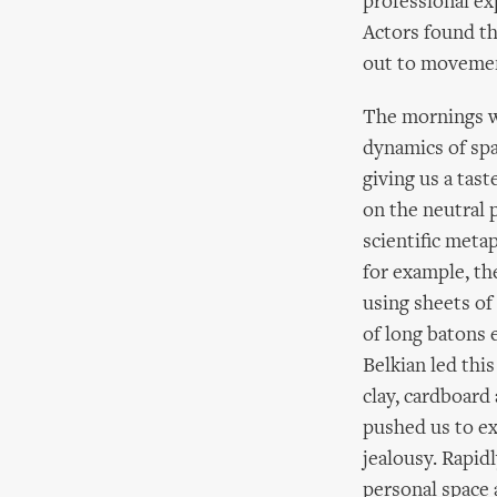
professional ex
Actors found t
out to movemen
The mornings w
dynamics of spa
giving us a tas
on the neutral 
scientific meta
for example, th
using sheets of
of long batons e
Belkian led this
clay, cardboard
pushed us to ex
jealousy. Rapidl
personal space 