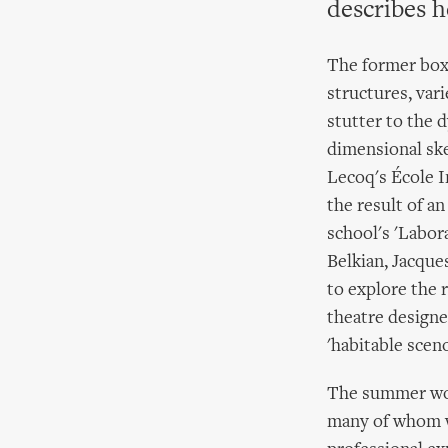
describes h
The former boxi
structures, var
stutter to the 
dimensional ske
Lecoq's École I
the result of a
school's 'Labor
Belkian, Jacque
to explore the 
theatre designe
'habitable scen
The summer wor
many of whom we