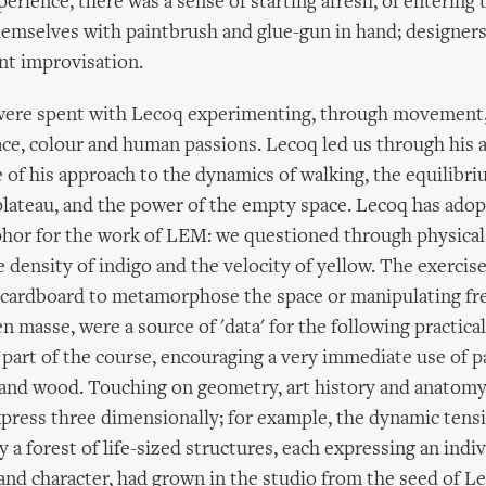
perience, there was a sense of starting afresh, of enterin
hemselves with paintbrush and glue-gun in hand; designer
t improvisation.
ere spent with Lecoq experimenting, through movement,
ce, colour and human passions. Lecoq led us through his a
te of his approach to the dynamics of walking, the equilibr
plateau, and the power of the empty space. Lecoq has adop
phor for the work of LEM: we questioned through physical
e density of indigo and the velocity of yellow. The exerci
 cardboard to metamorphose the space or manipulating fr
n masse, were a source of 'data' for the following practica
 part of the course, encouraging a very immediate use of pa
 and wood. Touching on geometry, art history and anatomy,
press three dimensionally; for example, the dynamic tens
y a forest of life-sized structures, each expressing an indiv
and character, had grown in the studio from the seed of L