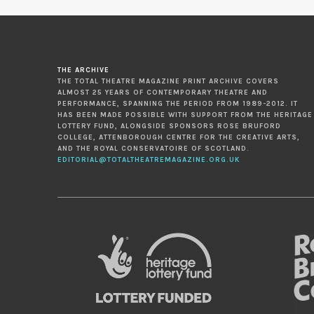
THE ARCHIVE
THE TOTAL THEATRE MAGAZINE PRINT ARCHIVE COVERS
ALMOST 25 YEARS OF CONTEMPORARY THEATRE AND
PERFORMANCE, SPANNING THE PERIOD FROM 1989-2012. IT
HAS BEEN MADE POSSIBLE WITH SUPPORT FROM THE HERITAGE
LOTTERY FUND, ALONGSIDE SPONSORS ROSE BRUFORD
COLLEGE, ATTENBOROUGH CENTRE FOR THE CREATIVE ARTS,
AND THE ROYAL CONSERVATOIRE OF SCOTLAND.
EDITORIAL@TOTALTHEATREMAGAZINE.ORG.UK