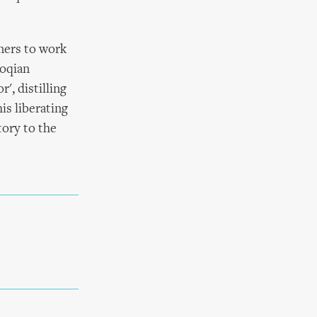
ners to work
coqian
', distilling
is liberating
tory to the