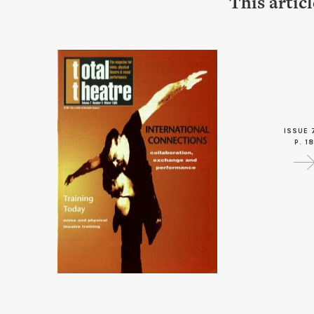
This artic
ISSUE 
P. 18