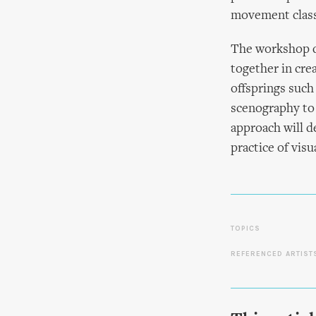
movement class
The workshop d
together in cre
offsprings such
scenography to 
approach will d
practice of vis
TOPICS
REFERENCED ARTIST