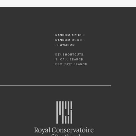
RANDOM ARTICLE
RANDOM QUOTE
TT AWARDS
KEY SHORTCUTS:
S: CALL SEARCH
ESC: EXIT SEARCH