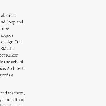
 abstract
end, loop and
three-
 Jacques
design. It is
LEM, the
ect Krikor
de the school
ce. Architect-
wards a
and teachers,
y's breadth of