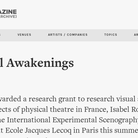
Skip to
main
content
S
VENUES
ARTISTS / COMPANIES
TOPICS
A
l Awakenings
arded a research grant to research visual
ects of physical theatre in France, Isabel 
he International Experimental Scenograph
t Ecole Jacques Lecoq in Paris this summe