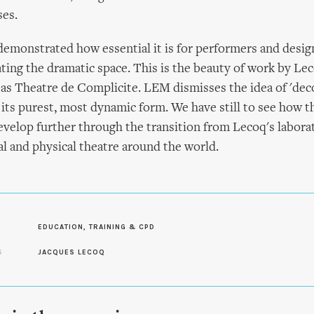
es.
emonstrated how essential it is for performers and desig
ating the dramatic space. This is the beauty of work by Le
 as Theatre de Complicite. LEM dismisses the idea of 'decor
its purest, most dynamic form. We have still to see how th
evelop further through the transition from Lecoq's labora
ual and physical theatre around the world.
EDUCATION, TRAINING & CPD
S
JACQUES LECOQ