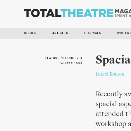
ISSUES
ARTICLES
FESTIVALS
WRITER
Spacia
FEATURE
in
ISSUE 7-4
WINTER 1995
Isabel Robson
Recently aw
spacial asp
attended t
workshop a