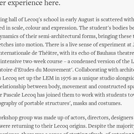
er experience here.
ng hall of Lecoq's school in early August is scattered with
ied in scale, colour and expression. The student's bodies b
dynamics of their semi-architectural forms, bringing these 
tches into motion. There is a live sense of experiment at
nternationale de Théâtre, with its echo of Bauhaus theatre 
n intensive two-week course – a condensed version of the 
atoire d'Etudes du Mouvement'. Collaborating with archit
s Lecoq set up the LEM in 1976 as a unique studio alongsi
relationship between body, movement and constructed spa
r Pascale Lecoq has joined them to work with students to
ography of portable structures', masks and costumes.
kshop group was made up of actors, directors, designers 
re returning to their Lecoq origins. Despite the majorit