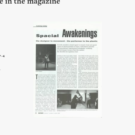
le in the magazine
7-4