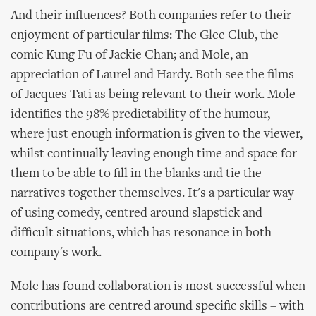
And their influences? Both companies refer to their
enjoyment of particular films: The Glee Club, the
comic Kung Fu of Jackie Chan; and Mole, an
appreciation of Laurel and Hardy. Both see the films
of Jacques Tati as being relevant to their work. Mole
identifies the 98% predictability of the humour,
where just enough information is given to the viewer,
whilst continually leaving enough time and space for
them to be able to fill in the blanks and tie the
narratives together themselves. It's a particular way
of using comedy, centred around slapstick and
difficult situations, which has resonance in both
company's work.
Mole has found collaboration is most successful when
contributions are centred around specific skills – with