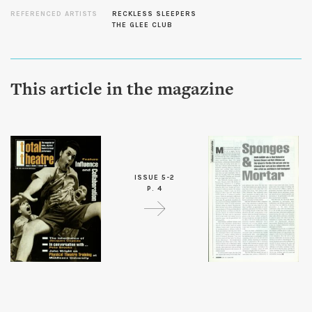
REFERENCED ARTISTS
RECKLESS SLEEPERS
THE GLEE CLUB
This article in the magazine
ISSUE 5-2
P. 4