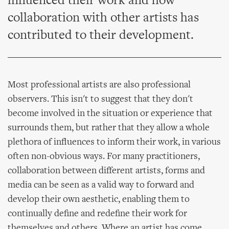
influenced their work and how
collaboration with other artists has
contributed to their development.
Most professional artists are also professional
observers. This isn't to suggest that they don't
become involved in the situation or experience that
surrounds them, but rather that they allow a whole
plethora of influences to inform their work, in various
often non-obvious ways. For many practitioners,
collaboration between different artists, forms and
media can be seen as a valid way to forward and
develop their own aesthetic, enabling them to
continually define and redefine their work for
themselves and others. Where an artist has come