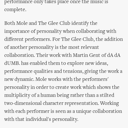
performance only takes place once the music is
complete.
Both Mole and The Glee Club identify the
importance of personality when collaborating with
different performers. For The Glee Club, the addition
of another personality is the most relevant
collaboration. Their work with Martin Gent of dA dA
dUMB. has enabled them to explore new ideas,
performance qualities and tensions, giving the work a
new dynamic. Mole works with the performers'
personality in order to create work which shows the
multiplicity of a human being rather than a stilted
two-dimensional character representation. Working
with each performer is seen as a unique collaboration
with that individual's personality.