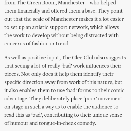
from The Green Room, Manchester – who helped
them financially and offered them a base. They point
out that the scale of Manchester makes it a lot easier
to set up an artistic support network, which allows
the work to develop without being distracted with
concerns of fashion or trend.
As well as positive input, The Glee Club also suggests
that seeing a lot of really ‘bad’ work influences their
pieces. Not only does it help them identify their
specific direction away from work of this nature, but
it also enables them to use ‘bad’ forms to their comic
advantage. They deliberately place ‘poor’ movement
on stage in such a way as to enable the audience to
read this as ‘bad’, contributing to their unique sense
of humour and tongue-in-cheek comedy.