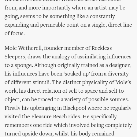
from, and more importantly where an artist may be
going, seems to be something like a constantly
expanding and permeable point on a single, direct line
of focus.
Mole Wetherell, founder member of Reckless
Sleepers, draws the analogy of assimilating influences
to a sponge. Although originally trained as a designer,
his influences have been ‘soaked up’ from a diversity
of different stimuli. The distinct physicality of Mole's
work, his direct relation of self to space and self to
object, can be traced to a variety of possible sources.
Firstly his upbringing in Blackpool where he regularly
visited the Pleasure Beach rides. He specifically
remembers one ride which involved being completely
turned upside down, whilst his body remained