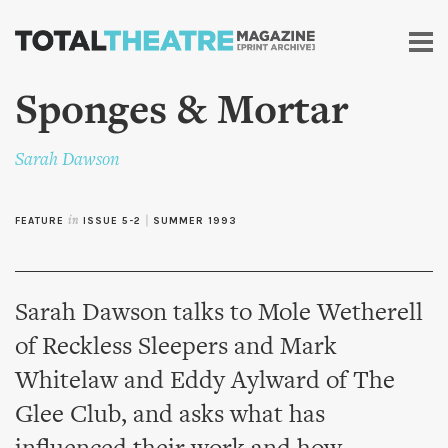
Skip to
main
content
Sponges & Mortar
Sarah Dawson
FEATURE
in
ISSUE 5-2
|
SUMMER 1993
Sarah Dawson talks to Mole Wetherell
of Reckless Sleepers and Mark
Whitelaw and Eddy Aylward of The
Glee Club, and asks what has