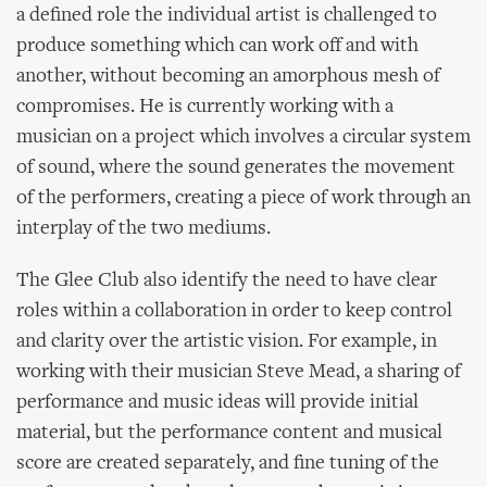
a defined role the individual artist is challenged to
produce something which can work off and with
another, without becoming an amorphous mesh of
compromises. He is currently working with a
musician on a project which involves a circular system
of sound, where the sound generates the movement
of the performers, creating a piece of work through an
interplay of the two mediums.
The Glee Club also identify the need to have clear
roles within a collaboration in order to keep control
and clarity over the artistic vision. For example, in
working with their musician Steve Mead, a sharing of
performance and music ideas will provide initial
material, but the performance content and musical
score are created separately, and fine tuning of the