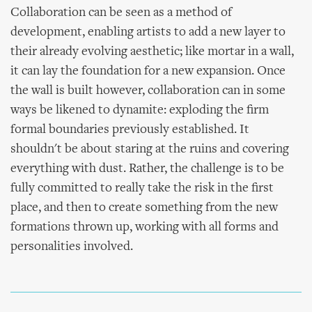
Collaboration can be seen as a method of
development, enabling artists to add a new layer to
their already evolving aesthetic; like mortar in a wall,
it can lay the foundation for a new expansion. Once
the wall is built however, collaboration can in some
ways be likened to dynamite: exploding the firm
formal boundaries previously established. It
shouldn't be about staring at the ruins and covering
everything with dust. Rather, the challenge is to be
fully committed to really take the risk in the first
place, and then to create something from the new
formations thrown up, working with all forms and
personalities involved.