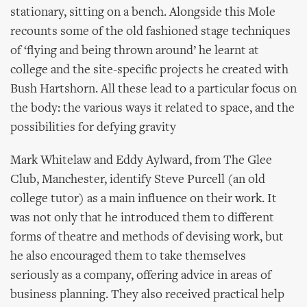
stationary, sitting on a bench. Alongside this Mole
recounts some of the old fashioned stage techniques
of ‘flying and being thrown around’ he learnt at
college and the site-specific projects he created with
Bush Hartshorn. All these lead to a particular focus on
the body: the various ways it related to space, and the
possibilities for defying gravity
Mark Whitelaw and Eddy Aylward, from The Glee
Club, Manchester, identify Steve Purcell (an old
college tutor) as a main influence on their work. It
was not only that he introduced them to different
forms of theatre and methods of devising work, but
he also encouraged them to take themselves
seriously as a company, offering advice in areas of
business planning. They also received practical help