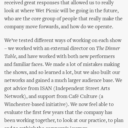
received great responses that allowed us to really
look at where Wet Picnic will be going in the future,
who are the core group of people that really make the
company move forwards, and how do we operate.
We’ve tested different ways of working on each show
– we worked with an external director on
The Dinner
Table
, and have worked with both new performers
and familiar faces. We made a lot of mistakes making
the shows, and so learned a lot, but we also built our
networks and gained a much larger audience base. We
got advice from ISAN (Independent Street Arts
Network), and support from Café Culture (a
Winchester-based initiative). We now feel able to
evaluate the first few years that the company has
been working together, to look at our practice, to plan