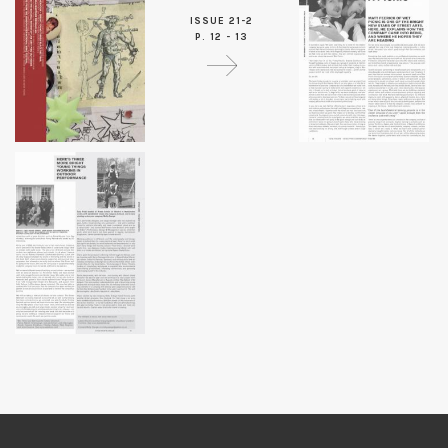
ISSUE 21-2
P. 12 - 13