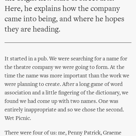
Here, he explains how the company
came into being, and where he hopes
they are heading.
It started in a pub. We were searching for a name for
the theatre company we were going to form. At the
time the name was more important than the work we
were planning to create. After a long game of word
association and a little fingering of the dictionary, we
found we had come up with two names. One was
entirely inappropriate and so we chose the second.
Wet Picnic.
There were four of us: me, Penny Patrick, Graeme