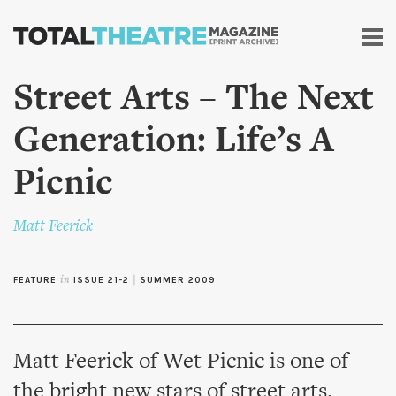
Skip to
main
content
Street Arts – The Next
Generation: Life’s A
Picnic
Matt Feerick
FEATURE
in
ISSUE 21-2
|
SUMMER 2009
Matt Feerick of Wet Picnic is one of
the bright new stars of street arts.