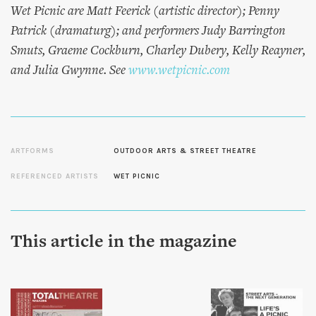
Wet Picnic are Matt Feerick (artistic director); Penny
Patrick (dramaturg); and performers Judy Barrington
Smuts, Graeme Cockburn, Charley Dubery, Kelly Reayner,
and Julia Gwynne. See
www.wetpicnic.com
ARTFORMS
OUTDOOR ARTS & STREET THEATRE
REFERENCED ARTISTS
WET PICNIC
This article in the magazine