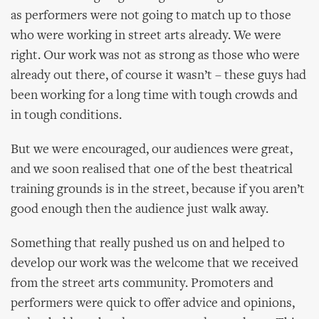
as performers were not going to match up to those
who were working in street arts already. We were
right. Our work was not as strong as those who were
already out there, of course it wasn’t – these guys had
been working for a long time with tough crowds and
in tough conditions.
But we were encouraged, our audiences were great,
and we soon realised that one of the best theatrical
training grounds is in the street, because if you aren’t
good enough then the audience just walk away.
Something that really pushed us on and helped to
develop our work was the welcome that we received
from the street arts community. Promoters and
performers were quick to offer advice and opinions,