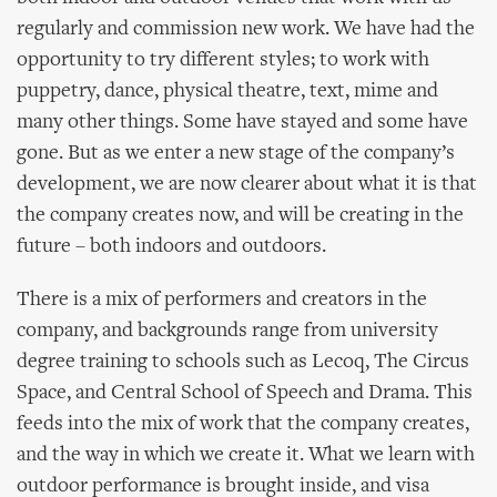
regularly and commission new work. We have had the
opportunity to try different styles; to work with
puppetry, dance, physical theatre, text, mime and
many other things. Some have stayed and some have
gone. But as we enter a new stage of the company’s
development, we are now clearer about what it is that
the company creates now, and will be creating in the
future – both indoors and outdoors.
There is a mix of performers and creators in the
company, and backgrounds range from university
degree training to schools such as Lecoq, The Circus
Space, and Central School of Speech and Drama. This
feeds into the mix of work that the company creates,
and the way in which we create it. What we learn with
outdoor performance is brought inside, and visa