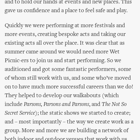
and to hold our hands at events and new places. This
gave us confidence and a place to feel safe and play.
Quickly we were performing at more festivals and
more events, creating bespoke acts and taking our
existing acts all over the place. It was clear that as
summer came around we would need more Wet
Picnic-ers to join us and start performing. So we
auditioned and got some fantastic performers, some
of whom still work with us, and some who’ve moved
on to have much more successful careers than we do!
They helped to develop our walkabouts (which
include
Parsons, Parsons and Parsons
, and
The Not So
Secret Service
); the static shows we started to create;
and – most importantly – the way we create work as a
group. More and more we are building a network of
both indoor and outdoor venues that work with us