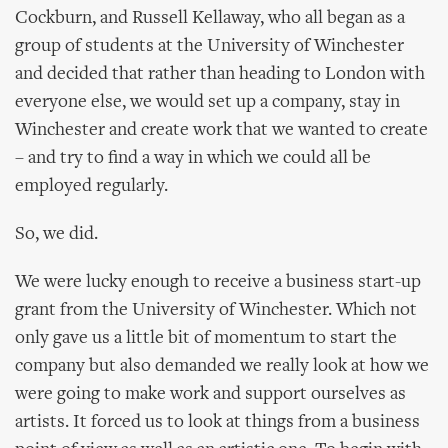
Cockburn, and Russell Kellaway, who all began as a
group of students at the University of Winchester
and decided that rather than heading to London with
everyone else, we would set up a company, stay in
Winchester and create work that we wanted to create
– and try to find a way in which we could all be
employed regularly.
So, we did.
We were lucky enough to receive a business start-up
grant from the University of Winchester. Which not
only gave us a little bit of momentum to start the
company but also demanded we really look at how we
were going to make work and support ourselves as
artists. It forced us to look at things from a business