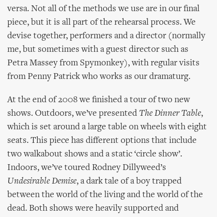
versa. Not all of the methods we use are in our final
piece, but it is all part of the rehearsal process. We
devise together, performers and a director (normally
me, but sometimes with a guest director such as
Petra Massey from Spymonkey), with regular visits
from Penny Patrick who works as our dramaturg.
At the end of 2008 we finished a tour of two new
shows. Outdoors, we’ve presented
The Dinner Table
,
which is set around a large table on wheels with eight
seats. This piece has different options that include
two walkabout shows and a static ‘circle show’.
Indoors, we’ve toured Rodney Dillyweed’s
Undesirable Demise
, a dark tale of a boy trapped
between the world of the living and the world of the
dead. Both shows were heavily supported and