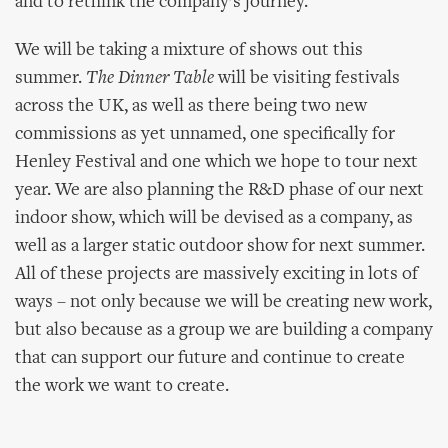
and to rethink the company’s journey.
We will be taking a mixture of shows out this
summer.
The Dinner Table
will be visiting festivals
across the UK, as well as there being two new
commissions as yet unnamed, one specifically for
Henley Festival and one which we hope to tour next
year. We are also planning the R&D phase of our next
indoor show, which will be devised as a company, as
well as a larger static outdoor show for next summer.
All of these projects are massively exciting in lots of
ways – not only because we will be creating new work,
but also because as a group we are building a company
that can support our future and continue to create
the work we want to create.