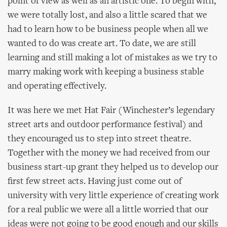
point of view as well as an artistic one. To begin with,
we were totally lost, and also a little scared that we
had to learn how to be business people when all we
wanted to do was create art. To date, we are still
learning and still making a lot of mistakes as we try to
marry making work with keeping a business stable
and operating effectively.
It was here we met Hat Fair (Winchester’s legendary
street arts and outdoor performance festival) and
they encouraged us to step into street theatre.
Together with the money we had received from our
business start-up grant they helped us to develop our
first few street acts. Having just come out of
university with very little experience of creating work
for a real public we were all a little worried that our
ideas were not going to be good enough and our skills