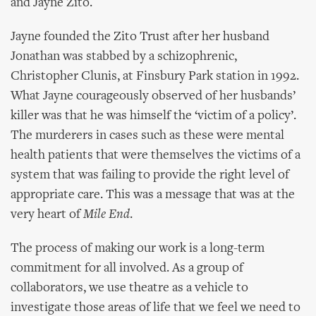
and Jayne Zito.
Jayne founded the Zito Trust after her husband
Jonathan was stabbed by a schizophrenic,
Christopher Clunis, at Finsbury Park station in 1992.
What Jayne courageously observed of her husbands’
killer was that he was himself the ‘victim of a policy’.
The murderers in cases such as these were mental
health patients that were themselves the victims of a
system that was failing to provide the right level of
appropriate care. This was a message that was at the
very heart of
Mile End
.
The process of making our work is a long-term
commitment for all involved. As a group of
collaborators, we use theatre as a vehicle to
investigate those areas of life that we feel we need to