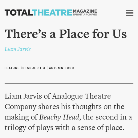
Skip to
main
content
There’s a Place for Us
Liam Jarvis
FEATURE
in
ISSUE 21-3
|
AUTUMN 2009
Liam Jarvis of Analogue Theatre
Company shares his thoughts on the
making of
Beachy Head
, the second in a
trilogy of plays with a sense of place.