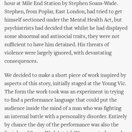
hour at Mile End Station by Stephen Soans-Wade.
Stephen, from Poplar, East London, had tried to get
himself sectioned under the Mental Health Act, but
psychiatrists had decided that whilst he had displayed
some abnormal and antisocial traits, they were not
sufficient to have him detained. His threats of
violence were largely ignored, with devastating
consequences.
We decided to make a short piece of work inspired by
aspects of this story, initially staged at the Young Vic.
The form the work took was an experiment in trying
to find a performance language that could put the
audience inside the mind of a man who was fighting
an internal battle with a personality disorder. Entirely
by chance the day of the performance was also the