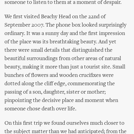
someone to listen to them at a moment of despair.
We first visited Beachy Head on the 22nd of
September 2007. The phone box looked surprisingly
ordinary. It was a sunny day and the first impression
of the place was its breathtaking beauty. And yet
there were small details that distinguished the
beautiful surroundings from other areas of natural
beauty, making it more than just a tourist site. Small
bunches of flowers and wooden crucifixes were
dotted along the cliff edge, commemorating the
passing of a son, daughter, sister or mother;
pinpointing the decisive place and moment when
someone chose death over life.
On this first trip we found ourselves much closer to
the subject matter than we had anticipated; from the