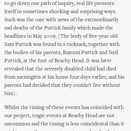
to go down one path of inquiry, real life presents
itself in sometimes shocking and surprising ways.
Such was the case with news of the extraordinarily
sad deaths of the Puttick family which made the
headlines in May 2009. (The body of five-year-old
Sam Puttick was found in a rucksack, together with
the bodies of his parents, Kazumi Puttick and Neil
Puttick, at the foot of Beachy Head. It was later
revealed that the severely disabled child had died
from meningitis at his home four days earlier, and his
parents had decided that they couldn’t live without
him).
Whilst the timing of these events has coincided with
our project, tragic events at Beachy Head are not
uncommon and the timing is less coincidental than it