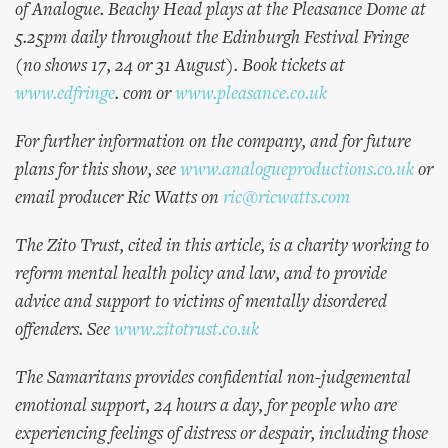
of Analogue. Beachy Head plays at the Pleasance Dome at
5.25pm daily throughout the Edinburgh Festival Fringe
(no shows 17, 24 or 31 August). Book tickets at
www.edfringe
. com or
www.pleasance.co.uk
For further information on the company, and for future
plans for this show, see
www.analogueproductions.co.uk
or
email producer Ric Watts on
ric@ricwatts.com
The Zito Trust, cited in this article, is a charity working to
reform mental health policy and law, and to provide
advice and support to victims of mentally disordered
offenders. See
www.zitotrust.co.uk
The Samaritans provides confidential non-judgemental
emotional support, 24 hours a day, for people who are
experiencing feelings of distress or despair, including those