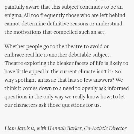
painfully aware that this subject continues to be an
enigma. All too frequently those who are left behind
cannot determine definitive reasons or understand
the motivations that compelled such an act.
Whether people go to the theatre to avoid or
embrace real life is another debatable subject.
Theatre exploring the bleaker facets of life is likely to
have little appeal in the current climate isn’t it? So
why spotlight an issue that has so few answers? We
think it comes down to a need to openly ask informed
questions in the only way we really know how; to let
our characters ask those questions for us.
Liam Jarvis is, with Hannah Barker, Co-Artistic Director