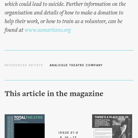
which could lead to suicide. Further information on the
organisation and details of how to make a donation to
help their work, or how to train as a volunteer, can be
found at
www.samaritans.org
REFERENCED ARTISTS
ANALOGUE THEATRE COMPANY
This article in the magazine
ISSUE 21-3
P. 16 - 17