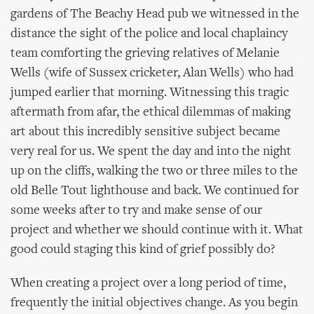
gardens of The Beachy Head pub we witnessed in the
distance the sight of the police and local chaplaincy
team comforting the grieving relatives of Melanie
Wells (wife of Sussex cricketer, Alan Wells) who had
jumped earlier that morning. Witnessing this tragic
aftermath from afar, the ethical dilemmas of making
art about this incredibly sensitive subject became
very real for us. We spent the day and into the night
up on the cliffs, walking the two or three miles to the
old Belle Tout lighthouse and back. We continued for
some weeks after to try and make sense of our
project and whether we should continue with it. What
good could staging this kind of grief possibly do?
When creating a project over a long period of time,
frequently the initial objectives change. As you begin