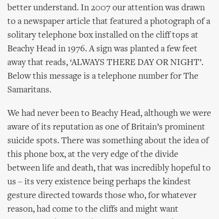
better understand. In 2007 our attention was drawn
to a newspaper article that featured a photograph of a
solitary telephone box installed on the cliff tops at
Beachy Head in 1976. A sign was planted a few feet
away that reads, ‘ALWAYS THERE DAY OR NIGHT’.
Below this message is a telephone number for The
Samaritans.
We had never been to Beachy Head, although we were
aware of its reputation as one of Britain’s prominent
suicide spots. There was something about the idea of
this phone box, at the very edge of the divide
between life and death, that was incredibly hopeful to
us – its very existence being perhaps the kindest
gesture directed towards those who, for whatever
reason, had come to the cliffs and might want