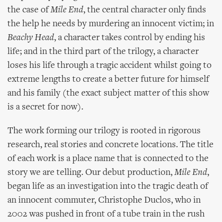
the case of
Mile End
, the central character only finds
the help he needs by murdering an innocent victim; in
Beachy Head
, a character takes control by ending his
life; and in the third part of the trilogy, a character
loses his life through a tragic accident whilst going to
extreme lengths to create a better future for himself
and his family (the exact subject matter of this show
is a secret for now).
The work forming our trilogy is rooted in rigorous
research, real stories and concrete locations. The title
of each work is a place name that is connected to the
story we are telling. Our debut production,
Mile End
,
began life as an investigation into the tragic death of
an innocent commuter, Christophe Duclos, who in
2002 was pushed in front of a tube train in the rush