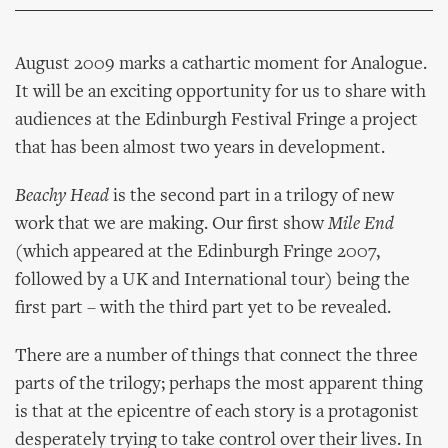
August 2009 marks a cathartic moment for Analogue.
It will be an exciting opportunity for us to share with
audiences at the Edinburgh Festival Fringe a project
that has been almost two years in development.
Beachy Head
is the second part in a trilogy of new
work that we are making. Our first show
Mile End
(which appeared at the Edinburgh Fringe 2007,
followed by a UK and International tour) being the
first part – with the third part yet to be revealed.
There are a number of things that connect the three
parts of the trilogy; perhaps the most apparent thing
is that at the epicentre of each story is a protagonist
desperately trying to take control over their lives. In