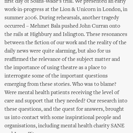
first day of Soans-Wade’s trial. We presented an early
work-in-progress at the Lion & Unicorn in London, in
summer 2006. During rehearsals, another tragedy
occurred – Mehmet Bala pushed John Curran onto
the rails at Highbury and Islington. These resonances
between the fiction of our work and the reality of the
daily news were quite alarming, but also for us
reaffirmed the relevance of the subject matter and
the importance of using theatre as a place to
interrogate some of the important questions
emerging from these stories. Who was to blame?
Were mental health patients receiving the level of
care and support that they needed? Our research into
these questions, and the quest for answers, brought
us into contact with some inspirational people and
organisations, including mental health charity SANE