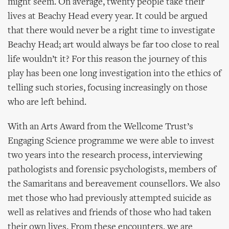
might seem. On average, twenty people take their
lives at Beachy Head every year. It could be argued
that there would never be a right time to investigate
Beachy Head; art would always be far too close to real
life wouldn’t it? For this reason the journey of this
play has been one long investigation into the ethics of
telling such stories, focusing increasingly on those
who are left behind.
With an Arts Award from the Wellcome Trust’s
Engaging Science programme we were able to invest
two years into the research process, interviewing
pathologists and forensic psychologists, members of
the Samaritans and bereavement counsellors. We also
met those who had previously attempted suicide as
well as relatives and friends of those who had taken
their own lives. From these encounters, we are