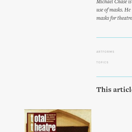
Michael Chase is
use of masks. He 
masks for theatr
ARTFORMS
TOPICS
This artic