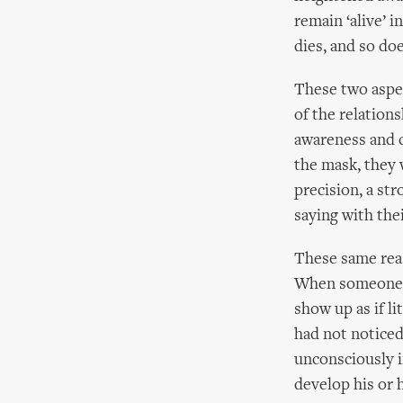
remain ‘alive’ 
dies, and so do
These two aspec
of the relations
awareness and c
the mask, they w
precision, a st
saying with the
These same reas
When someone pu
show up as if li
had not noticed 
unconsciously in
develop his or 