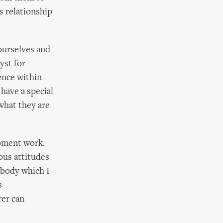
s relationship
ourselves and
yst for
ence within
 have a special
 what they are
opment work.
ous attitudes
s body which I
s
rer can