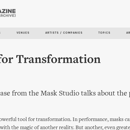
Skip to
main
content
S
VENUES
ARTISTS / COMPANIES
TOPICS
A
for Transformation
ase from the Mask Studio talks about the
owerful tool for transformation. In performance, masks c
 with the magic of another reality. But another, even great