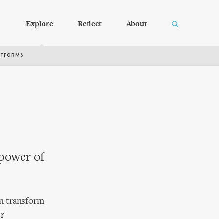
Explore
Reflect
About
RTFORMS
 power of
an transform
er