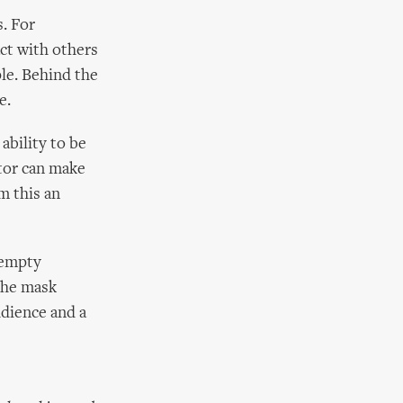
s. For
ct with others
ple. Behind the
e.
ability to be
ctor can make
m this an
 empty
the mask
udience and a