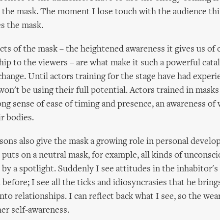
in the mask. The moment I lose touch with the audience thi
es the mask.
ts of the mask – the heightened awareness it gives us of 
hip to the viewers – are what make it such a powerful catal
hange. Until actors training for the stage have had experi
on't be using their full potential. Actors trained in masks
rong sense of ease of timing and presence, an awareness of
ir bodies.
ons also give the mask a growing role in personal devel
ts on a neutral mask, for example, all kinds of unconsci
t by a spotlight. Suddenly I see attitudes in the inhabitor'
before; I see all the ticks and idiosyncrasies that he bring
to relationships. I can reflect back what I see, so the wea
her self-awareness.