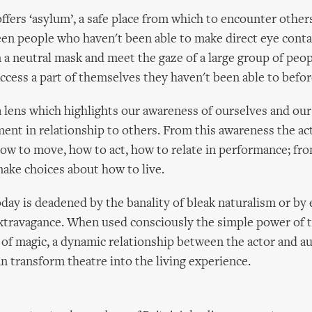
ffers ‘asylum’, a safe place from which to encounter other
een people who haven't been able to make direct eye conta
n a neutral mask and meet the gaze of a large group of peo
ccess a part of themselves they haven't been able to befor
a lens which highlights our awareness of ourselves and our 
ment in relationship to others. From this awareness the a
ow to move, how to act, how to relate in performance; fro
make choices about how to live.
day is deadened by the banality of bleak naturalism or by
extravagance. When used consciously the simple power of 
y of magic, a dynamic relationship between the actor and a
an transform theatre into the living experience.