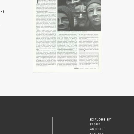
7-3
EXPLORE BY
ISSUE
ARTICLE