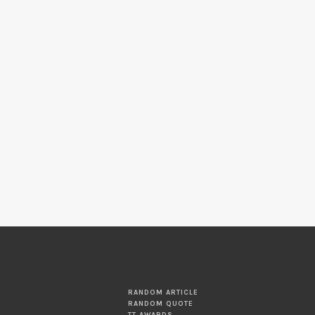
RANDOM ARTICLE
RANDOM QUOTE