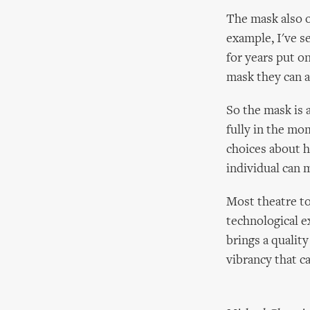
The mask also o
example, I've s
for years put o
mask they can a
So the mask is 
fully in the mo
choices about h
individual can 
Most theatre to
technological 
brings a qualit
vibrancy that c