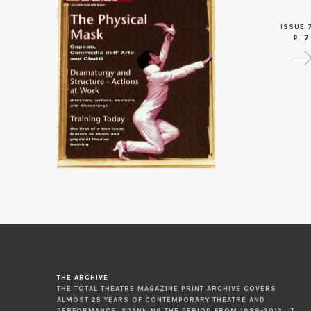
ISSUE 
P. 7
THE ARCHIVE
THE TOTAL THEATRE MAGAZINE PRINT ARCHIVE COVERS
ALMOST 25 YEARS OF CONTEMPORARY THEATRE AND