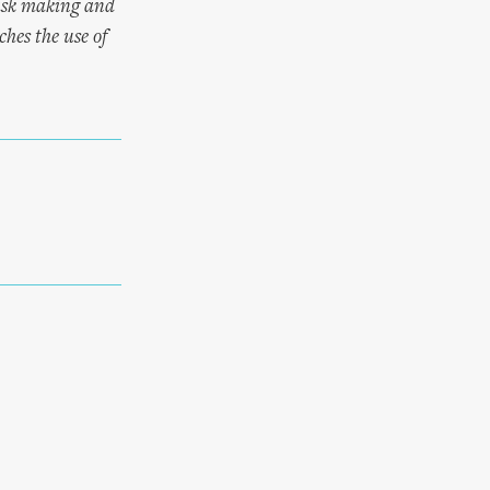
mask making and
hes the use of