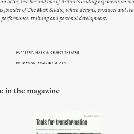
 an actor, teacher and one of Britain's leading exponents on 
is founder of The Mask Studio, which designs, produces and teac
e performance, training and personal development.
PUPPETRY, MASK & OBJECT THEATRE
EDUCATION, TRAINING & CPD
le in the magazine