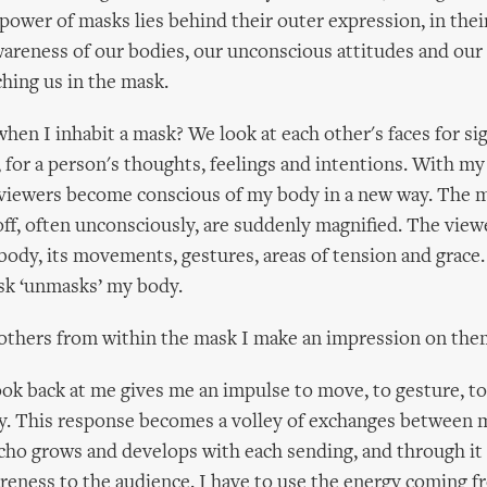
power of masks lies behind their outer expression, in their
areness of our bodies, our unconscious attitudes and our 
hing us in the mask.
en I inhabit a mask? We look at each other's faces for sig
, for a person's thoughts, feelings and intentions. With my
 viewers become conscious of my body in a new way. The 
ff, often unconsciously, are suddenly magnified. The view
body, its movements, gestures, areas of tension and grace.
sk ‘unmasks’ my body.
 others from within the mask I make an impression on the
ok back at me gives me an impulse to move, to gesture, to
y. This response becomes a volley of exchanges between 
cho grows and develops with each sending, and through it 
eness to the audience. I have to use the energy coming 