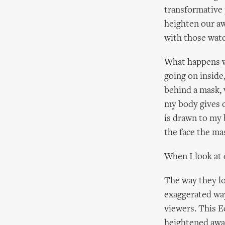
transformative 
heighten our aw
with those watc
What happens wh
going on inside
behind a mask,
my body gives o
is drawn to my 
the face the ma
When I look at
The way they lo
exaggerated wa
viewers. This E
heightened awar