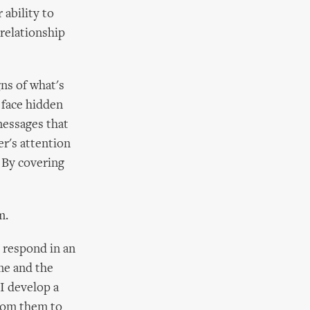
 ability to
relationship
ns of what's
 face hidden
messages that
er's attention
 By covering
m.
 respond in an
me and the
I develop a
from them to