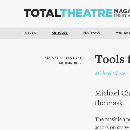
ISSUES
ARTICLES
FESTIVALS
WRITER
Tools 
FEATURE
in
ISSUE 7-3
AUTUMN 1995
Michael Chase
Michael Ch
the mask.
The mask is a p
actors on stage