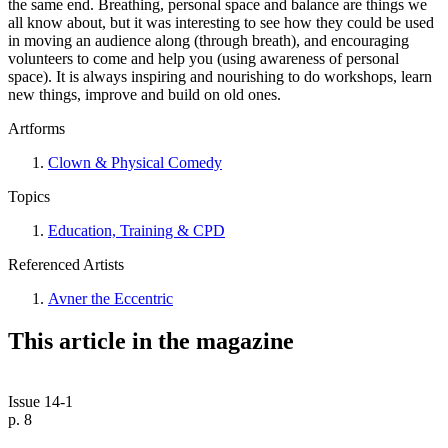
the same end. Breathing, personal space and balance are things we
all know about, but it was interesting to see how they could be used
in moving an audience along (through breath), and encouraging
volunteers to come and help you (using awareness of personal
space). It is always inspiring and nourishing to do workshops, learn
new things, improve and build on old ones.
Artforms
Clown & Physical Comedy
Topics
Education, Training & CPD
Referenced Artists
Avner the Eccentric
This article in the magazine
Issue 14-1
p. 8