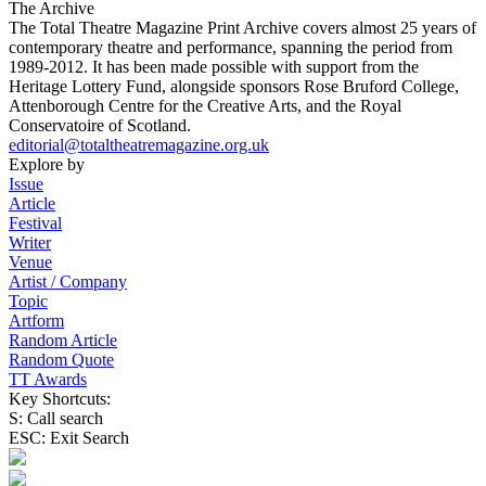
The Archive
The Total Theatre Magazine Print Archive covers almost 25 years of
contemporary theatre and performance, spanning the period from
1989-2012. It has been made possible with support from the
Heritage Lottery Fund, alongside sponsors Rose Bruford College,
Attenborough Centre for the Creative Arts, and the Royal
Conservatoire of Scotland.
editorial@totaltheatremagazine.org.uk
Explore by
Issue
Article
Festival
Writer
Venue
Artist / Company
Topic
Artform
Random Article
Random Quote
TT Awards
Key Shortcuts:
S: Call search
ESC: Exit Search