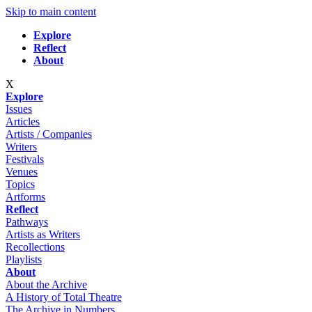
Skip to main content
Explore
Reflect
About
X
Explore
Issues
Articles
Artists / Companies
Writers
Festivals
Venues
Topics
Artforms
Reflect
Pathways
Artists as Writers
Recollections
Playlists
About
About the Archive
A History of Total Theatre
The Archive in Numbers