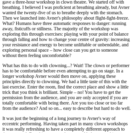
gave a three-hour workshop in clown theatre. We started off with
breathing. I believed I was proficient at breathing already, but Avner
wanted the twenty-five of us to breathe deeply with the stomach.
Then we launched into Avner's philosophy about flight-fight-freeze.
What? Humans have three automatic responses to danger: running
away, fisticuffs or stillness. The majority of the workshop was
exploring this through exercises: playing with your point of balance
through falling and how to change your centre of gravity: increasing
your resistance and energy to become unliftable or unbendable, and
exploring personal space – how close can you get to someone
without them feeling uncomfortable?
What has this to do with clowning...? Wait! The clown or performer
has to be comfortable before even attempting to go on stage. In a
longer workshop Avner would then move on, applying these
principles directly to clowning. We had a little taste of this with the
last exercise. Enter the room, find the correct place and show a little
trick that you think is brilliant. Simple – no! You have to get the
permission from the audience, and you are only accepted if you are
totally comfortable with being there. Are you too close or too far
from the audience? And so on... easy to describe but hard to do well.
It was just the beginning of a long journey to Avner's way of
eccentric performing. Having taken part in many clown workshops
it was really refreshing to have a completely different approach to