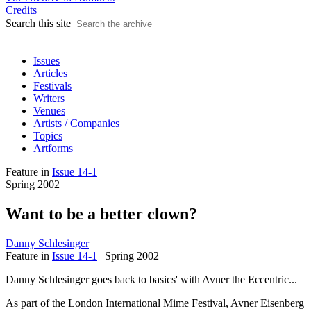
Credits
Search this site
Issues
Articles
Festivals
Writers
Venues
Artists / Companies
Topics
Artforms
Feature
in
Issue 14-1
Spring 2002
Want to be a better clown?
Danny Schlesinger
Feature
in
Issue 14-1
|
Spring 2002
Danny Schlesinger goes back to basics' with Avner the Eccentric...
As part of the London International Mime Festival, Avner Eisenberg