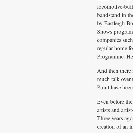
locomotive-buil
bandstand in th
by Eastleigh Bo
Shows programme
companies such 
regular home for
Programme. Here 
And then there i
much talk over t
Point have been 
Even before the
artists and arti
Three years ago 
creation of an i