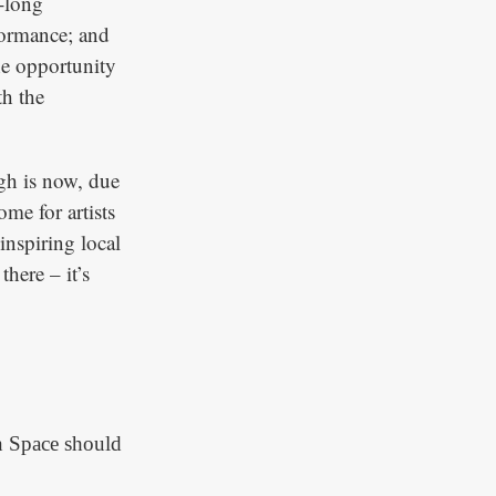
k-long
rformance; and
he opportunity
th the
igh is now, due
ome for artists
inspiring local
here – it’s
n Space should