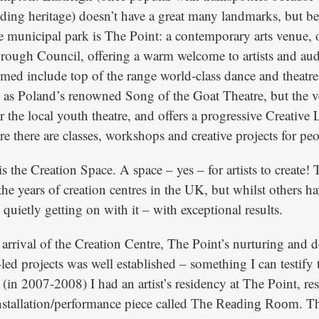
ding heritage) doesn’t have a great many landmarks, but b
e municipal park is The Point: a contemporary arts venue,
rough Council, offering a warm welcome to artists and aud
d include top of the range world-class dance and theatr
as Poland’s renowned Song of the Goat Theatre, but the ve
 the local youth theatre, and offers a progressive Creative
there are classes, workshops and creative projects for peop
s the Creation Space. A space – yes – for artists to create!
he years of creation centres in the UK, but whilst others h
quietly getting on with it – with exceptional results.
 arrival of the Creation Centre, The Point’s nurturing and
st-led projects was well established – something I can testify 
(in 2007-2008) I had an artist’s residency at The Point, res
nstallation/performance piece called
. T
The Reading Room