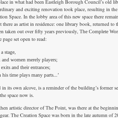
 place in what had been Eastleigh Borough Council’s old lib
ordinary and exciting renovation took place, resulting in t
tion Space. In the lobby area of this new space there remai
 there as artist in residence: one library book, returned to 
n taken out over fifty years previously,
The Complete Wor
he page set open to read:
 a stage,
n and women merely players;
exits and their entrances;
his time plays many parts...’
 in its own alcove, is a reminder of the building’s former se
 the space now is.
en artistic director of The Point, was there at the beginnin
 gear. The Creation Space was born in the late autumn of 2