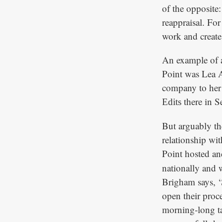
of the opposite:
reappraisal. For
work and create
An example of a
Point was Lea 
company to her
there in 
Edits
But arguably the
relationship w
Point hosted a
nationally and 
Brigham says, ‘S
open their proc
morning-long ta