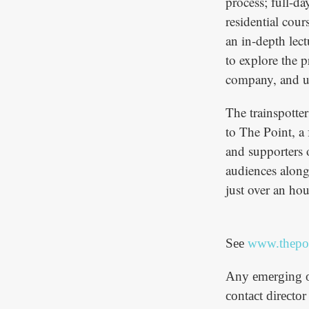
process; full-d
residential cou
an in-depth lec
to explore the p
company, and ul
The trainspotte
to The Point, a 
and supporters 
audiences along
just over an ho
See
www.thepoi
Any emerging or
contact directo