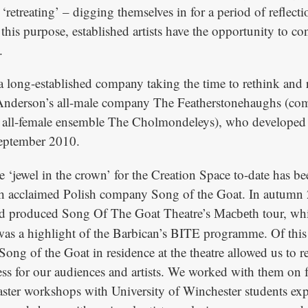
 ‘retreating’ – digging themselves in for a period of reflect
 this purpose, established artists have the opportunity to co
.
 long-established company taking the time to rethink and 
Anderson’s all-male company The Featherstonehaughs (co
 all-female ensemble The Cholmondeleys), who develope
September 2010.
 ‘jewel in the crown’ for the Creation Space to-date has be
ith acclaimed Polish company Song of the Goat. In autumn
nd produced Song Of The Goat Theatre’s
tour, wh
Macbeth
was a highlight of the Barbican’s BITE programme. Of this
ong of the Goat in residence at the theatre allowed us to r
ess for our audiences and artists. We worked with them on f
ster workshops with University of Winchester students exp