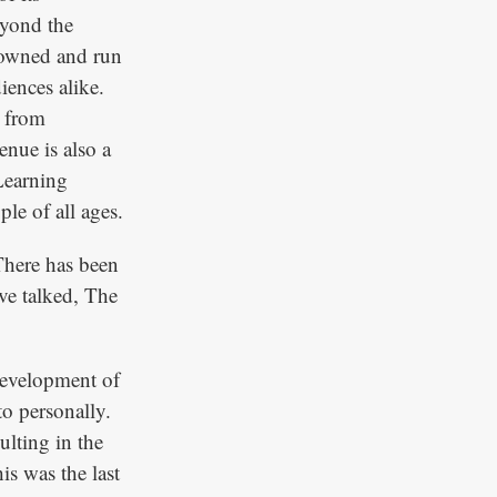
eyond the
 owned and run
iences alike.
e from
nue is also a
 Learning
le of all ages.
 There has been
ave talked, The
 development of
to personally.
ulting in the
his was the last