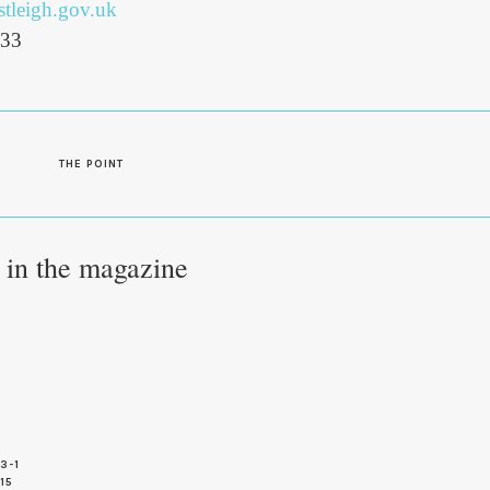
tleigh.gov.uk
333
S
THE POINT
e in the magazine
3-1
 15