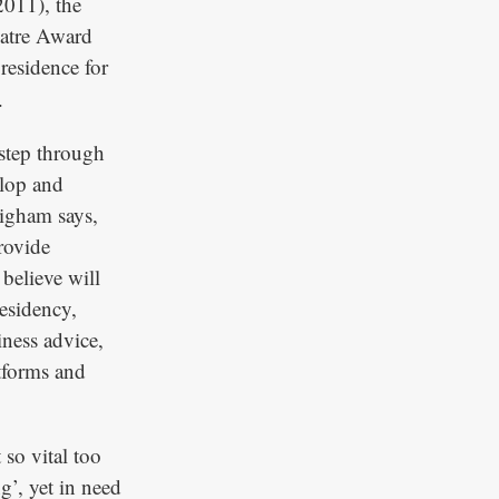
2011), the
eatre Award
n residence for
.
 step through
elop and
righam says,
rovide
 believe will
esidency,
ness advice,
atforms and
 so vital too
g’, yet in need