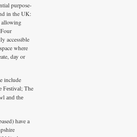
ntial purpose-
kind in the UK:
, allowing
. Four
ly accessible
t space where
eate, day or
te include
; The
 Festival
l and the
ased) have a
pshire