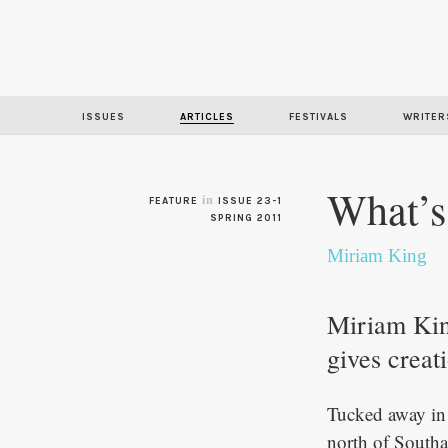
ISSUES
ARTICLES
FESTIVALS
WRITER
What’s
in
FEATURE
ISSUE 23-1
SPRING 2011
Miriam King
Miriam King
gives creat
Tucked away in 
north of Southa