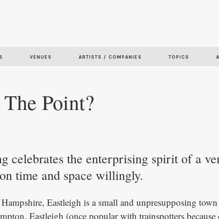
Skip to
main
content
S
VENUES
ARTISTS / COMPANIES
TOPICS
 The Point?
 celebrates the enterprising spirit of a ve
ion time and space willingly.
Hampshire, Eastleigh is a small and unpresupposing town 
mpton. Eastleigh (once popular with trainspotters because o