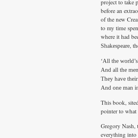
project to take
before an extra
of the new Crea
to my time spent
where it had bee
, t
Shakespeare
‘All the world’s
And all the me
They have their 
And one man in 
This book, sited
pointer to what
Gregory Nash, th
everything into