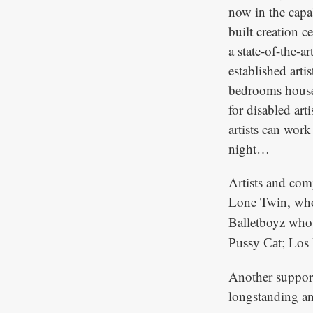
now in the capa
built creation c
a state-of-the-a
established arti
bedrooms house 
for disabled art
artists can work
night…
Artists and comp
Lone Twin, who 
Balletboyz wh
; Los
Pussy Cat
Another suppor
longstanding an