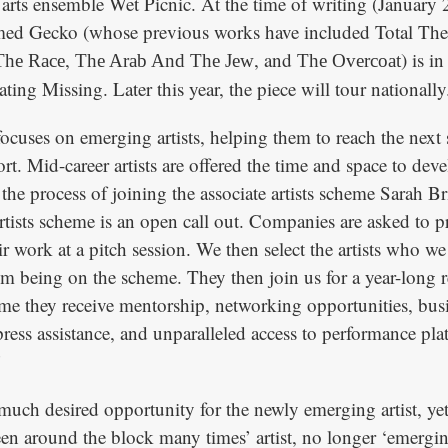
 arts ensemble Wet Picnic. At the time of writing (January 
aimed Gecko (whose previous works have included Total Th
,
, and
) is i
The Race
The Arab And The Jew
The Overcoat
ating Missing. Later this year, the piece will tour nationally
focuses on emerging artists, helping them to reach the next
rt. Mid-career artists are offered the time and space to dev
the process of joining the associate artists scheme Sarah B
artists scheme is an open call out. Companies are asked to p
r work at a pitch session. We then select the artists who we
om being on the scheme. They then join us for a year-long r
me they receive mentorship, networking opportunities, busi
ress assistance, and unparalleled access to performance pl
’
 much desired opportunity for the newly emerging artist, yet
een around the block many times’ artist, no longer ‘emergin