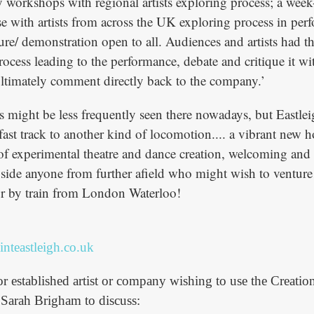
ay workshops with regional artists exploring process; a wee
rse with artists from across the UK exploring process in pe
ture/ demonstration open to all. Audiences and artists had t
rocess leading to the performance, debate and critique it wi
timately comment directly back to the company.’
rs might be less frequently seen there nowadays, but Eastle
fast track to another kind of locomotion.... a vibrant new h
of experimental theatre and dance creation, welcoming and 
side anyone from further afield who might wish to venture t
ur by train from London Waterloo!
nteastleigh.co.uk
 established artist or company wishing to use the Creatio
r Sarah Brigham to discuss: