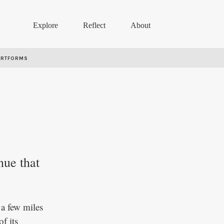
Explore
Reflect
About
ARTFORMS
nue that
a few miles
f its