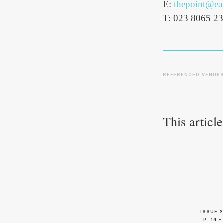
E:
thepoint@eas
T: 023 8065 2
REFERENCED VENUE
This articl
ISSUE 2
P. 14 -