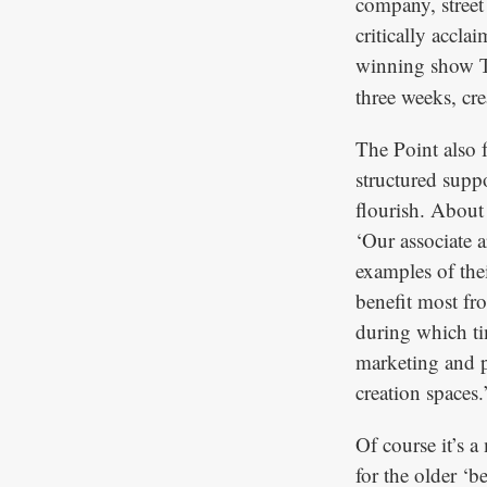
company, street
critically accl
winning show
three weeks, cre
The Point also 
structured suppo
flourish. About 
‘Our associate 
examples of thei
benefit most fr
during which ti
marketing and p
creation spaces.
Of course it’s a
for the older ‘b