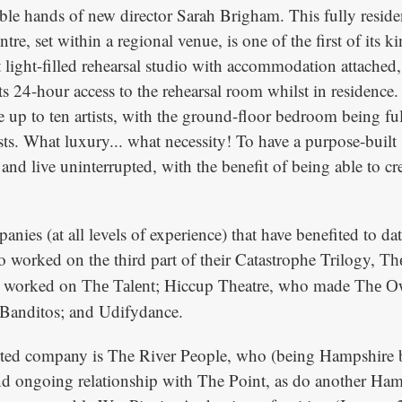
ble hands of new director Sarah Brigham. This fully reside
entre, set within a regional venue, is one of the first of its 
rt light-filled rehearsal studio with accommodation attached
sts 24-hour access to the rehearsal room whilst in residence
up to ten artists, with the ground-floor bedroom being ful
ists. What luxury... what necessity! To have a purpose-buil
 and live uninterrupted, with the benefit of being able to cr
anies (at all levels of experience) that have benefited to da
worked on the third part of their Catastrophe Trilogy,
The
o worked on
; Hiccup Theatre, who made
The Talent
The Ow
 Banditos; and Udifydance.
ted company is The River People, who (being Hampshire b
d ongoing relationship with The Point, as do another Ham