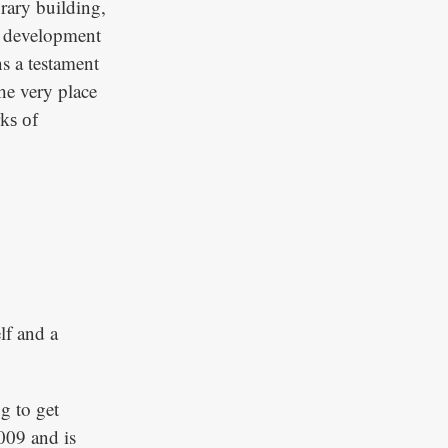
rary building,
he development
ns a testament
the very place
ks of
lf and a
g to get
009 and is