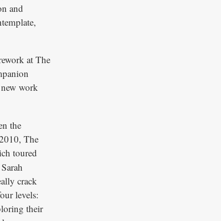
ion and
ntemplate,
rework at The
mpanion
d new work
en the
 2010, The
ich toured
 Sarah
eally crack
our levels:
loring their