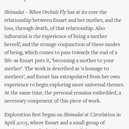
Shimadai – When Orchids Fly
has at its core the
relationship between Essart and her mother, and the
loss, through death, of that relationship. Also
influential is the experience of being a mother
herself, and the strange conjunction of these modes
of being, which comes to pass towards the end of a
life: as Essart puts it, ‘becoming a mother to your
mother’. The work is described as ‘a homage to
mothers’, and Essart has extrapolated from her own
experience to begin exploring more universal themes.
At the same time, the personal remains embedded, a
necessary component of this piece of work.
Exploration first began on
Shimadai
at Circelation in
April 2005, where Essart and a small group of