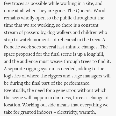
few traces as possible while working in a site, and
none at all when they are gone. The Queen’s Wood
remains wholly open to the public throughout the
time that we are working, so there is a constant
stream of passers-by, dog-walkers and children who
stop to watch moments of rehearsal in the trees. A
frenetic week sees several last-minute changes. The
space proposed for the final scene is up a long hill,
and the audience must weave through trees to find it.
A separate rigging system is needed, adding to the
logistics of where the riggers and stage managers will
be during the final part of the performance.
Eventually, the need for a generator, without which
the scene will happen in darkness, forces a change of
location. Working outside means that everything we
take for granted indoors – electricity, warmth,