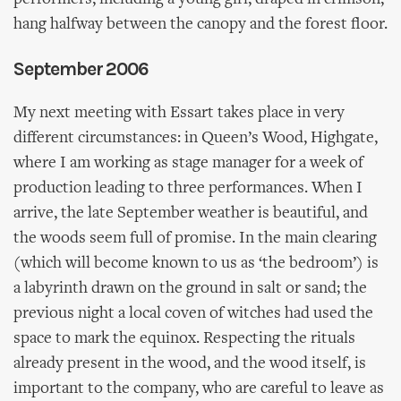
hang halfway between the canopy and the forest floor.
September 2006
My next meeting with Essart takes place in very
different circumstances: in Queen’s Wood, Highgate,
where I am working as stage manager for a week of
production leading to three performances. When I
arrive, the late September weather is beautiful, and
the woods seem full of promise. In the main clearing
(which will become known to us as ‘the bedroom’) is
a labyrinth drawn on the ground in salt or sand; the
previous night a local coven of witches had used the
space to mark the equinox. Respecting the rituals
already present in the wood, and the wood itself, is
important to the company, who are careful to leave as