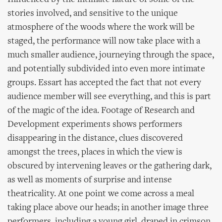
stories involved, and sensitive to the unique
atmosphere of the woods where the work will be
staged, the performance will now take place with a
much smaller audience, journeying through the space,
and potentially subdivided into even more intimate
groups. Essart has accepted the fact that not every
audience member will see everything, and this is part
of the magic of the idea. Footage of Research and
Development experiments shows performers
disappearing in the distance, clues discovered
amongst the trees, places in which the view is
obscured by intervening leaves or the gathering dark,
as well as moments of surprise and intense
theatricality. At one point we come across a meal
taking place above our heads; in another image three
performers, including a young girl, draped in crimson,