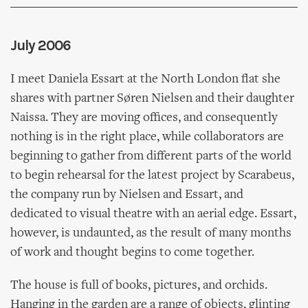
July 2006
I meet Daniela Essart at the North London flat she
shares with partner Søren Nielsen and their daughter
Naissa. They are moving offices, and consequently
nothing is in the right place, while collaborators are
beginning to gather from different parts of the world
to begin rehearsal for the latest project by Scarabeus,
the company run by Nielsen and Essart, and
dedicated to visual theatre with an aerial edge. Essart,
however, is undaunted, as the result of many months
of work and thought begins to come together.
The house is full of books, pictures, and orchids.
Hanging in the garden are a range of objects, glinting