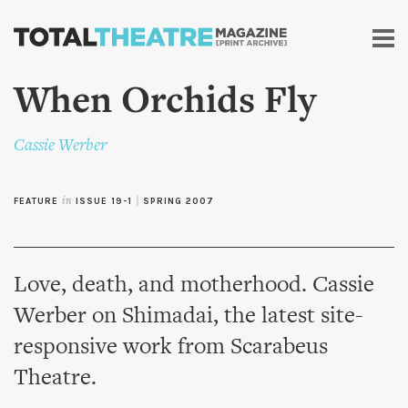
Skip to
main
content
When Orchids Fly
Cassie Werber
FEATURE
in
ISSUE 19-1
|
SPRING 2007
Love, death, and motherhood. Cassie
Werber on Shimadai, the latest site-
responsive work from Scarabeus
Theatre.