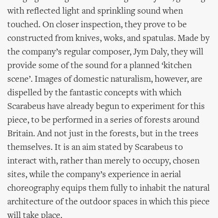
with reflected light and sprinkling sound when
touched. On closer inspection, they prove to be
constructed from knives, woks, and spatulas. Made by
the company’s regular composer, Jym Daly, they will
provide some of the sound for a planned ‘kitchen
scene’. Images of domestic naturalism, however, are
dispelled by the fantastic concepts with which
Scarabeus have already begun to experiment for this
piece, to be performed in a series of forests around
Britain. And not just in the forests, but in the trees
themselves. It is an aim stated by Scarabeus to
interact with, rather than merely to occupy, chosen
sites, while the company’s experience in aerial
choreography equips them fully to inhabit the natural
architecture of the outdoor spaces in which this piece
will take place.