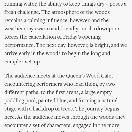
running water, the ability to keep things dry – poses a
fresh challenge. The atmosphere of the woods
remains a calming influence, however, and the
weather stays warm and friendly, until a downpour
forces the cancellation of Friday’s opening
performance. The next day, however, is bright, and we
arrive early in the woods to begin the long and
complex set-up.
The audience meets at the Queen’s Wood Café,
encountering performers who lead them, by two
different paths, to the first arena, a large empty
paddling pool, painted blue, and forming a natural
stage with a backdrop of trees. The journey begins
here. As the audience moves through the woods they
encounter a set of characters, engaged in the more