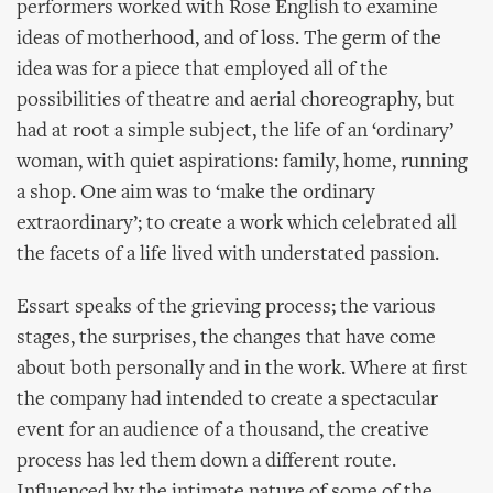
performers worked with Rose English to examine
ideas of motherhood, and of loss. The germ of the
idea was for a piece that employed all of the
possibilities of theatre and aerial choreography, but
had at root a simple subject, the life of an ‘ordinary’
woman, with quiet aspirations: family, home, running
a shop. One aim was to ‘make the ordinary
extraordinary’; to create a work which celebrated all
the facets of a life lived with understated passion.
Essart speaks of the grieving process; the various
stages, the surprises, the changes that have come
about both personally and in the work. Where at first
the company had intended to create a spectacular
event for an audience of a thousand, the creative
process has led them down a different route.
Influenced by the intimate nature of some of the