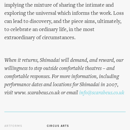
implying the mixture of sharing the intimate and
exploring the universal which informs the work. Loss
can lead to discovery, and the piece aims, ultimately,
to celebrate an ordinary life, in the most
extraordinary of circumstances.
When it returns,
Shimadai
will demand, and reward, our
willingness to step outside comfortable theatres – and
comfortable responses. For more information, including
performance dates and locations for
Shimadai
in 2007,
visit www. scarabeus.co.uk or email
info@scarabeus.co.uk
ARTFORMS
CIRCUS ARTS