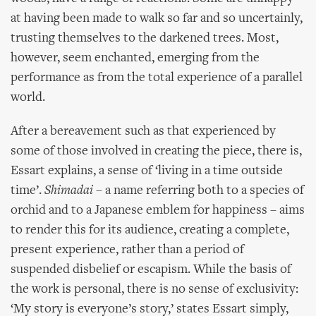
at having been made to walk so far and so uncertainly,
trusting themselves to the darkened trees. Most,
however, seem enchanted, emerging from the
performance as from the total experience of a parallel
world.
After a bereavement such as that experienced by
some of those involved in creating the piece, there is,
Essart explains, a sense of ‘living in a time outside
time’.
Shimadai
– a name referring both to a species of
orchid and to a Japanese emblem for happiness – aims
to render this for its audience, creating a complete,
present experience, rather than a period of
suspended disbelief or escapism. While the basis of
the work is personal, there is no sense of exclusivity:
‘My story is everyone’s story,’ states Essart simply,