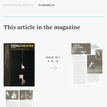
REFERENCED ARTISTS
SCARABEUS
This article in the magazine
ISSUE 19-1
P. 8 - 9