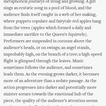
metaphorical journeys of living and growing. A girl
sings an ecstatic song in a pool of blood, and the
audience finds itself caught in a web of her making,
where puppets copulate and fairytale red apples hang
from the trees (apples which formed a daily and
immediate sacrifice to the Queen’s Squirrels).
Performers are suspended in cocoons above the
audience’s heads, or on swings; an angel stands,
improbably high, on the branch of a tree; a high-speed
flight is glimpsed through the leaves. Music
sometimes follows the audience, and sometimes
leads them. As the evening grows darker, it becomes
more of an adventure than a sedate passage. As the
action progresses into darker and potentially more
sinister scenes towards the emotional hub of the
piece, the quality of the audience’s attention seems