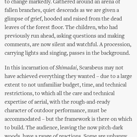
to change markedly. Gathered around an arena of
fallen branches, quiet descends as we are given a
glimpse of grief, hooded and raised from the dead
leaves of the forest floor. The children, who had
previously run ahead, asking questions and making
comments, are now silent and watchful. A procession,
carrying lights and singing, passes in the background.
In this incarnation of
Shimadai
, Scarabeus may not
have achieved everything they wanted – due to a large
extent to not unfamiliar budget, time, and technical
restrictions, to which all the care and technical
expertise of aerial, with the rough-and-ready
character of outdoor performance, must be
accommodated – but the framework is there on which
to build. The audience, leaving the now pitch-dark
woods, have a range of reactions. Some are unhappy