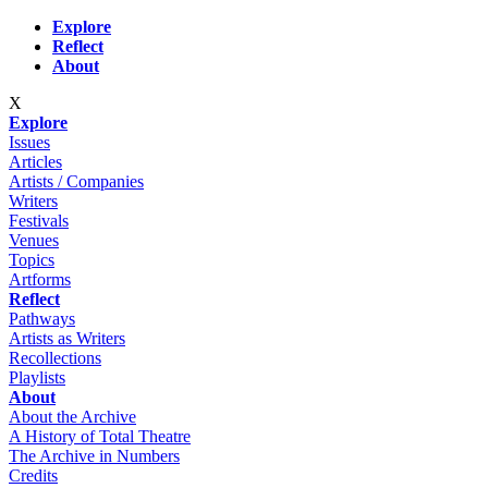
Skip to main content
Explore
Reflect
About
X
Explore
Issues
Articles
Artists / Companies
Writers
Festivals
Venues
Topics
Artforms
Reflect
Pathways
Artists as Writers
Recollections
Playlists
About
About the Archive
A History of Total Theatre
The Archive in Numbers
Credits