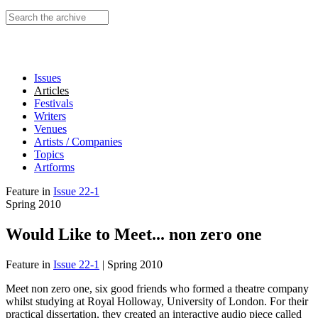
Search this site
Issues
Articles
Festivals
Writers
Venues
Artists / Companies
Topics
Artforms
Feature
in
Issue 22-1
Spring 2010
Would Like to Meet... non zero one
Feature
in
Issue 22-1
|
Spring 2010
Meet non zero one, six good friends who formed a theatre company
whilst studying at Royal Holloway, University of London. For their
practical dissertation, they created an interactive audio piece called