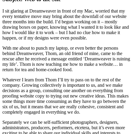
I sit glaring at Dreamweaver in front of my Mac, worried that my
every tentative move may bring about the downfall of our website
three months into the build. I’d begun working on it – mostly
drawing boxes on paper, knowing what I wanted it to look like and
how I would like it to work – but I had no clue how to make it
happen, or if my designs were even possible.
With me about to punch my laptop, or even better the persons
behind Dreamweaver, Thom, an old friend of mine, came to the
rescue after he received a message entitled ‘Dreamweaver is ruining
my life’. Thom is now teaching me how to make a website… in
return for tea and home-cooked food.
Whatever I learn from Thom I’ll try to pass on to the rest of the
company. Growing collectively is important to us, and we make
decisions as a group, consulting one another on everything from
proofing website copy to trying out new creative ideas. This makes
some things more time consuming as they have to go between the
six of us, but it means that we are really cohesive, consistent and
completely engaged in everything we do.
Separately we can be self-sufficient photographers, designers,
administrators, producers, performers, etcetera, but it’s even more
exciting to be able to share our individual skills and interests to