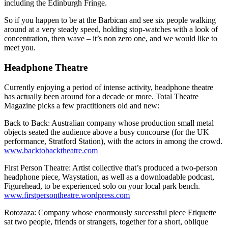
including the Edinburgh Fringe.
So if you happen to be at the Barbican and see six people walking
around at a very steady speed, holding stop-watches with a look of
concentration, then wave – it’s non zero one, and we would like to
meet you.
Headphone Theatre
Currently enjoying a period of intense activity, headphone theatre
has actually been around for a decade or more. Total Theatre
Magazine picks a few practitioners old and new:
Back to Back: Australian company whose production small metal
objects seated the audience above a busy concourse (for the UK
performance, Stratford Station), with the actors in among the crowd.
www.backtobacktheatre.com
First Person Theatre: Artist collective that’s produced a two-person
headphone piece, Waystation, as well as a downloadable podcast,
Figurehead, to be experienced solo on your local park bench.
www.firstpersontheatre.wordpress.com
Rotozaza: Company whose enormously successful piece Etiquette
sat two people, friends or strangers, together for a short, oblique