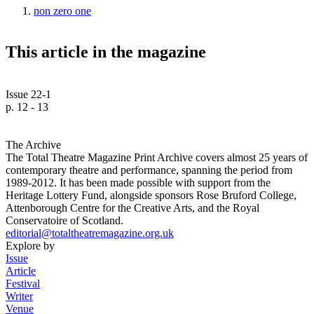
non zero one
This article in the magazine
Issue 22-1
p. 12 - 13
The Archive
The Total Theatre Magazine Print Archive covers almost 25 years of
contemporary theatre and performance, spanning the period from
1989-2012. It has been made possible with support from the
Heritage Lottery Fund, alongside sponsors Rose Bruford College,
Attenborough Centre for the Creative Arts, and the Royal
Conservatoire of Scotland.
editorial@totaltheatremagazine.org.uk
Explore by
Issue
Article
Festival
Writer
Venue