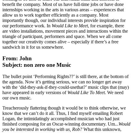
benefit the company. Most of us have full-time jobs or have done
internships working in the arts in various areas – experiences that
allow us to work together efficiently as a company. Most
importantly though, our individual interests provide inspiration for
our performance work. In
Would Like to Meet
, for example, there
are video installations, movement pieces and interactions within the
triangle of participant, performers and space. When we all come
together our creativity comes alive – especially if there’s a free
sandwich in it for us somewhere.
From: John
Subject: non zero one Music
The bullet point ‘Performing Rights??’ is still there, at the bottom of
the agenda. Now it’s getting serious, we can no longer get away
with the ‘did-they-ask-if-they-could-usethat?’ music clips that (may)
have appeared in early versions of
Would Like To Meet
. We need
our own music.
Treacherously flattering though it would be to think otherwise, we
know that we can’t do it all. Thus, I find myself emailing Robert
Logan, the intimidatingly accomplished musician who had just
finished composing for an Oscar-winning documentary. Um...
Would
you be interested in working with us, Rob?
What this unknown,