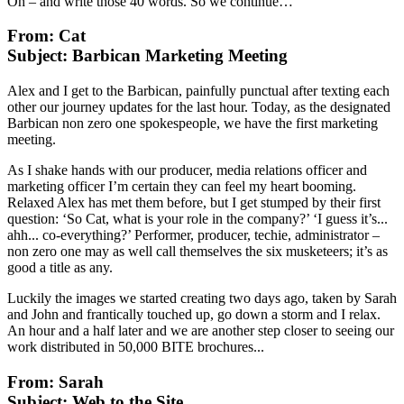
Oh – and write those 40 words. So we continue…
From: Cat
Subject: Barbican Marketing Meeting
Alex and I get to the Barbican, painfully punctual after texting each
other our journey updates for the last hour. Today, as the designated
Barbican non zero one spokespeople, we have the first marketing
meeting.
As I shake hands with our producer, media relations officer and
marketing officer I’m certain they can feel my heart booming.
Relaxed Alex has met them before, but I get stumped by their first
question: ‘So Cat, what is your role in the company?’ ‘I guess it’s...
ahh... co-everything?’ Performer, producer, techie, administrator –
non zero one may as well call themselves the six musketeers; it’s as
good a title as any.
Luckily the images we started creating two days ago, taken by Sarah
and John and frantically touched up, go down a storm and I relax.
An hour and a half later and we are another step closer to seeing our
work distributed in 50,000 BITE brochures...
From: Sarah
Subject: Web to the Site