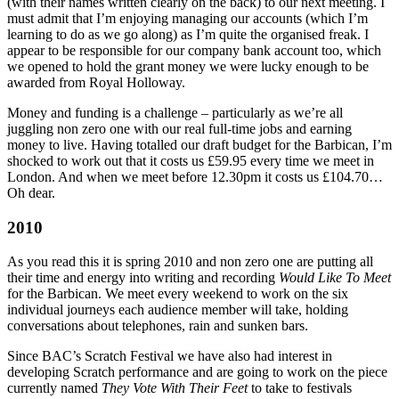
(with their names written clearly on the back) to our next meeting. I
must admit that I’m enjoying managing our accounts (which I’m
learning to do as we go along) as I’m quite the organised freak. I
appear to be responsible for our company bank account too, which
we opened to hold the grant money we were lucky enough to be
awarded from Royal Holloway.
Money and funding is a challenge – particularly as we’re all
juggling non zero one with our real full-time jobs and earning
money to live. Having totalled our draft budget for the Barbican, I’m
shocked to work out that it costs us £59.95 every time we meet in
London. And when we meet before 12.30pm it costs us £104.70…
Oh dear.
2010
As you read this it is spring 2010 and non zero one are putting all
their time and energy into writing and recording
Would Like To Meet
for the Barbican. We meet every weekend to work on the six
individual journeys each audience member will take, holding
conversations about telephones, rain and sunken bars.
Since BAC’s Scratch Festival we have also had interest in
developing Scratch performance and are going to work on the piece
currently named
They Vote With Their Feet
to take to festivals