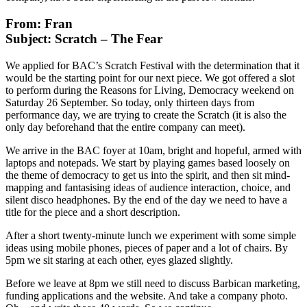
From: Fran
Subject: Scratch – The Fear
We applied for BAC’s Scratch Festival with the determination that it
would be the starting point for our next piece. We got offered a slot
to perform during the Reasons for Living, Democracy weekend on
Saturday 26 September. So today, only thirteen days from
performance day, we are trying to create the Scratch (it is also the
only day beforehand that the entire company can meet).
We arrive in the BAC foyer at 10am, bright and hopeful, armed with
laptops and notepads. We start by playing games based loosely on
the theme of democracy to get us into the spirit, and then sit mind-
mapping and fantasising ideas of audience interaction, choice, and
silent disco headphones. By the end of the day we need to have a
title for the piece and a short description.
After a short twenty-minute lunch we experiment with some simple
ideas using mobile phones, pieces of paper and a lot of chairs. By
5pm we sit staring at each other, eyes glazed slightly.
Before we leave at 8pm we still need to discuss Barbican marketing,
funding applications and the website. And take a company photo.