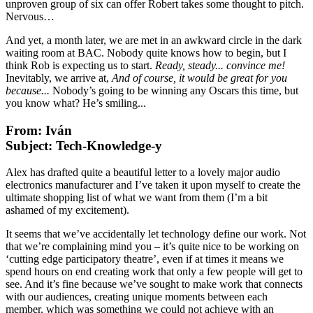
unproven group of six can offer Robert takes some thought to pitch.
Nervous…
And yet, a month later, we are met in an awkward circle in the dark
waiting room at BAC. Nobody quite knows how to begin, but I
think Rob is expecting us to start.
Ready, steady... convince me!
Inevitably, we arrive at,
And of course, it would be great for you
because...
Nobody’s going to be winning any Oscars this time, but
you know what? He’s smiling...
From: Iván
Subject: Tech-Knowledge-y
Alex has drafted quite a beautiful letter to a lovely major audio
electronics manufacturer and I’ve taken it upon myself to create the
ultimate shopping list of what we want from them (I’m a bit
ashamed of my excitement).
It seems that we’ve accidentally let technology define our work. Not
that we’re complaining mind you – it’s quite nice to be working on
‘cutting edge participatory theatre’, even if at times it means we
spend hours on end creating work that only a few people will get to
see. And it’s fine because we’ve sought to make work that connects
with our audiences, creating unique moments between each
member, which was something we could not achieve with an