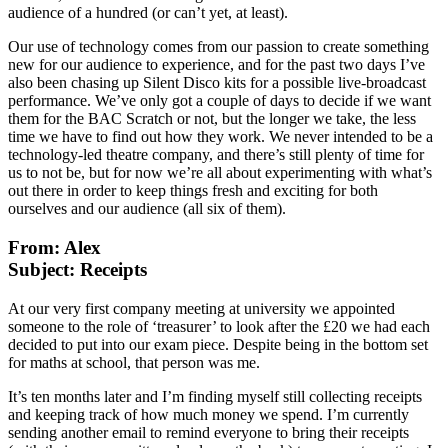
audience of a hundred (or can’t yet, at least).
Our use of technology comes from our passion to create something
new for our audience to experience, and for the past two days I’ve
also been chasing up Silent Disco kits for a possible live-broadcast
performance. We’ve only got a couple of days to decide if we want
them for the BAC Scratch or not, but the longer we take, the less
time we have to find out how they work. We never intended to be a
technology-led theatre company, and there’s still plenty of time for
us to not be, but for now we’re all about experimenting with what’s
out there in order to keep things fresh and exciting for both
ourselves and our audience (all six of them).
From: Alex
Subject: Receipts
At our very first company meeting at university we appointed
someone to the role of ‘treasurer’ to look after the £20 we had each
decided to put into our exam piece. Despite being in the bottom set
for maths at school, that person was me.
It’s ten months later and I’m finding myself still collecting receipts
and keeping track of how much money we spend. I’m currently
sending another email to remind everyone to bring their receipts