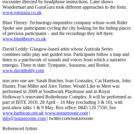
encounter directed by headphone instructions. Later shows
Wondermart and GuruGuru took different approaches to the form.
www.rotozaza.co.uk
Blast Theory: Technology-inquisitive company whose work Rider
Spoke saw participants cycling the city looking for the hiding places
of previous participants – and the recordings they left there.
www.blasttheory.co.uk
David Leddy: Glasgow-based artist whose Auricula Series
combines radio play and guided tour. Participants follow a map and
listen to a patchwork of sounds and voices from which a narrative
emerges. Three to date: Tympanic, Sussurus, and Reekie.
www.davidleddy.com
non zero one are: Sarah Butcher, Ivan Gonzalez, Cat Harrison, John
Hunter, Fran Miller and Alex Turner. Would Like to Meet was
performed in 2009 at Southwark Playhouse and in Royal
Holloway’s renovated Boilerhouse Complex. It will be performed as
part of BITE 2010, 28 April – 16 May (excluding 3 & 10), with
post-show talks 1 & 9 May. Box office: 0845 120 7550. See
www.barbican.org.uk
www.nonzeroone.com
|
info@nonzeroone.com
| twitter.com/nonzeroone
Referenced Artists