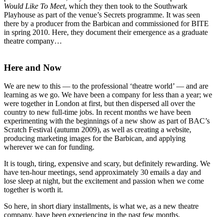
Would Like To Meet
, which they then took to the Southwark
Playhouse as part of the venue’s Secrets programme. It was seen
there by a producer from the Barbican and commissioned for BITE
in spring 2010. Here, they document their emergence as a graduate
theatre company…
Here and Now
We are new to this — to the professional ‘theatre world’ — and are
learning as we go. We have been a company for less than a year; we
were together in London at first, but then dispersed all over the
country to new full-time jobs. In recent months we have been
experimenting with the beginnings of a new show as part of BAC’s
Scratch Festival (autumn 2009), as well as creating a website,
producing marketing images for the Barbican, and applying
wherever we can for funding.
It is tough, tiring, expensive and scary, but definitely rewarding. We
have ten-hour meetings, send approximately 30 emails a day and
lose sleep at night, but the excitement and passion when we come
together is worth it.
So here, in short diary installments, is what we, as a new theatre
company, have been experiencing in the past few months.