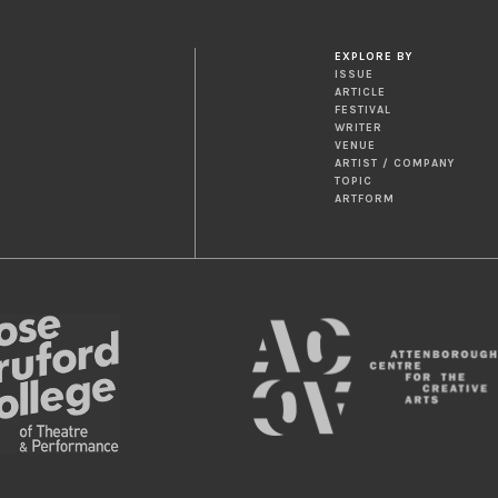
EXPLORE BY
ISSUE
ARTICLE
FESTIVAL
WRITER
VENUE
ARTIST / COMPANY
TOPIC
ARTFORM