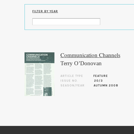
FILTER BY YEAR
Communication Channels
Terry O’Donovan
ARTICLE TYPE
FEATURE
ISSUE NO.
20/3
SEASON/YEAR
AUTUMN 2008