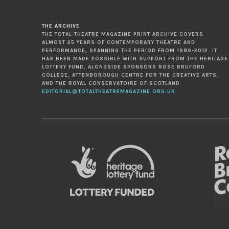
THE ARCHIVE
THE TOTAL THEATRE MAGAZINE PRINT ARCHIVE COVERS
ALMOST 25 YEARS OF CONTEMPORARY THEATRE AND
PERFORMANCE, SPANNING THE PERIOD FROM 1989-2012. IT
HAS BEEN MADE POSSIBLE WITH SUPPORT FROM THE HERITAGE
LOTTERY FUND, ALONGSIDE SPONSORS ROSE BRUFORD
COLLEGE, ATTENBOROUGH CENTRE FOR THE CREATIVE ARTS,
AND THE ROYAL CONSERVATOIRE OF SCOTLAND.
EDITORIAL@TOTALTHEATREMAGAZINE.ORG.UK