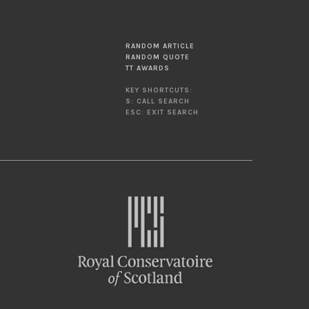
RANDOM ARTICLE
RANDOM QUOTE
TT AWARDS
KEY SHORTCUTS:
S: CALL SEARCH
ESC: EXIT SEARCH