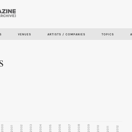
Skip to
main
content
S
VENUES
ARTISTS / COMPANIES
TOPICS
s
2000
2003
2006
2007
2008
2009
2002
2004
2005
2001
2010
2012
2011