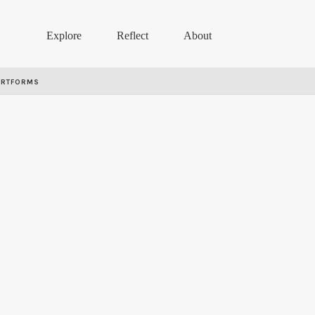
Explore
Reflect
About
ARTFORMS