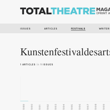
ISSUES
ARTICLES
FESTIVALS
WRITER
Kunstenfestivaldesart
in
1 ARTICLES
1 ISSUES
1989
1990
1993
1996
1997
1998
1999
1992
1994
1995
1991