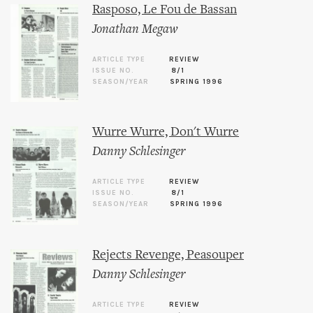
Rasposo, Le Fou de Bassan
Jonathan Megaw
ARTICLE TYPE
REVIEW
ISSUE NO.
8/1
SEASON/YEAR
SPRING 1996
Wurre Wurre, Don't Wurre
Danny Schlesinger
ARTICLE TYPE
REVIEW
ISSUE NO.
8/1
SEASON/YEAR
SPRING 1996
Rejects Revenge, Peasouper
Danny Schlesinger
ARTICLE TYPE
REVIEW