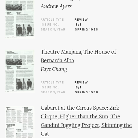
Andrew Ayers
ARTICLE TYPE
REVIEW
ISSUE NO.
8/1
SEASON/YEAR
SPRING 1996
Theatre Manjana, The House of
Bernarda Alba
Faye Chang
ARTICLE TYPE
REVIEW
ISSUE NO.
8/1
SEASON/YEAR
SPRING 1996
Cabaret at the Circus Space: Zirk
Cirque, Higher than the Sun, The
Gandini Juggling Project, Skinning the
Cat