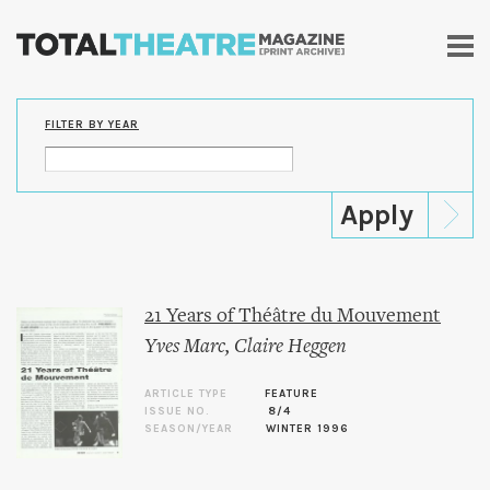
Skip to
main
content
FILTER BY YEAR
21 Years of Théâtre du Mouvement
Yves Marc
,
Claire Heggen
ARTICLE TYPE
FEATURE
ISSUE NO.
8/4
SEASON/YEAR
WINTER 1996