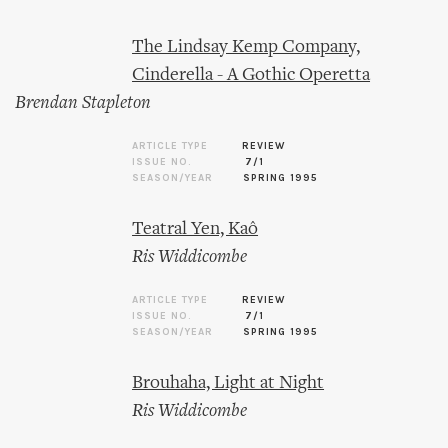
The Lindsay Kemp Company,
Cinderella - A Gothic Operetta
Brendan Stapleton
ARTICLE TYPE
REVIEW
ISSUE NO.
7/1
SEASON/YEAR
SPRING 1995
Teatral Yen, Kaô
Ris Widdicombe
ARTICLE TYPE
REVIEW
ISSUE NO.
7/1
SEASON/YEAR
SPRING 1995
Brouhaha, Light at Night
Ris Widdicombe