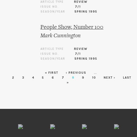
ARTICLE TYPE
REVIEW
ISSUE NO.
7/1
SEASON/YEAR
SPRING 1995
People Show, Number 100
Mark Cunnington
ARTICLE TYPE
REVIEW
ISSUE NO.
7/1
SEASON/YEAR
SPRING 1995
« FIRST
‹ PREVIOUS
…
Pages
2
3
4
5
6
7
8
9
10
NEXT ›
LAST
»