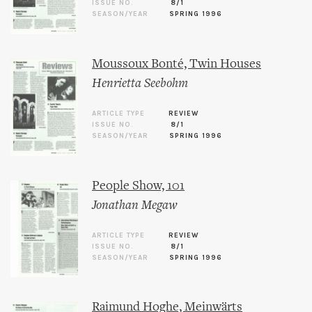
ISSUE NO.
8/1
SEASON/YEAR
SPRING 1996
Moussoux Bonté, Twin Houses
Henrietta Seebohm
ARTICLE TYPE
REVIEW
ISSUE NO.
8/1
SEASON/YEAR
SPRING 1996
People Show, 101
Jonathan Megaw
ARTICLE TYPE
REVIEW
ISSUE NO.
8/1
SEASON/YEAR
SPRING 1996
Raimund Hoghe, Meinwärts