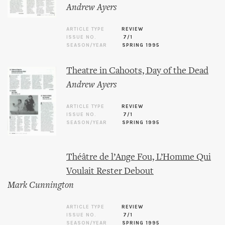
Andrew Ayers
ARTICLE TYPE
REVIEW
ISSUE NO.
7/1
SEASON/YEAR
SPRING 1995
Theatre in Cahoots, Day of the Dead
Andrew Ayers
ARTICLE TYPE
REVIEW
ISSUE NO.
7/1
SEASON/YEAR
SPRING 1995
Théâtre de l’Ange Fou, L’Homme Qui
Voulait Rester Debout
Mark Cunnington
ARTICLE TYPE
REVIEW
ISSUE NO.
7/1
SEASON/YEAR
SPRING 1995