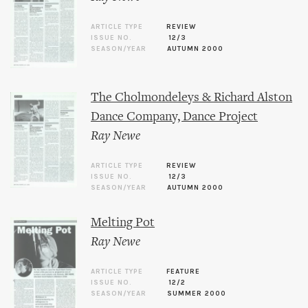
ARTICLE TYPE
REVIEW
ISSUE NO.
12/3
SEASON/YEAR
AUTUMN 2000
The Cholmondeleys & Richard Alston
Dance Company, Dance Project
Ray Newe
ARTICLE TYPE
REVIEW
ISSUE NO.
12/3
SEASON/YEAR
AUTUMN 2000
Melting Pot
Ray Newe
ARTICLE TYPE
FEATURE
ISSUE NO.
12/2
SEASON/YEAR
SUMMER 2000