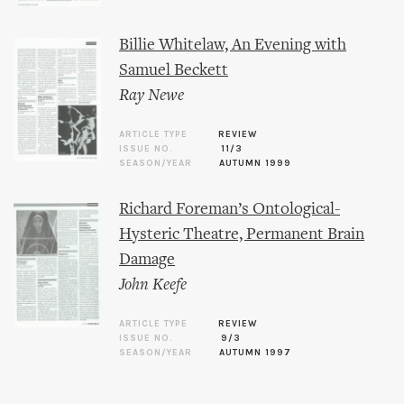
Billie Whitelaw, An Evening with
Samuel Beckett
Ray Newe
ARTICLE TYPE
REVIEW
ISSUE NO.
11/3
SEASON/YEAR
AUTUMN 1999
Richard Foreman’s Ontological-
Hysteric Theatre, Permanent Brain
Damage
John Keefe
ARTICLE TYPE
REVIEW
ISSUE NO.
9/3
SEASON/YEAR
AUTUMN 1997