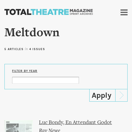
Skip to
main
content
Meltdown
5 ARTICLES
in
4 ISSUES
FILTER BY YEAR
Luc Bondy, En Attendant Godot
Ray Newe