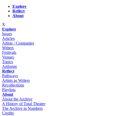
Skip to main content
Explore
Reflect
About
X
Explore
Issues
Articles
Artists / Companies
Writers
Festivals
Venues
Topics
Artforms
Reflect
Pathways
Artists as Writers
Recollections
Playlists
About
About the Archive
A History of Total Theatre
The Archive in Numbers
Credits