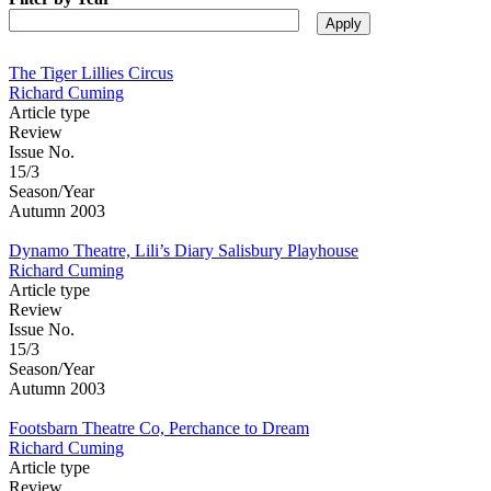
The Tiger Lillies Circus
Richard Cuming
Article type
Review
Issue No.
15/3
Season/Year
Autumn 2003
Dynamo Theatre, Lili’s Diary Salisbury Playhouse
Richard Cuming
Article type
Review
Issue No.
15/3
Season/Year
Autumn 2003
Footsbarn Theatre Co, Perchance to Dream
Richard Cuming
Article type
Review