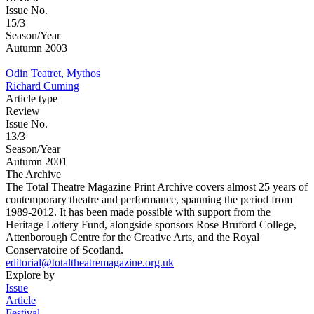
Issue No.
15/3
Season/Year
Autumn 2003
Odin Teatret, Mythos
Richard Cuming
Article type
Review
Issue No.
13/3
Season/Year
Autumn 2001
The Archive
The Total Theatre Magazine Print Archive covers almost 25 years of
contemporary theatre and performance, spanning the period from
1989-2012. It has been made possible with support from the
Heritage Lottery Fund, alongside sponsors Rose Bruford College,
Attenborough Centre for the Creative Arts, and the Royal
Conservatoire of Scotland.
editorial@totaltheatremagazine.org.uk
Explore by
Issue
Article
Festival