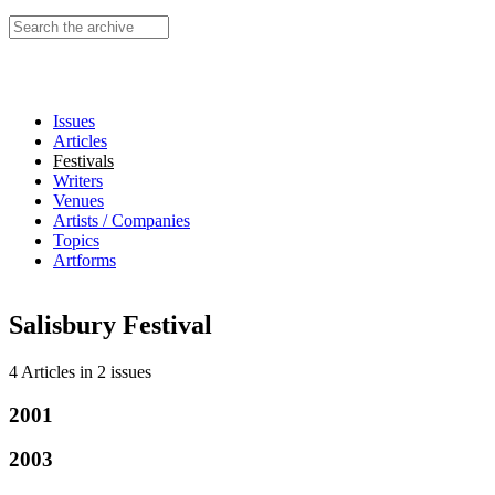
Search this site
Issues
Articles
Festivals
Writers
Venues
Artists / Companies
Topics
Artforms
Salisbury Festival
4 Articles
in
2 issues
2001
2003