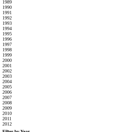
1989
1990
1991
1992
1993
1994
1995
1996
1997
1998
1999
2000
2001
2002
2003
2004
2005
2006
2007
2008
2009
2010
2011
2012
Filter by Year