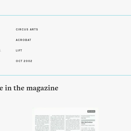
CIRCUS ARTS
S
ACROBAT
L
LIFT
OCT 2002
le in the magazine