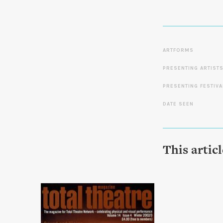
ARTFORMS
PRESENTING ARTIST
PRESENTING FESTIVA
DATE SEEN
This artic