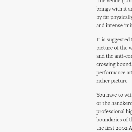
The venue (Lon
brings with it 
by far physical
and intense 'min
It is suggested
picture of the 
and the anti-co
crossing bounda
performance art,
richer picture –
You have to wit
or the handkerc
professional hi
boundaries of th
the first 2002 