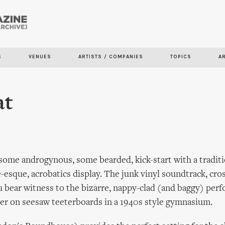
Skip to
main
content
S
VENUES
ARTISTS / COMPANIES
TOPICS
A
at
ome androgynous, some bearded, kick-start with a traditi
e-esque, acrobatics display. The junk vinyl soundtrack, cro
ou bear witness to the bizarre, nappy-clad (and baggy) per
er on seesaw teeterboards in a 1940s style gymnasium.