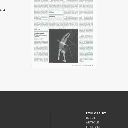
4-4
7
EXPLORE BY
ISSUE
ARTICLE
FESTIVAL