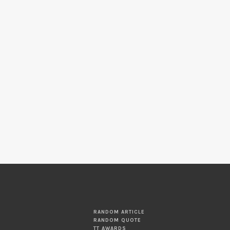
RANDOM ARTICLE
RANDOM QUOTE
TT AWARDS