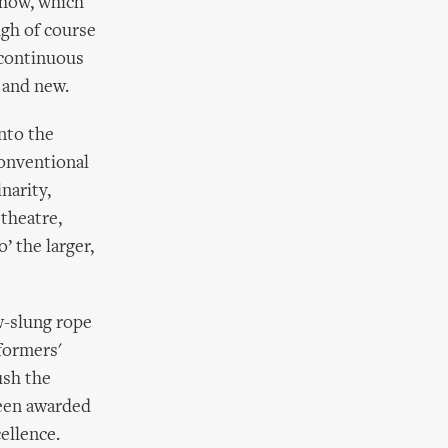
show, which
ugh of course
 continuous
d and new.
into the
conventional
narity,
theatre,
’ the larger,
ow-slung rope
formers'
ush the
 been awarded
ellence.