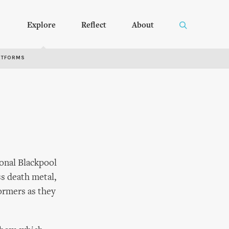
Explore
Reflect
About
RTFORMS
onal Blackpool
ss death metal,
formers as they