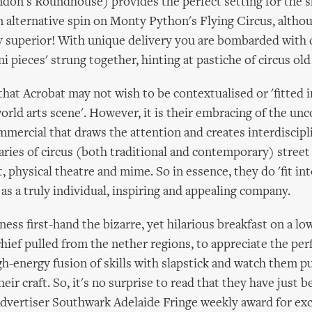
don's Roundhouse) provides the perfect setting for the 
an alternative spin on Monty Python's Flying Circus, altho
ly superior! With unique delivery you are bombarded with
i pieces' strung together, hinting at pastiche of circus ol
 that Acrobat may not wish to be contextualised or 'fitted 
world arts scene'. However, it is their embracing of the un
mmercial that draws the attention and creates interdiscipli
ries of circus (both traditional and contemporary) street 
 physical theatre and mime. So in essence, they do 'fit into
 as a truly individual, inspiring and appealing company.
ness first-hand the bizarre, yet hilarious breakfast on a l
hief pulled from the nether regions, to appreciate the per
gh-energy fusion of skills with slapstick and watch them p
eir craft. So, it's no surprise to read that they have just
Advertiser Southwark Adelaide Fringe weekly award for exc