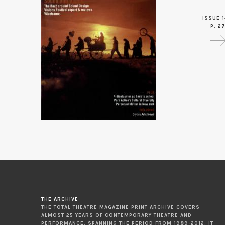
ISSUE 1
P. 2
THE ARCHIVE
THE TOTAL THEATRE MAGAZINE PRINT ARCHIVE COVERS
ALMOST 25 YEARS OF CONTEMPORARY THEATRE AND
PERFORMANCE, SPANNING THE PERIOD FROM 1989-2012. IT