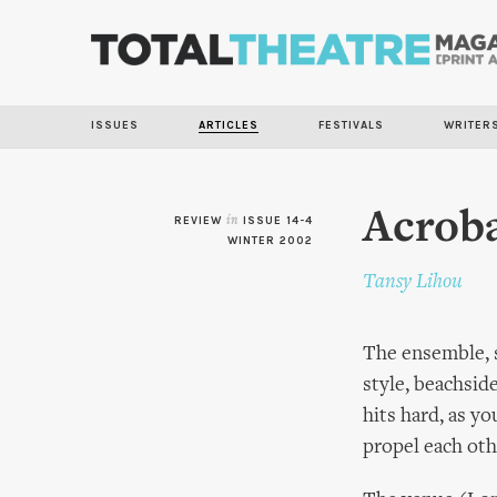
ISSUES
ARTICLES
FESTIVALS
WRITER
Acrob
REVIEW
in
ISSUE 14-4
WINTER 2002
Tansy Lihou
The ensemble, s
style, beachsid
hits hard, as y
propel each oth