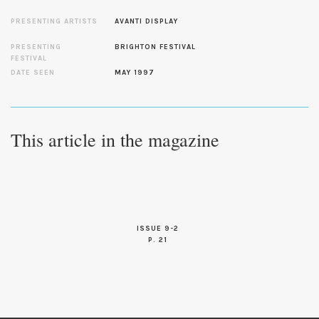
PRESENTING ARTISTS
AVANTI DISPLAY
PRESENTING
BRIGHTON FESTIVAL
FESTIVAL
DATE SEEN
MAY 1997
This article in the magazine
ISSUE 9-2
P. 21