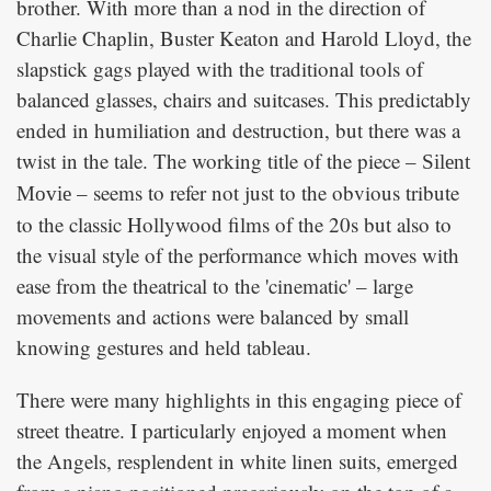
brother. With more than a nod in the direction of
Charlie Chaplin, Buster Keaton and Harold Lloyd, the
slapstick gags played with the traditional tools of
balanced glasses, chairs and suitcases. This predictably
ended in humiliation and destruction, but there was a
twist in the tale. The working title of the piece –
Silent
– seems to refer not just to the obvious tribute
Movie
to the classic Hollywood films of the 20s but also to
the visual style of the performance which moves with
ease from the theatrical to the 'cinematic' – large
movements and actions were balanced by small
knowing gestures and held tableau.
There were many highlights in this engaging piece of
street theatre. I particularly enjoyed a moment when
the Angels, resplendent in white linen suits, emerged