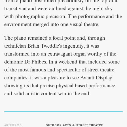
from a piano positioned precariously on the top of a
transit van and were outlined against the night sky
with photographic precision. The performance and the
environment merged into one visual theatre.
The piano remained a focal point and, through
technician Brian Tweddle's ingenuity, it was
transformed into an extravagant organ worthy of the
demonic Dr Phibes. In a weekend that included some
of the most famous and spectacular of street theatre
companies, it was a pleasure to see Avanti Display
showing us that precise physical based performance
and solid artistic content win in the end.
ARTFORMS
OUTDOOR ARTS & STREET THEATRE