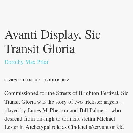
Skip to
main
Avanti Display, Sic
content
Transit Gloria
Dorothy Max Prior
in
|
REVIEW
ISSUE 9-2
SUMMER 1997
Commissioned for the Streets of Brighton Festival,
Sic
was the story of two trickster angels –
Transit Gloria
played by James McPherson and Bill Palmer – who
descend from on-high to torment victim Michael
Lester in Archetypal role as Cinderella/servant or kid