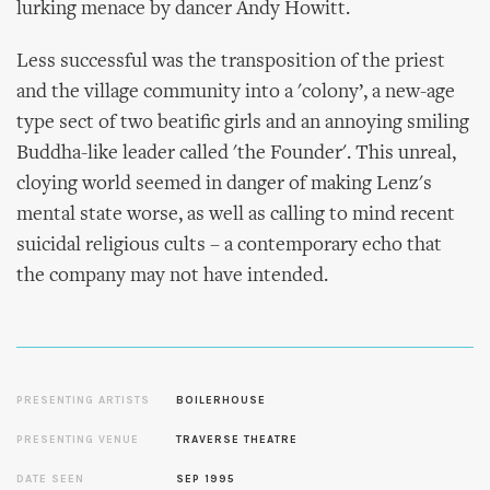
lurking menace by dancer Andy Howitt.
Less successful was the transposition of the priest
and the village community into a 'colony’, a new-age
type sect of two beatific girls and an annoying smiling
Buddha-like leader called 'the Founder'. This unreal,
cloying world seemed in danger of making Lenz's
mental state worse, as well as calling to mind recent
suicidal religious cults – a contemporary echo that
the company may not have intended.
PRESENTING ARTISTS
BOILERHOUSE
PRESENTING VENUE
TRAVERSE THEATRE
DATE SEEN
SEP 1995