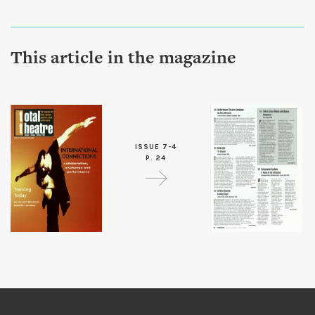
This article in the magazine
ISSUE 7-4
P. 24