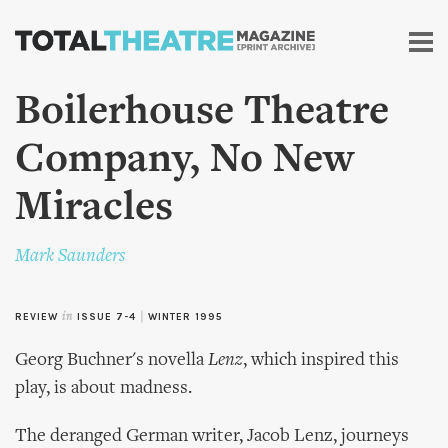
Skip to
main
content
Boilerhouse Theatre
Company, No New
Miracles
Mark Saunders
REVIEW
in
ISSUE 7-4
|
WINTER 1995
Georg Buchner's novella
Lenz
, which inspired this
play, is about madness.
The deranged German writer, Jacob Lenz, journeys