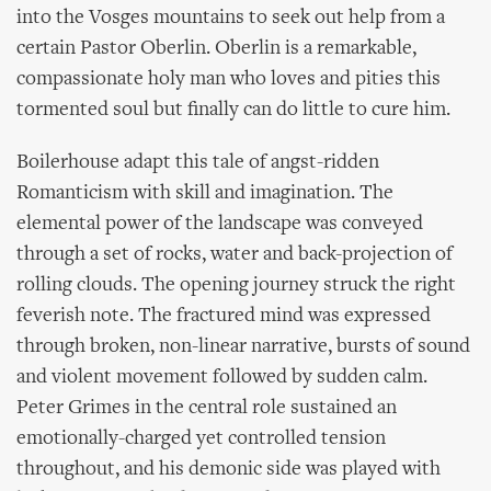
into the Vosges mountains to seek out help from a
certain Pastor Oberlin. Oberlin is a remarkable,
compassionate holy man who loves and pities this
tormented soul but finally can do little to cure him.
Boilerhouse adapt this tale of angst-ridden
Romanticism with skill and imagination. The
elemental power of the landscape was conveyed
through a set of rocks, water and back-projection of
rolling clouds. The opening journey struck the right
feverish note. The fractured mind was expressed
through broken, non-linear narrative, bursts of sound
and violent movement followed by sudden calm.
Peter Grimes in the central role sustained an
emotionally-charged yet controlled tension
throughout, and his demonic side was played with