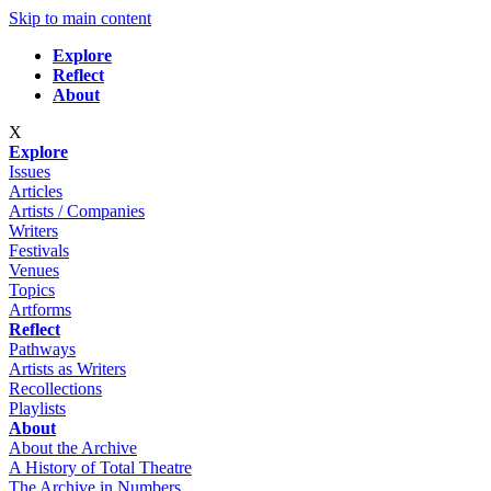
Skip to main content
Explore
Reflect
About
X
Explore
Issues
Articles
Artists / Companies
Writers
Festivals
Venues
Topics
Artforms
Reflect
Pathways
Artists as Writers
Recollections
Playlists
About
About the Archive
A History of Total Theatre
The Archive in Numbers