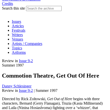
Credits
Search this site
Issues
Articles
Festivals
Writers
Venues
Artists / Companies
Topics
Artforms
Review
in
Issue 9-2
Summer 1997
Commotion Theatre, Get Out Of Here
Danny Schlesinger
Review
in
Issue 9-2
|
Summer 1997
Directed by Rick Zoltowski,
Get Out of Here
begins with three
characters, Bernard (Gerry Flanagan), Truzia (Kasia Millinerand)
and Laila (Ninina Hosiaslvoma) fighting over a ‘whizzer', that