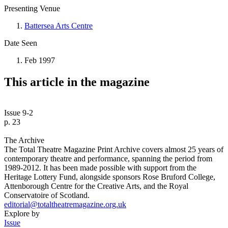
Presenting Venue
Battersea Arts Centre
Date Seen
Feb 1997
This article in the magazine
Issue 9-2
p. 23
The Archive
The Total Theatre Magazine Print Archive covers almost 25 years of
contemporary theatre and performance, spanning the period from
1989-2012. It has been made possible with support from the
Heritage Lottery Fund, alongside sponsors Rose Bruford College,
Attenborough Centre for the Creative Arts, and the Royal
Conservatoire of Scotland.
editorial@totaltheatremagazine.org.uk
Explore by
Issue