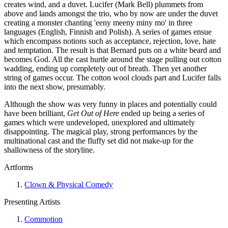
creates wind, and a duvet. Lucifer (Mark Bell) plummets from
above and lands amongst the trio, who by now are under the duvet
creating a monster chanting 'eeny meeny miny mo' in three
languages (English, Finnish and Polish). A series of games ensue
which encompass notions such as acceptance, rejection, love, hate
and temptation. The result is that Bernard puts on a white beard and
becomes God. All the cast hurtle around the stage pulling out cotton
wadding, ending up completely out of breath. Then yet another
string of games occur. The cotton wool clouds part and Lucifer falls
into the next show, presumably.
Although the show was very funny in places and potentially could
have been brilliant,
Get Out of Here
ended up being a series of
games which were undeveloped, unexplored and ultimately
disappointing. The magical play, strong performances by the
multinational cast and the fluffy set did not make-up for the
shallowness of the storyline.
Artforms
Clown & Physical Comedy
Presenting Artists
Commotion