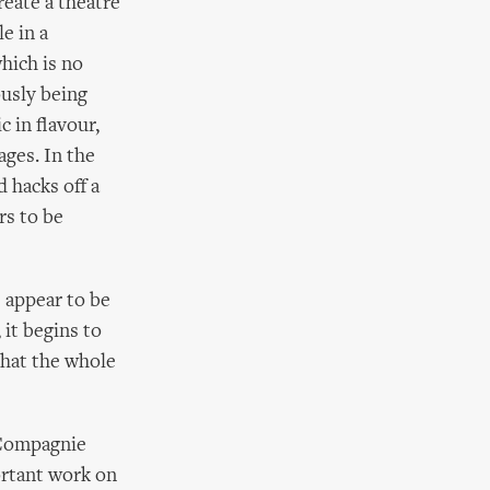
eate a theatre
e in a
hich is no
ously being
c in flavour,
ages. In the
 hacks off a
rs to be
 appear to be
 it begins to
that the whole
 Compagnie
ortant work on