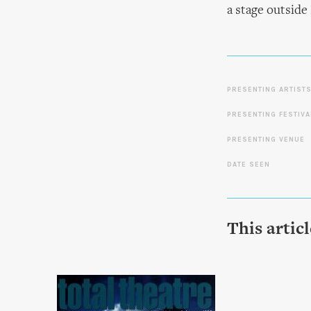
a stage outside
PRESENTING ARTIST
PRESENTING FESTIVA
PRESENTING VENUE
DATE SEEN
This artic