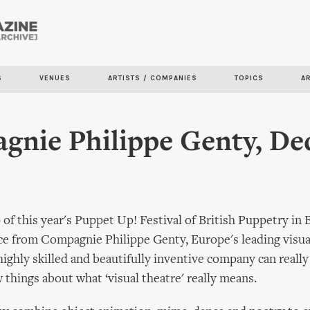
Skip to
main
content
S
VENUES
ARTISTS / COMPANIES
TOPICS
A
nie Philippe Genty, De
of this year's Puppet Up! Festival of British Puppetry in 
ce from Compagnie Philippe Genty, Europe's leading visua
ighly skilled and beautifully inventive company can really
 things about what ‘visual theatre' really means.