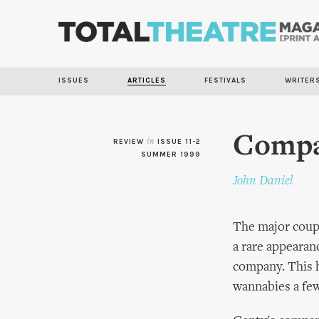
ISSUES
ARTICLES
FESTIVALS
WRITER
Compag
REVIEW
in
ISSUE 11-2
SUMMER 1999
John Daniel
The major coup 
a rare appearan
company. This h
wannabies a few