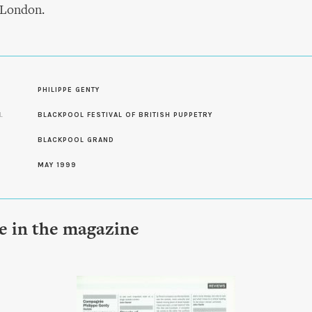
 London.
S
PHILIPPE GENTY
L
BLACKPOOL FESTIVAL OF BRITISH PUPPETRY
BLACKPOOL GRAND
MAY 1999
le in the magazine