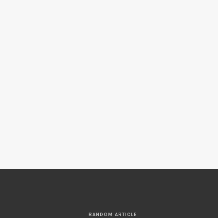
RANDOM ARTICLE