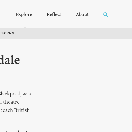
Explore
Reflect
About
RTFORMS
dale
Blackpool, was
l theatre
 teach British