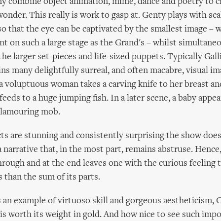
y combine object animation, mime, dance and poetry to cr
wonder. This really is work to gasp at. Genty plays with scal
so that the eye can be captivated by the smallest image – w
t on such a large stage as the Grand's – whilst simultane
he larger set-pieces and life-sized puppets. Typically Galli
ns many delightfully surreal, and often macabre, visual im
a voluptuous woman takes a carving knife to her breast and
feeds to a huge jumping fish. In a later scene, a baby appea
clamouring mob.
cts are stunning and consistently surprising the show does
 narrative that, in the most part, remains abstruse. Hence,
ough and at the end leaves one with the curious feeling 
 than the sum of its parts.
 an example of virtuoso skill and gorgeous aestheticism,
is worth its weight in gold. And how nice to see such imp