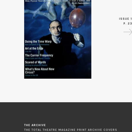
ISSUE 1
P. 2
THE ARCHIVE
THE TOTAL THEATRE MAGAZINE PRINT ARCHIVE COVERS