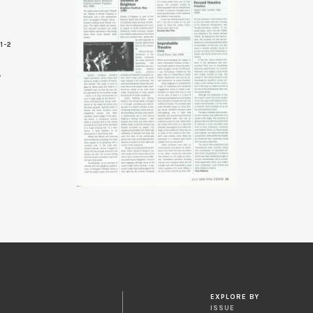
1-2
3
EXPLORE BY
ISSUE