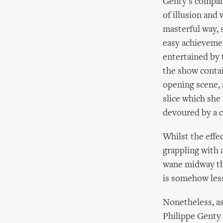
Genty's compan
of illusion and 
masterful way, 
easy achievemen
entertained by t
the show contai
opening scene, 
slice which she 
devoured by a 
Whilst the effe
grappling with a
wane midway thr
is somehow less
Nonetheless, as
Philippe Genty 