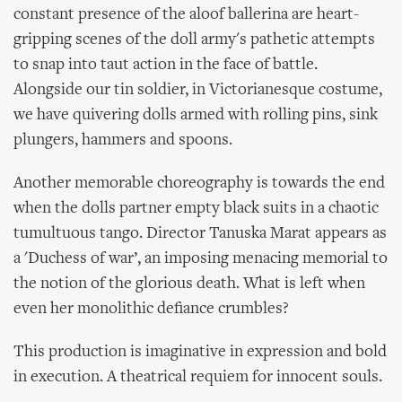
constant presence of the aloof ballerina are heart-
gripping scenes of the doll army's pathetic attempts
to snap into taut action in the face of battle.
Alongside our tin soldier, in Victorianesque costume,
we have quivering dolls armed with rolling pins, sink
plungers, hammers and spoons.
Another memorable choreography is towards the end
when the dolls partner empty black suits in a chaotic
tumultuous tango. Director Tanuska Marat appears as
a 'Duchess of war’, an imposing menacing memorial to
the notion of the glorious death. What is left when
even her monolithic defiance crumbles?
This production is imaginative in expression and bold
in execution. A theatrical requiem for innocent souls.