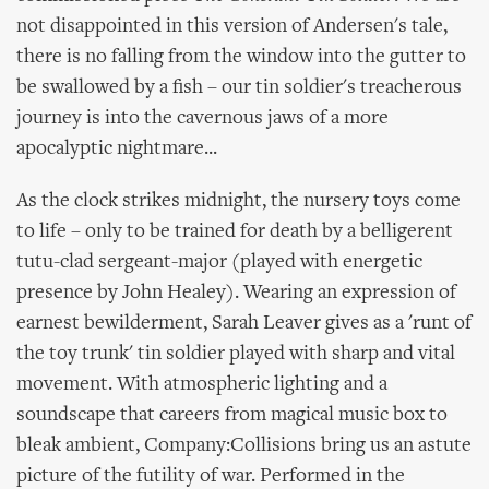
not disappointed in this version of Andersen's tale,
there is no falling from the window into the gutter to
be swallowed by a fish – our tin soldier's treacherous
journey is into the cavernous jaws of a more
apocalyptic nightmare...
As the clock strikes midnight, the nursery toys come
to life – only to be trained for death by a belligerent
tutu-clad sergeant-major (played with energetic
presence by John Healey). Wearing an expression of
earnest bewilderment, Sarah Leaver gives as a 'runt of
the toy trunk' tin soldier played with sharp and vital
movement. With atmospheric lighting and a
soundscape that careers from magical music box to
bleak ambient, Company:Collisions bring us an astute
picture of the futility of war. Performed in the