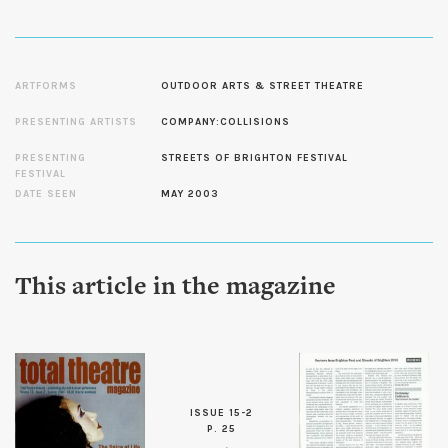
ARTFORMS
OUTDOOR ARTS & STREET THEATRE
PRESENTING ARTISTS
COMPANY:COLLISIONS
PRESENTING
STREETS OF BRIGHTON FESTIVAL
FESTIVAL
DATE SEEN
MAY 2003
This article in the magazine
ISSUE 15-2
P. 25