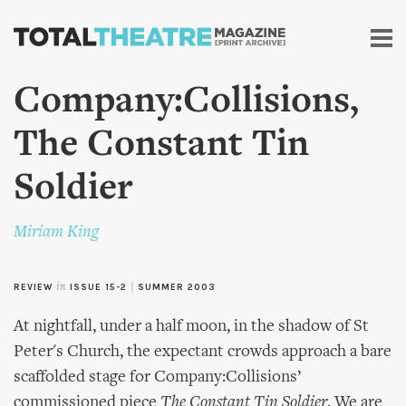
Skip to
main
content
Company:Collisions,
The Constant Tin
Soldier
Miriam King
REVIEW
in
ISSUE 15-2
|
SUMMER 2003
At nightfall, under a half moon, in the shadow of St
Peter's Church, the expectant crowds approach a bare
scaffolded stage for Company:Collisions’
commissioned piece
The Constant Tin Soldier
. We are