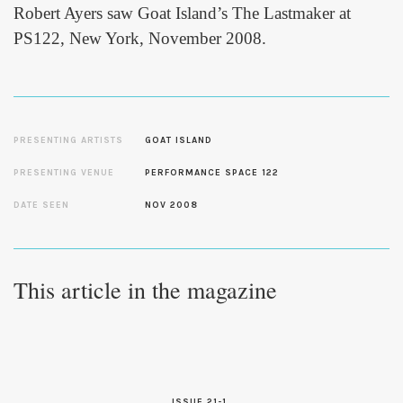
Robert Ayers saw Goat Island’s The Lastmaker at
PS122, New York, November 2008.
PRESENTING ARTISTS
GOAT ISLAND
PRESENTING VENUE
PERFORMANCE SPACE 122
DATE SEEN
NOV 2008
This article in the magazine
ISSUE 21-1