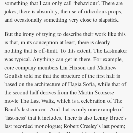
something that I can only call ‘behaviour’. There are
jokes, there is absurdity, the use of ridiculous props,
and occasionally something very close to slapstick.
But the irony of trying to describe their work like this
is that, in its conception at least, there is clearly
nothing that is off-limit. To this extent,
The Lastmaker
was typical. Anything can get in there. For example,
core company members Lin Hixson and Matthew
Goulish told me that the structure of the first half is
based on the architecture of Hagia Sofia, while that of
the second half derives from the Martin Scorsese
movie
, which is a celebration of The
The Last Waltz
Band’s last concert. And that is only one example of
‘last-ness’ that it includes. There is also Lenny Bruce’s
last recorded monologue; Robert Creeley’s last poem;