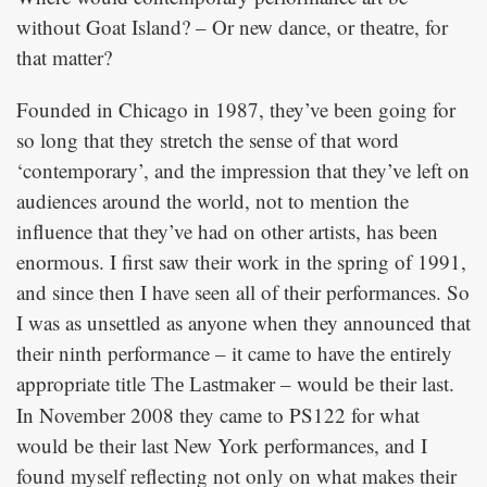
without Goat Island? – Or new dance, or theatre, for
that matter?
Founded in Chicago in 1987, they’ve been going for
so long that they stretch the sense of that word
‘contemporary’, and the impression that they’ve left on
audiences around the world, not to mention the
influence that they’ve had on other artists, has been
enormous. I first saw their work in the spring of 1991,
and since then I have seen all of their performances. So
I was as unsettled as anyone when they announced that
their ninth performance – it came to have the entirely
appropriate title
– would be their last.
The Lastmaker
In November 2008 they came to PS122 for what
would be their last New York performances, and I
found myself reflecting not only on what makes their