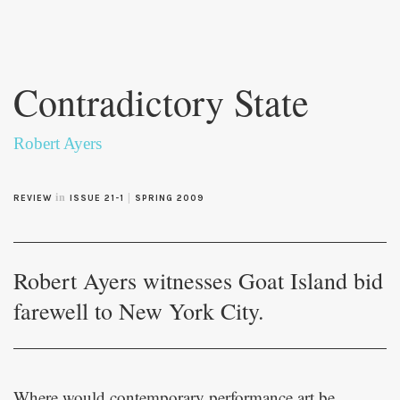
Skip to
main
Contradictory State
content
Robert Ayers
in
|
REVIEW
ISSUE 21-1
SPRING 2009
Robert Ayers witnesses Goat Island bid
farewell to New York City.
Where would contemporary performance art be