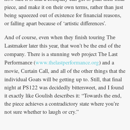
piece, and make it on their own terms, rather than just
being squeezed out of existence for financial reasons,
or falling apart because of ‘artistic differences’.
And of course, even when they finish touring
The
later this year, that won’t be the end of the
Lastmaker
company. There is a stunning web project
The Last
(
www.thelastperformance.org
) and a
Performance
movie,
, and all of the other things that the
Curtain Call
individual Goats will be getting up to. Still, that final
night at PS122 was decidedly bittersweet, and I found
it exactly like Goulish describes it: “Towards the end,
the piece achieves a contradictory state where you’re
not sure whether to laugh or cry.”