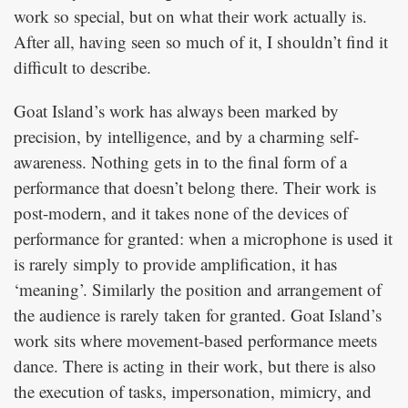
work so special, but on what their work actually is.
After all, having seen so much of it, I shouldn’t find it
difficult to describe.
Goat Island’s work has always been marked by
precision, by intelligence, and by a charming self-
awareness. Nothing gets in to the final form of a
performance that doesn’t belong there. Their work is
post-modern, and it takes none of the devices of
performance for granted: when a microphone is used it
is rarely simply to provide amplification, it has
‘meaning’. Similarly the position and arrangement of
the audience is rarely taken for granted. Goat Island’s
work sits where movement-based performance meets
dance. There is acting in their work, but there is also
the execution of tasks, impersonation, mimicry, and