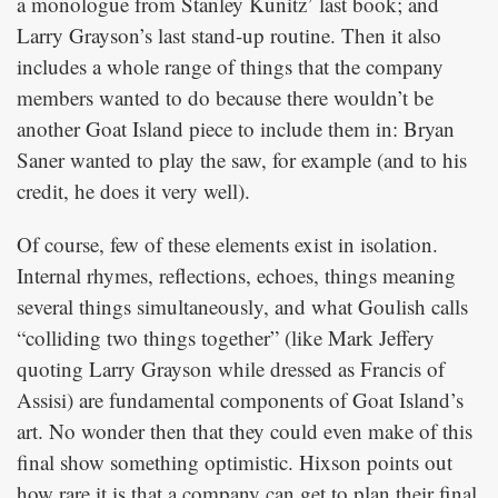
a monologue from Stanley Kunitz’ last book; and
Larry Grayson’s last stand-up routine. Then it also
includes a whole range of things that the company
members wanted to do because there wouldn’t be
another Goat Island piece to include them in: Bryan
Saner wanted to play the saw, for example (and to his
credit, he does it very well).
Of course, few of these elements exist in isolation.
Internal rhymes, reflections, echoes, things meaning
several things simultaneously, and what Goulish calls
“colliding two things together” (like Mark Jeffery
quoting Larry Grayson while dressed as Francis of
Assisi) are fundamental components of Goat Island’s
art. No wonder then that they could even make of this
final show something optimistic. Hixson points out
how rare it is that a company can get to plan their final