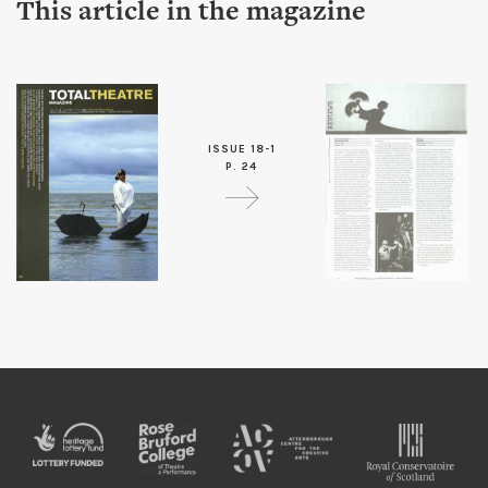
This article in the magazine
ISSUE 18-1
P. 24