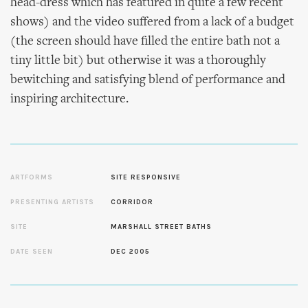
head-dress which has featured in quite a few recent
shows) and the video suffered from a lack of a budget
(the screen should have filled the entire bath not a
tiny little bit) but otherwise it was a thoroughly
bewitching and satisfying blend of performance and
inspiring architecture.
ARTFORMS
SITE RESPONSIVE
PRESENTING ARTISTS
CORRIDOR
SITE
MARSHALL STREET BATHS
DATE SEEN
DEC 2005