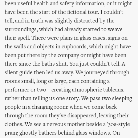
been useful health and safety information, or it might
have been the start of the fictional tour. I couldn't
tell, and in truth was slightly distracted by the
surroundings, which had already started to weave
their spell. There were plans in glass cases, signs on
the walls and objects in cupboards, which might have
been put there by the company or might have been
there since the baths shut. You just couldn't tell. A
silent guide then led us away. We journeyed through
rooms small, long or large, each containing a
performer or two – creating atmospheric tableaux
rather than telling us one story. We pass two sleeping
people in a changing room: when we come back
through the room they've disappeared, leaving their
clothes. We see a nervous mother beside a '30s-style
pram; ghostly bathers behind glass windows. On