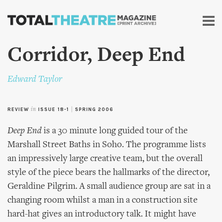
Skip to
main
content
Corridor, Deep End
Edward Taylor
REVIEW
in
ISSUE 18-1
|
SPRING 2006
Deep End
is a 30 minute long guided tour of the
Marshall Street Baths in Soho. The programme lists
an impressively large creative team, but the overall
style of the piece bears the hallmarks of the director,
Geraldine Pilgrim. A small audience group are sat in a
changing room whilst a man in a construction site
hard-hat gives an introductory talk. It might have