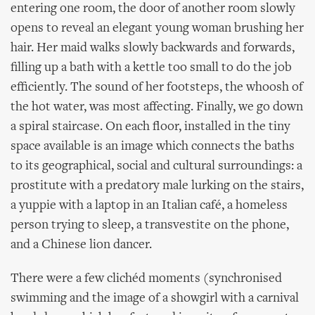
entering one room, the door of another room slowly
opens to reveal an elegant young woman brushing her
hair. Her maid walks slowly backwards and forwards,
filling up a bath with a kettle too small to do the job
efficiently. The sound of her footsteps, the whoosh of
the hot water, was most affecting. Finally, we go down
a spiral staircase. On each floor, installed in the tiny
space available is an image which connects the baths
to its geographical, social and cultural surroundings: a
prostitute with a predatory male lurking on the stairs,
a yuppie with a laptop in an Italian café, a homeless
person trying to sleep, a transvestite on the phone,
and a Chinese lion dancer.
There were a few clichéd moments (synchronised
swimming and the image of a showgirl with a carnival