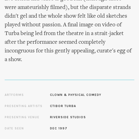
were amateurishly filmed), but the disparate strands
didn't gel and the whole show felt like old sketches
played without passion. A final image on video of
Turba being led from the theatre in a strait-jacket
after the performance seemed completely
incongruous for this gently appealing, curate's egg of
a show.
ARTFORMS
CLOWN & PHYSICAL COMEDY
PRESENTING ARTISTS
CTIBOR TURBA
PRESENTING VENUE
RIVERSIDE STUDIOS
DATE SEEN
DEC 1997