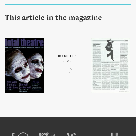
This article in the magazine
ISSUE 10-1
P. 23