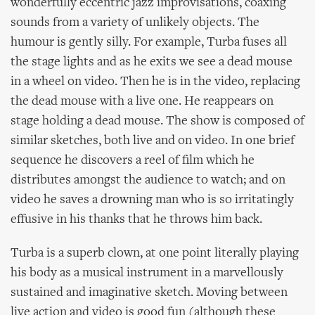
wonderfully eccentric jazz improvisations, coaxing
sounds from a variety of unlikely objects. The
humour is gently silly. For example, Turba fuses all
the stage lights and as he exits we see a dead mouse
in a wheel on video. Then he is in the video, replacing
the dead mouse with a live one. He reappears on
stage holding a dead mouse. The show is composed of
similar sketches, both live and on video. In one brief
sequence he discovers a reel of film which he
distributes amongst the audience to watch; and on
video he saves a drowning man who is so irritatingly
effusive in his thanks that he throws him back.
Turba is a superb clown, at one point literally playing
his body as a musical instrument in a marvellously
sustained and imaginative sketch. Moving between
live action and video is good fun (although these