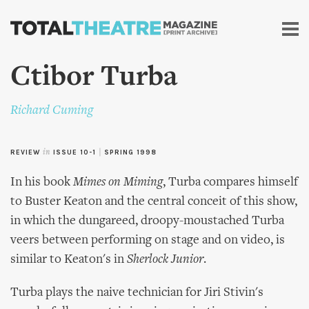
Skip to
main
content
Ctibor Turba
Richard Cuming
REVIEW
in
ISSUE 10-1
|
SPRING 1998
In his book
Mimes on Miming
, Turba compares himself
to Buster Keaton and the central conceit of this show,
in which the dungareed, droopy-moustached Turba
veers between performing on stage and on video, is
similar to Keaton's in
Sherlock Junior
.
Turba plays the naive technician for Jiri Stivin's