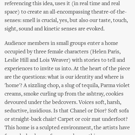
referencing this idea, uses it (in real time and real
space) to create an all-encompassing theatre-of-the-
senses: smell is crucial, yes, but also our taste, touch,
sight, sound and kinetic senses are evoked.
Audience members in small groups enter a home
occupied by three female characters (Helen Paris,
Leslie Hill and Lois Weaver) with stories to tell and
experiences to invite us into. At the heart of the piece
are the questions: what is our identity and where is
'home'? A sizzling chop, a slug of tequila, Parma violet
creams, smoke curling up from the ashtray, cookies
devoured under the bedcovers. Voices soft, harsh,
seductive, insidious. Is that Chanel or Dior? Soft sofa
or straight-back chair? Carpet or coir mat underfoot?
This home is a sculpted environment, the artists have