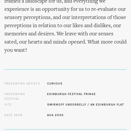
framed a landscape for us, and everything we
experience is an opportunity for us to re-evaluate our
sensory perceptions, and our interpretations of those
perceptions in relation to our likes and dislikes, our
memories and desires. We leave with our senses
sated, our hearts and minds opened. What more could
you want?
PRESENTING ARTISTS
CURIOUS
PRESENTING
EDINBURGH FESTIVAL FRINGE
FESTIVAL
SITE
SMIRNOFF UNDERBELLY / AN EDINBURGH FLAT
DATE SEEN
AUG 2005