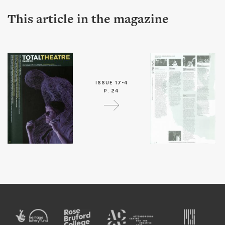
This article in the magazine
ISSUE 17-4
P. 24