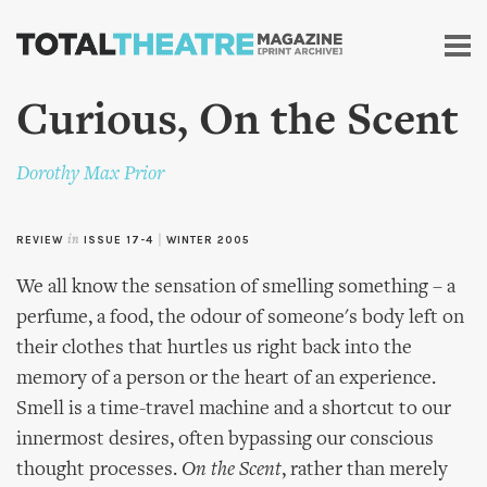
Skip to
main
content
Curious, On the Scent
Dorothy Max Prior
REVIEW
in
ISSUE 17-4
|
WINTER 2005
We all know the sensation of smelling something – a
perfume, a food, the odour of someone's body left on
their clothes that hurtles us right back into the
memory of a person or the heart of an experience.
Smell is a time-travel machine and a shortcut to our
innermost desires, often bypassing our conscious
thought processes.
On the Scent
, rather than merely