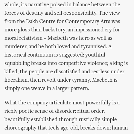
whole, its narrative poised in balance between the
forces of destiny and self-responsibility. The view
from the Dakh Centre for Contemporary Arts was
more gloss than backstory, an impassioned cry for
moral relativism – Macbeth was hero as well as
murderer, and he both loved and tyrannised. A
historical continuum is suggested: youthful
squabbling breaks into competitive violence; a king is
killed; the people are dissatisfied and restless under
liberalism, then revolt under tyranny. Macbeth is
simply one weave in a larger pattern.
What the company articulate most powerfully is a
richly poetic sense of disorder: ritual order,
beautifully established through rustically simple
choreography that feels age-old, breaks down; human