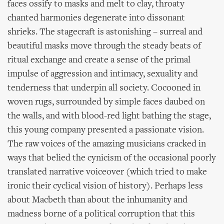
faces ossify to masks and melt to clay, throaty
chanted harmonies degenerate into dissonant
shrieks. The stagecraft is astonishing – surreal and
beautiful masks move through the steady beats of
ritual exchange and create a sense of the primal
impulse of aggression and intimacy, sexuality and
tenderness that underpin all society. Cocooned in
woven rugs, surrounded by simple faces daubed on
the walls, and with blood-red light bathing the stage,
this young company presented a passionate vision.
The raw voices of the amazing musicians cracked in
ways that belied the cynicism of the occasional poorly
translated narrative voiceover (which tried to make
ironic their cyclical vision of history). Perhaps less
about Macbeth than about the inhumanity and
madness borne of a political corruption that this