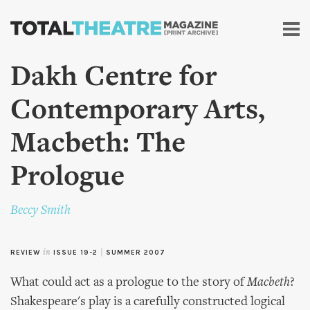
Skip to
main
content
Dakh Centre for
Contemporary Arts,
Macbeth: The
Prologue
Beccy Smith
REVIEW
in
ISSUE 19-2
|
SUMMER 2007
What could act as a prologue to the story of
Macbeth
?
Shakespeare's play is a carefully constructed logical