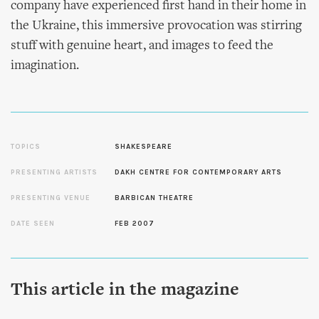
company have experienced first hand in their home in
the Ukraine, this immersive provocation was stirring
stuff with genuine heart, and images to feed the
imagination.
TOPICS
SHAKESPEARE
PRESENTING ARTISTS
DAKH CENTRE FOR CONTEMPORARY ARTS
PRESENTING VENUE
BARBICAN THEATRE
DATE SEEN
FEB 2007
This article in the magazine