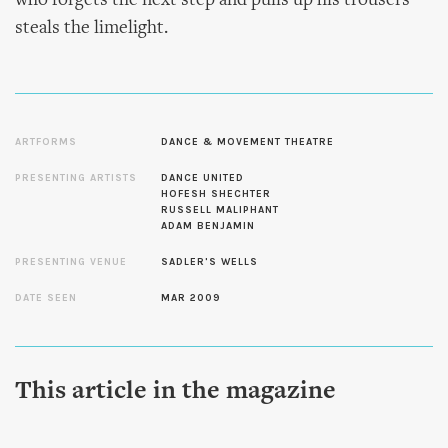
who forgets the next step and pulls up his trousers
steals the limelight.
ARTFORMS
DANCE & MOVEMENT THEATRE
PRESENTING ARTISTS
DANCE UNITED
HOFESH SHECHTER
RUSSELL MALIPHANT
ADAM BENJAMIN
PRESENTING VENUE
SADLER'S WELLS
DATE SEEN
MAR 2009
This article in the magazine