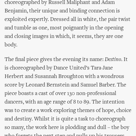
choreographed by Russell Maliphant and Adam
Benjamin, their unique and binding connection is
exploited expertly. Dressed all in white, the pair twist
and tumble as one, most poignantly in the opening
and closing images in which, it seems, they are one
body.
The final piece gives the evening its name:
Destino
. It
is choreographed by Dance United’s Tara-Jane
Herbert and Susannah Broughton with a wondrous
score by Leonard Bernstein and Samuel Barber. The
piece boasts a cast of over 130 non-professional
dancers, with an age range of 8 to 89. The intention
was to create a work exploring themes of hope, choice
and destiny. Whilst it is quite a task to choreograph
so many, the work here is plodding and dull – the boy