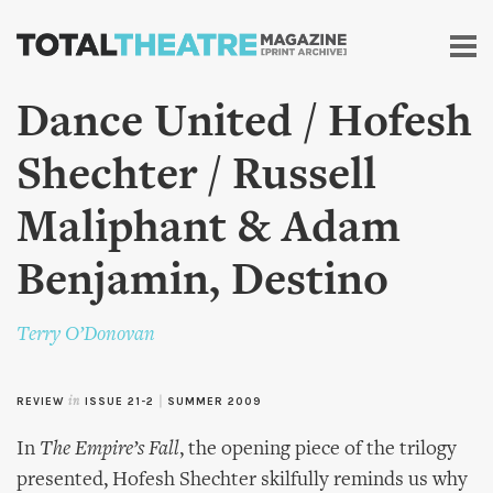
Skip to
main
content
Dance United / Hofesh
Shechter / Russell
Maliphant & Adam
Benjamin, Destino
Terry O’Donovan
REVIEW
in
ISSUE 21-2
|
SUMMER 2009
In
The Empire’s Fall
, the opening piece of the trilogy
presented, Hofesh Shechter skilfully reminds us why