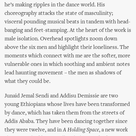
he’s making ripples in the dance world. His
choreography attacks the state of masculinity;
visceral pounding musical beats in tandem with head-
banging and feet-stamping. At the heart of the work is
male isolation. Overhead spotlights zoom down
above the six men and highlight their loneliness. The
moments which connect with me are the softer, more
vulnerable ones in which soothing and ambient notes
lead haunting movement – the men as shadows of
what they could be.
Junaid Jemal Sendi and Addisu Demissie are two
young Ethiopians whose lives have been transformed
by dance, which has taken them from the streets of
Addis Ababa. They have been dancing together since
they were twelve, and in
A Holding Space
, a new work