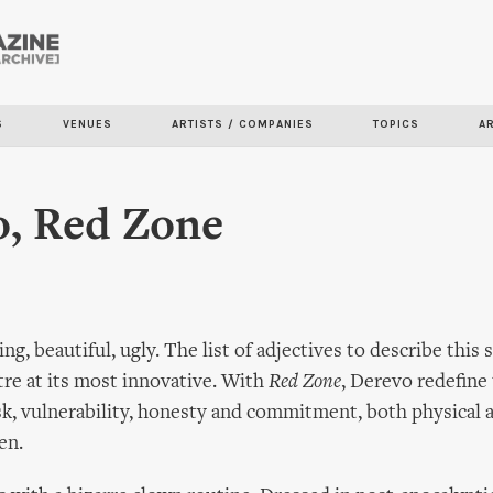
Skip to
main
content
S
VENUES
ARTISTS / COMPANIES
TOPICS
A
o, Red Zone
g, beautiful, ugly. The list of adjectives to describe this
atre at its most innovative. With
Red Zone
, Derevo redefine
isk, vulnerability, honesty and commitment, both physical 
en.