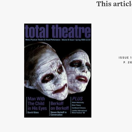
This artic
ISSUE 1
P. 2