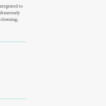
integrated to
ultaneously
 clowning,