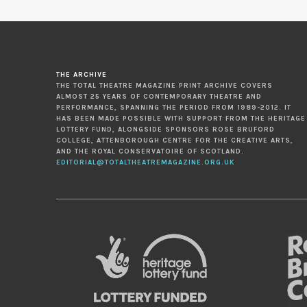
THE ARCHIVE
THE TOTAL THEATRE MAGAZINE PRINT ARCHIVE COVERS
ALMOST 25 YEARS OF CONTEMPORARY THEATRE AND
PERFORMANCE, SPANNING THE PERIOD FROM 1989-2012. IT
HAS BEEN MADE POSSIBLE WITH SUPPORT FROM THE HERITAGE
LOTTERY FUND, ALONGSIDE SPONSORS ROSE BRUFORD
COLLEGE, ATTENBOROUGH CENTRE FOR THE CREATIVE ARTS,
AND THE ROYAL CONSERVATOIRE OF SCOTLAND.
EDITORIAL@TOTALTHEATREMAGAZINE.ORG.UK