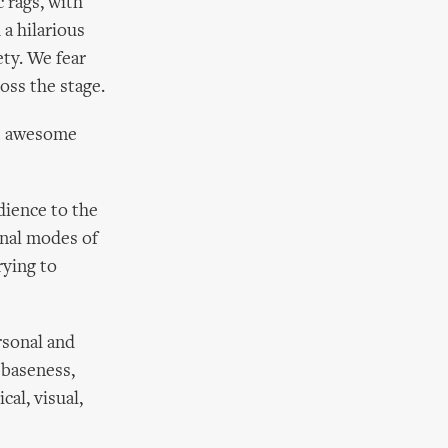
 rags, with
a hilarious
ety. We fear
oss the stage.
rt awesome
dience to the
onal modes of
rying to
rsonal and
 baseness,
al, visual,