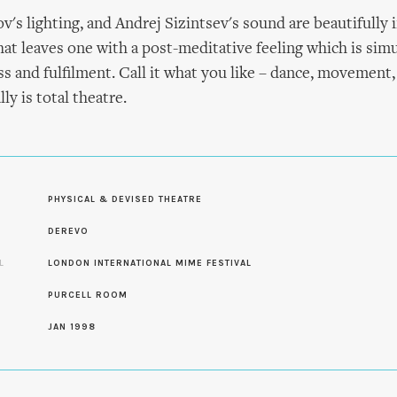
's lighting, and Andrej Sizintsev's sound are beautifully 
that leaves one with a post-meditative feeling which is sim
s and fulfilment. Call it what you like – dance, movement,
lly is total theatre.
PHYSICAL & DEVISED THEATRE
S
DEREVO
L
LONDON INTERNATIONAL MIME FESTIVAL
PURCELL ROOM
JAN 1998