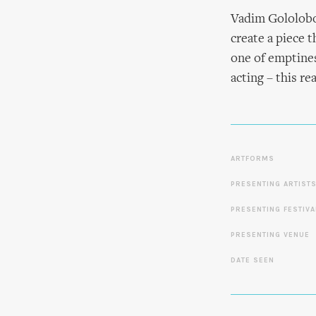
Vadim Gololobov
create a piece 
one of emptines
acting – this rea
ARTFORMS
PRESENTING ARTIST
PRESENTING FESTIVA
PRESENTING VENUE
DATE SEEN