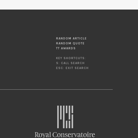
RANDOM ARTICLE
RANDOM QUOTE
TT AWARDS
KEY SHORTCUTS:
S: CALL SEARCH
ESC: EXIT SEARCH