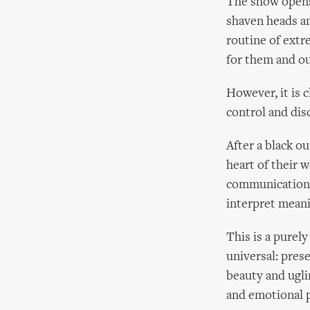
The show opens 
shaven heads an
routine of extre
for them and ou
However, it is 
control and disc
After a black o
heart of their 
communication, 
interpret meani
This is a purel
universal: pres
beauty and ugli
and emotional p