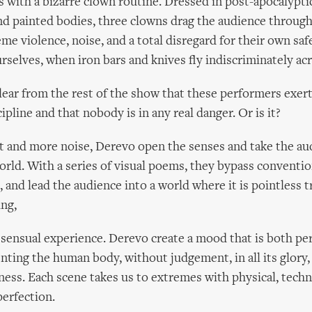
with a bizarre clown routine. Dressed in post-apocalyptic
d painted bodies, three clowns drag the audience through 
me violence, noise, and a total disregard for their own saf
rselves, when iron bars and knives fly indiscriminately acr
clear from the rest of the show that these performers exe
ipline and that nobody is in any real danger. Or is it?
ut and more noise, Derevo open the senses and take the au
world. With a series of visual poems, they bypass conventi
and lead the audience into a world where it is pointless t
ng,
y sensual experience. Derevo create a mood that is both pe
enting the human body, without judgement, in all its glory,
ness. Each scene takes us to extremes with physical, technic
erfection.