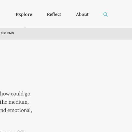
Explore
Reflect
About
RTFORMS
 show could go
 the medium,
and emotional,