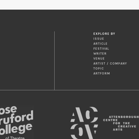
EXPLORE BY
ISSUE
ARTICLE
FESTIVAL
WRITER
VENUE
ARTIST / COMPANY
TOPIC
ARTFORM