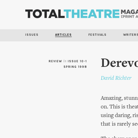
ISSUES
ARTICLES
FESTIVALS
WRITER
Derev
REVIEW
in
ISSUE 10-1
SPRING 1998
David Richter
Amazing, stunnin
on. This is the
using daring, r
that is rarely se