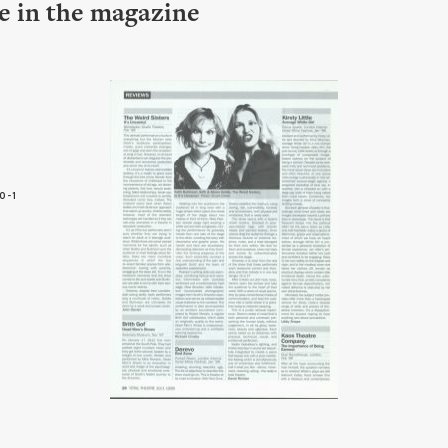
le in the magazine
0-1
6