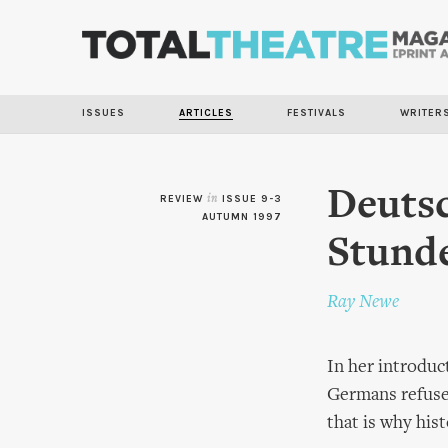
ISSUES
ARTICLES
FESTIVALS
WRITER
Deuts
REVIEW
in
ISSUE 9-3
AUTUMN 1997
Stunde
Ray Newe
In her introduc
Germans refused
that is why his