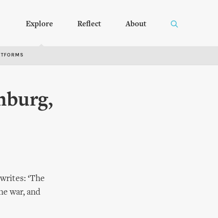
Explore
Reflect
About
RTFORMS
mburg,
writes: ‘The
he war, and