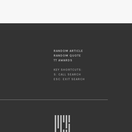
RANDOM ARTICLE
RANDOM QUOTE
TT AWARDS
KEY SHORTCUTS:
S: CALL SEARCH
ESC: EXIT SEARCH