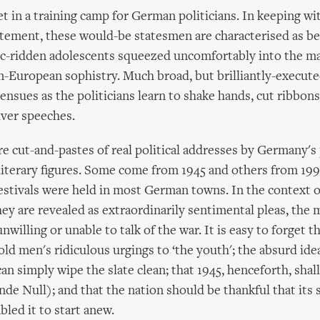
et in a training camp for German politicians. In keeping wi
tement, these would-be statesmen are characterised as be
tic-ridden adolescents squeezed uncomfortably into the m
-European sophistry. Much broad, but brilliantly-execute
 ensues as the politicians learn to shake hands, cut ribbons
iver speeches.
e cut-and-pastes of real political addresses by Germany's
 literary figures. Some come from 1945 and others from 19
tivals were held in most German towns. In the context o
they are revealed as extraordinarily sentimental pleas, the
nwilling or unable to talk of the war. It is easy to forget t
old men's ridiculous urgings to ‘the youth'; the absurd ide
n simply wipe the slate clean; that 1945, henceforth, shal
nde Null); and that the nation should be thankful that its s
bled it to start anew.