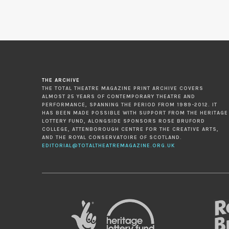
THE ARCHIVE
THE TOTAL THEATRE MAGAZINE PRINT ARCHIVE COVERS
ALMOST 25 YEARS OF CONTEMPORARY THEATRE AND
PERFORMANCE, SPANNING THE PERIOD FROM 1989-2012. IT
HAS BEEN MADE POSSIBLE WITH SUPPORT FROM THE HERITAGE
LOTTERY FUND, ALONGSIDE SPONSORS ROSE BRUFORD
COLLEGE, ATTENBOROUGH CENTRE FOR THE CREATIVE ARTS,
AND THE ROYAL CONSERVATOIRE OF SCOTLAND.
EDITORIAL@TOTALTHEATREMAGAZINE.ORG.UK