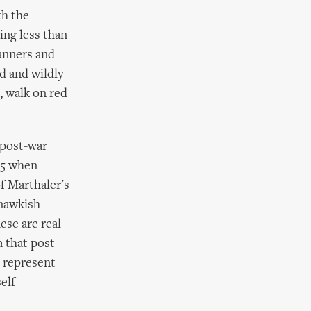
th the
ing less than
anners and
d and wildly
, walk on red
 post-war
95 when
f Marthaler's
 mawkish
hese are real
a that post-
l represent
elf-