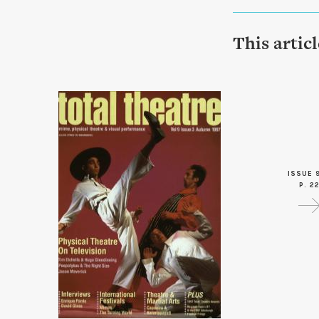
This artic
ISSUE 
P. 2