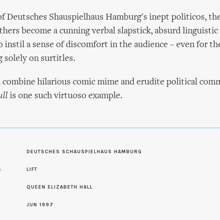
f Deutsches Shauspielhaus Hamburg's inept politicos, th
hers become a cunning verbal slapstick, absurd linguistic
 instil a sense of discomfort in the audience – even for 
 solely on surtitles.
 combine hilarious comic mime and erudite political comm
ll
is one such virtuoso example.
S
DEUTSCHES SCHAUSPIELHAUS HAMBURG
L
LIFT
QUEEN ELIZABETH HALL
JUN 1997