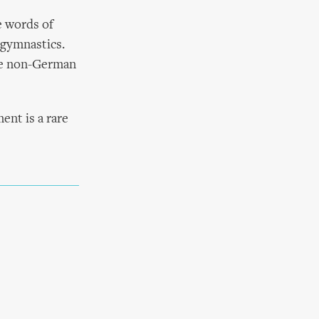
e words of
 gymnastics.
the non-German
ent is a rare