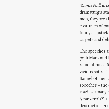
Stunde Null
is s
dramaturg's sta
men, they are 
costumes of pan
funny slapstick
carpets and del
The speeches ar
politicians and
remembrance fes
vicious satire 
flannel of men u
speeches – the 
Nazi Germany ca
‘year zero' (Stu
destruction ena