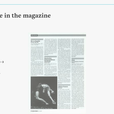
le in the magazine
9-3
2