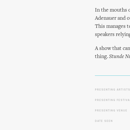
In the mouths o
Adenauer and ot
This manages to
speakers relying
A show that can
thing.
Stunde Nu
PRESENTING ARTIST
PRESENTING FESTIVA
PRESENTING VENUE
DATE SEEN