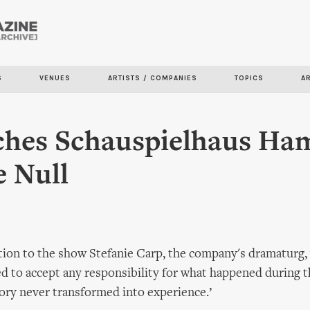
Skip to
main
content
S
VENUES
ARTISTS / COMPANIES
TOPICS
A
ches Schauspielhaus Ha
 Null
tion to the show Stefanie Carp, the company's dramaturg, 
 to accept any responsibility for what happened during t
tory never transformed into experience.’