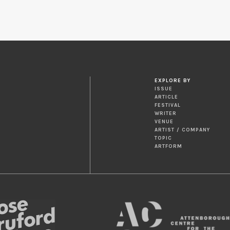
EXPLORE BY
ISSUE
ARTICLE
FESTIVAL
WRITER
VENUE
ARTIST / COMPANY
TOPIC
ARTFORM