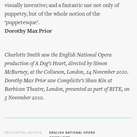
visually inventive; and a fantastic use not only of
puppetry, but of the whole notion of the
‘puppetesque’.
Dorothy Max Prior
Charlotte Smith saw the English National Opera
production of A Dog’s Heart, directed by Simon
McBurney, at the Coliseum, London, 24 November 2010.
Dorothy Max Prior saw Complicite’s Shun Kin at
Barbican Theatre, London, presented as part of BITE, on
5 November 2010.
PRESENTING ARTISTS
ENGLISH NATIONAL OPERA