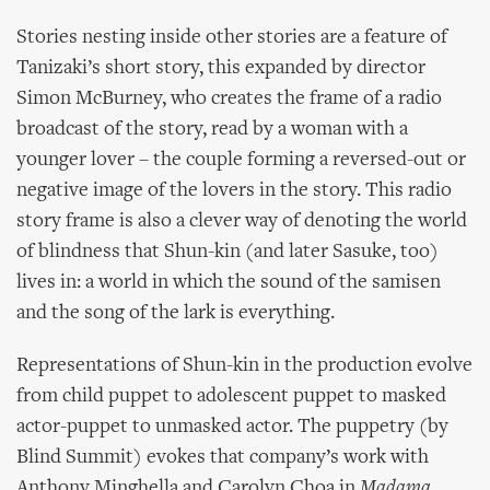
Stories nesting inside other stories are a feature of
Tanizaki’s short story, this expanded by director
Simon McBurney, who creates the frame of a radio
broadcast of the story, read by a woman with a
younger lover – the couple forming a reversed-out or
negative image of the lovers in the story. This radio
story frame is also a clever way of denoting the world
of blindness that Shun-kin (and later Sasuke, too)
lives in: a world in which the sound of the samisen
and the song of the lark is everything.
Representations of Shun-kin in the production evolve
from child puppet to adolescent puppet to masked
actor-puppet to unmasked actor. The puppetry (by
Blind Summit) evokes that company’s work with
Anthony Minghella and Carolyn Choa in
Madama