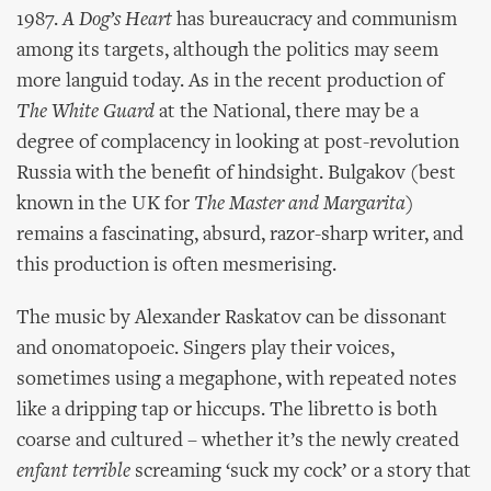
1987.
A Dog’s Heart
has bureaucracy and communism
among its targets, although the politics may seem
more languid today. As in the recent production of
The White Guard
at the National, there may be a
degree of complacency in looking at post-revolution
Russia with the benefit of hindsight. Bulgakov (best
known in the UK for
The Master and Margarita
)
remains a fascinating, absurd, razor-sharp writer, and
this production is often mesmerising.
The music by Alexander Raskatov can be dissonant
and onomatopoeic. Singers play their voices,
sometimes using a megaphone, with repeated notes
like a dripping tap or hiccups. The libretto is both
coarse and cultured – whether it’s the newly created
enfant terrible
screaming ‘suck my cock’ or a story that