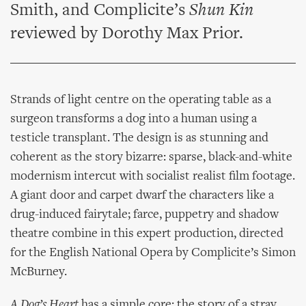
Smith, and Complicite’s
Shun Kin
reviewed by Dorothy Max Prior.
Strands of light centre on the operating table as a
surgeon transforms a dog into a human using a
testicle transplant. The design is as stunning and
coherent as the story bizarre: sparse, black-and-white
modernism intercut with socialist realist film footage.
A giant door and carpet dwarf the characters like a
drug-induced fairytale; farce, puppetry and shadow
theatre combine in this expert production, directed
for the English National Opera by Complicite’s Simon
McBurney.
A Dog’s Heart
has a simple core: the story of a stray