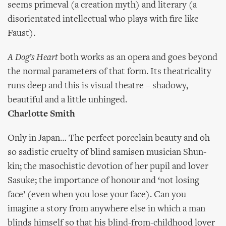
seems primeval (a creation myth) and literary (a
disorientated intellectual who plays with fire like
Faust).
A Dog’s Heart
both works as an opera and goes beyond
the normal parameters of that form. Its theatricality
runs deep and this is visual theatre – shadowy,
beautiful and a little unhinged.
Charlotte Smith
Only in Japan… The perfect porcelain beauty and oh
so sadistic cruelty of blind samisen musician Shun-
kin; the masochistic devotion of her pupil and lover
Sasuke; the importance of honour and ‘not losing
face’ (even when you lose your face). Can you
imagine a story from anywhere else in which a man
blinds himself so that his blind-from-childhood lover