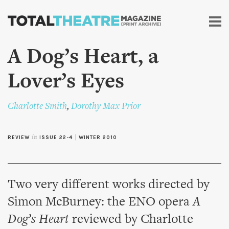
Skip to
main
content
A Dog’s Heart, a
Lover’s Eyes
Charlotte Smith
,
Dorothy Max Prior
REVIEW
in
ISSUE 22-4
|
WINTER 2010
Two very different works directed by
Simon McBurney: the ENO opera
A
Dog’s Heart
reviewed by Charlotte