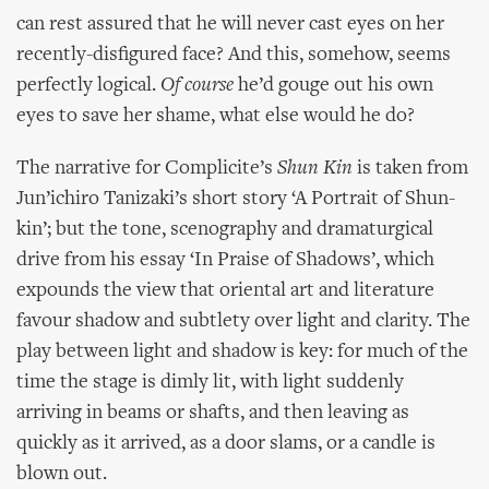
can rest assured that he will never cast eyes on her
recently-disfigured face? And this, somehow, seems
perfectly logical.
Of course
he’d gouge out his own
eyes to save her shame, what else would he do?
The narrative for Complicite’s
Shun Kin
is taken from
Jun’ichiro Tanizaki’s short story ‘A Portrait of Shun-
kin’; but the tone, scenography and dramaturgical
drive from his essay ‘In Praise of Shadows’, which
expounds the view that oriental art and literature
favour shadow and subtlety over light and clarity. The
play between light and shadow is key: for much of the
time the stage is dimly lit, with light suddenly
arriving in beams or shafts, and then leaving as
quickly as it arrived, as a door slams, or a candle is
blown out.