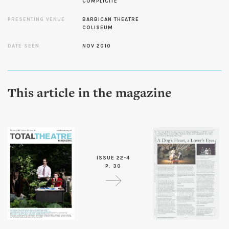
COMPLICITE
PRESENTING VENUE
BARBICAN THEATRE
COLISEUM
DATE SEEN
NOV 2010
This article in the magazine
ISSUE 22-4
P. 30