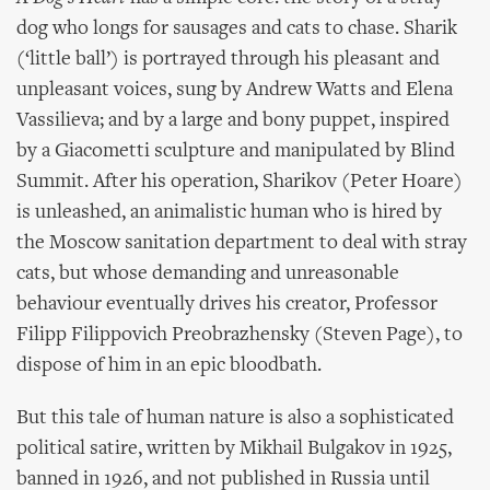
dog who longs for sausages and cats to chase. Sharik
(‘little ball’) is portrayed through his pleasant and
unpleasant voices, sung by Andrew Watts and Elena
Vassilieva; and by a large and bony puppet, inspired
by a Giacometti sculpture and manipulated by Blind
Summit. After his operation, Sharikov (Peter Hoare)
is unleashed, an animalistic human who is hired by
the Moscow sanitation department to deal with stray
cats, but whose demanding and unreasonable
behaviour eventually drives his creator, Professor
Filipp Filippovich Preobrazhensky (Steven Page), to
dispose of him in an epic bloodbath.
But this tale of human nature is also a sophisticated
political satire, written by Mikhail Bulgakov in 1925,
banned in 1926, and not published in Russia until