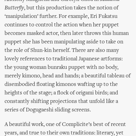
Butterfly
, but this production takes the notion of
‘manipulation’ further. For example, Eri Fukatsu
continues to control the action when her puppet
becomes masked actor, then later throws this human
puppet she has been manipulating aside to take on
the role of Shun-kin herself. There are also many
lovely references to traditional Japanese artforms:
the young woman bunraku puppet with no body,
merely kimono, head and hands; a beautiful tableau of
disembodied floating kimonos wafting up to the
heights of the stage; a flock of origami birds; and
constantly shifting projections that unfold like a
series of Dogugaeshi sliding screens.
A beautiful work, one of Complicite’s best of recent
years, and true to their own traditions: literary, yet