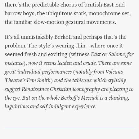
there's the predictable chorus of brutish East End
barrow boys; the ubiquitous stark, monochrome set;
the familiar slow-motion gestural movements.
It's all unmistakably Berkoff and perhaps that's the
problem. The style's wearing thin – where once it
seemed fresh and exciting (witness
East
or
Salome
, for
instance), now it seems leaden and crude. There are some
great individual performances (notably from Volcano
Theatre's Fem Smith) and the tableaux which stylishly
suggest Renaissance Christian iconography are pleasing to
the eye. But on the whole Berkoff's
Messiah
is a clanking,
lugubrious and self-indulgent experience.