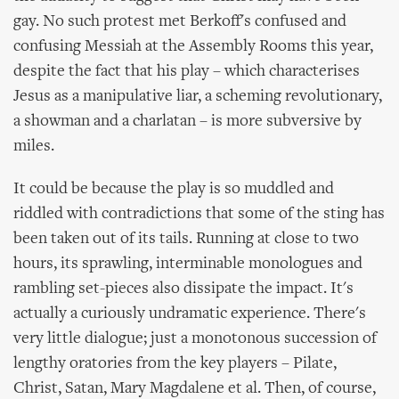
gay. No such protest met Berkoff's confused and
confusing Messiah at the Assembly Rooms this year,
despite the fact that his play – which characterises
Jesus as a manipulative liar, a scheming revolutionary,
a showman and a charlatan – is more subversive by
miles.
It could be because the play is so muddled and
riddled with contradictions that some of the sting has
been taken out of its tails. Running at close to two
hours, its sprawling, interminable monologues and
rambling set-pieces also dissipate the impact. It's
actually a curiously undramatic experience. There's
very little dialogue; just a monotonous succession of
lengthy oratories from the key players – Pilate,
Christ, Satan, Mary Magdalene et al. Then, of course,