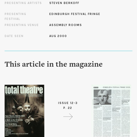
PRESENTING ARTISTS
STEVEN BERKOFF
PRESENTING
EDINBURGH FESTIVAL FRINGE
FESTIVAL
PRESENTING VENUE
ASSEMBLY ROOMS
DATE SEEN
AUG 2000
This article in the magazine
ISSUE 12-3
P. 22