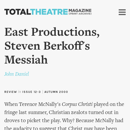
Skip to
main
content
East Productions,
Steven Berkoff's
Messiah
John Daniel
REVIEW
in
ISSUE 12-3
|
AUTUMN 2000
When Terence McNally's
Corpus Christi
played on the
fringe last summer, Christian zealots turned out in
droves to picket the play. Why? Because McNally had
the audacity to suggest that Christ may have been