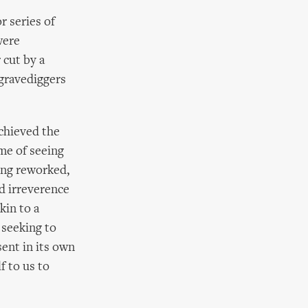
r series of
were
 cut by a
gravediggers
achieved the
ome of seeing
ing reworked,
d irreverence
kin to a
 seeking to
sent in its own
f to us to