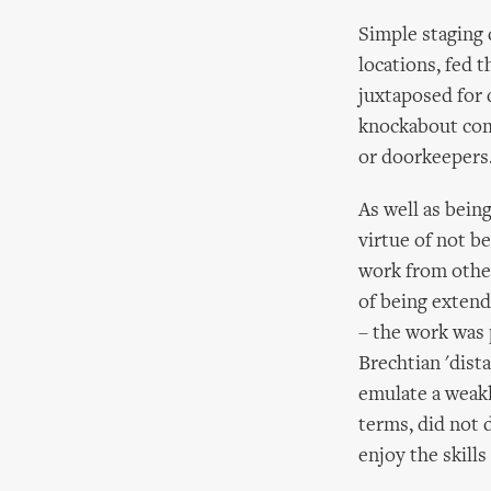
Simple staging 
locations, fed 
juxtaposed for 
knockabout comi
or doorkeepers
As well as being
virtue of not b
work from other
of being extend
– the work was 
Brechtian 'dist
emulate a weakl
terms, did not 
enjoy the skills