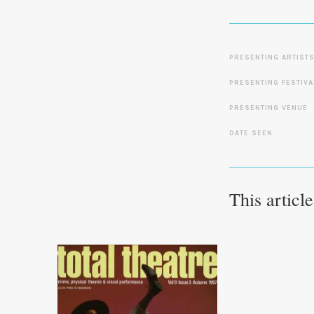
PRESENTING ARTIST
PRESENTING FESTIVA
PRESENTING VENUE
DATE SEEN
This articl