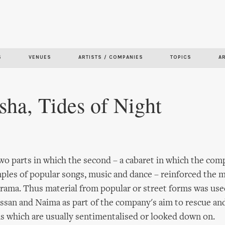
Skip to
main
content
S
VENUES
ARTISTS / COMPANIES
TOPICS
A
sha, Tides of Night
two parts in which the second – a cabaret in which the c
les of popular songs, music and dance – reinforced the m
rama. Thus material from popular or street forms was used
assan and Naima as part of the company's aim to rescue and
ms which are usually sentimentalised or looked down on.