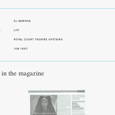
S
EL-WARSHA
L
LIFT
ROYAL COURT THEATRE UPSTAIRS
JUN 1997
e in the magazine