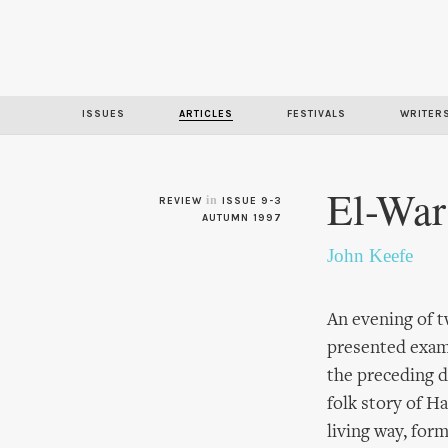
ISSUES
ARTICLES
FESTIVALS
WRITER
El-War
in
REVIEW
ISSUE 9-3
AUTUMN 1997
John Keefe
An evening of 
presented examp
the preceding d
folk story of H
living way, for