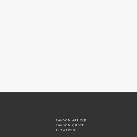
RANDOM ARTICLE
RANDOM QUOTE
TT AWARDS