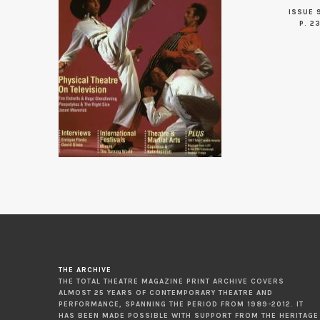
ISSUE 
P. 2
THE ARCHIVE
THE TOTAL THEATRE MAGAZINE PRINT ARCHIVE COVERS
ALMOST 25 YEARS OF CONTEMPORARY THEATRE AND
PERFORMANCE, SPANNING THE PERIOD FROM 1989-2012. IT
HAS BEEN MADE POSSIBLE WITH SUPPORT FROM THE HERITAGE