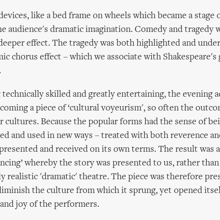
devices, like a bed frame on wheels which became a stage o
the audience's dramatic imagination. Comedy and tragedy 
deeper effect. The tragedy was both highlighted and under
c chorus effect – which we associate with Shakespeare's 
.
 technically skilled and greatly entertaining, the evening 
ecoming a piece of ‘cultural voyeurism', so often the outc
 cultures. Because the popular forms had the sense of be
ed and used in new ways – treated with both reverence an
presented and received on its own terms. The result was a
ancing’ whereby the story was presented to us, rather than
y realistic 'dramatic' theatre. The piece was therefore pre
diminish the culture from which it sprung, yet opened itsel
 and joy of the performers.