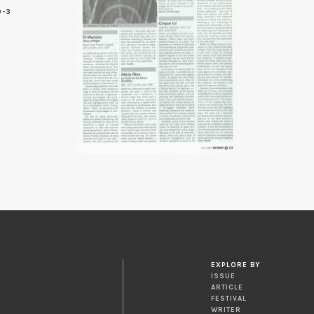
9-3
3
EXPLORE BY
ISSUE
ARTICLE
FESTIVAL
WRITER