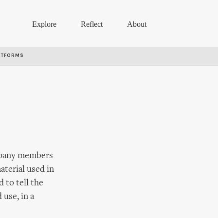
Explore
Reflect
About
RTFORMS
ompany members
aterial used in
 to tell the
 use, in a