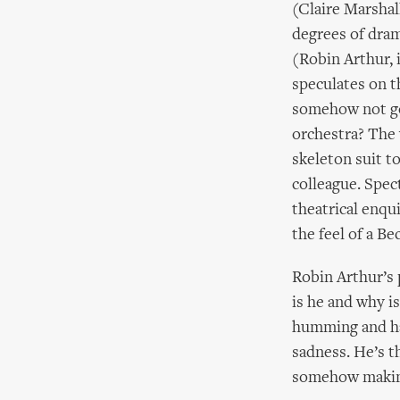
(Claire Marshall
degrees of dram
(Robin Arthur, 
speculates on t
somehow not go
orchestra? The 
skeleton suit t
colleague. Spec
theatrical enqu
the feel of a Be
Robin Arthur’s 
is he and why i
humming and ha’
sadness. He’s t
somehow making 