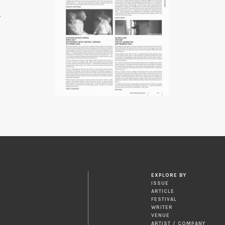
7
EXPLORE BY
ISSUE
ARTICLE
FESTIVAL
WRITER
VENUE
ARTIST / COMPANY