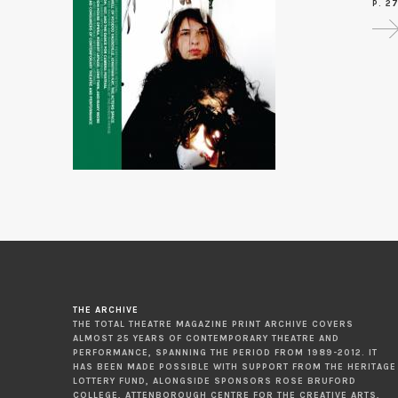
P. 2
THE ARCHIVE
THE TOTAL THEATRE MAGAZINE PRINT ARCHIVE COVERS
ALMOST 25 YEARS OF CONTEMPORARY THEATRE AND
PERFORMANCE, SPANNING THE PERIOD FROM 1989-2012. IT
HAS BEEN MADE POSSIBLE WITH SUPPORT FROM THE HERITAGE
LOTTERY FUND, ALONGSIDE SPONSORS ROSE BRUFORD
COLLEGE, ATTENBOROUGH CENTRE FOR THE CREATIVE ARTS,