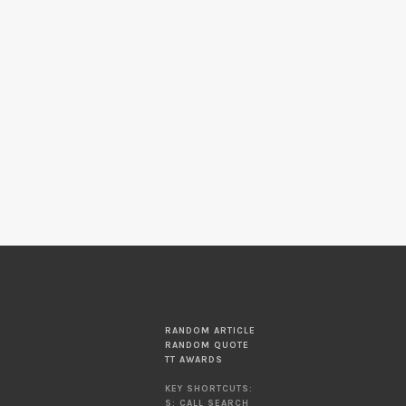
RANDOM ARTICLE
RANDOM QUOTE
TT AWARDS
KEY SHORTCUTS:
S: CALL SEARCH