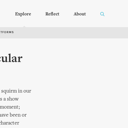
Explore
Reflect
About
RTFORMS
ular
 squirm in our
s a show
e moment;
 have been or
character