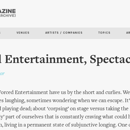
Skip to
main
content
S
VENUES
ARTISTS / COMPANIES
TOPICS
A
 Entertainment, Spectac
or
 Forced Entertainment have us by the short and curlies. We
es laughing, sometimes wondering when we can escape. It’
 playing dead; about ‘corpsing’ on stage versus taking th
ly’ part of ourselves that is constantly craving what could
, living in a permanent state of subjunctive longing. One 