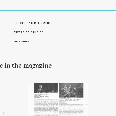
S
FORCED ENTERTAINMENT
RIVERSIDE STUDIOS
NOV 2008
le in the magazine
1-1