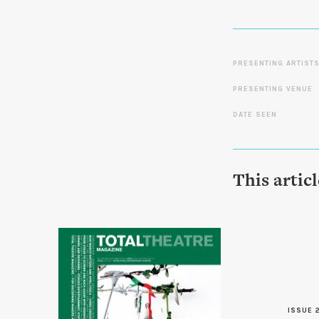
PRESENTING ARTIST
PRESENTING VENUE
DATE SEEN
This artic
ISSUE 2