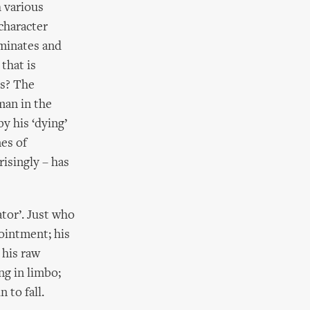
h various
character
uminates and
that is
ls? The
man in the
y his ‘dying’
nes of
isingly – has
ator’. Just who
ointment; his
 his raw
ng in limbo;
 to fall.