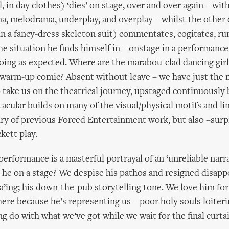
, in day clothes) ‘dies’ on stage, over and over again – wit
a, melodrama, underplay, and overplay – whilst the other 
in a fancy-dress skeleton suit) commentates, cogitates, r
he situation he finds himself in – onstage in a performance 
ing as expected. Where are the marabou-clad dancing gir
warm-up comic? Absent without leave – we have just the 
o take us on the theatrical journey, upstaged continuously b
tacular builds on many of the visual/physical motifs and li
iry of previous Forced Entertainment work, but also –surpr
ckett play.
performance is a masterful portrayal of an ‘unreliable narr
s he on a stage? We despise his pathos and resigned disapp
ing; his down-the-pub storytelling tone. We love him for
here because he’s representing us – poor holy souls loiteri
do with what we’ve got while we wait for the final curtain