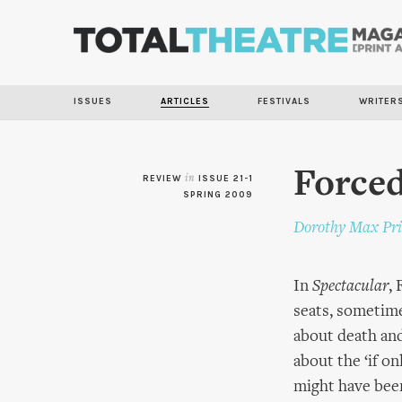
ISSUES
ARTICLES
FESTIVALS
WRITER
Forced
REVIEW
in
ISSUE 21-1
SPRING 2009
Dorothy Max Pri
In
Spectacular
,
seats, sometim
about death and
about the ‘if on
might have been