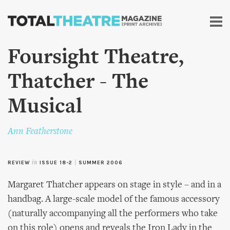
Skip to
main
content
Foursight Theatre,
Thatcher - The
Musical
Ann Featherstone
REVIEW
in
ISSUE 18-2
|
SUMMER 2006
Margaret Thatcher appears on stage in style – and in a
handbag. A large-scale model of the famous accessory
(naturally accompanying all the performers who take
on this role) opens and reveals the Iron Lady in the