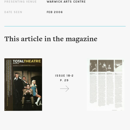
PRESENTING VENUE
WARWICK ARTS CENTRE
DATE SEEN
FEB 2006
This article in the magazine
ISSUE 18-2
P. 29