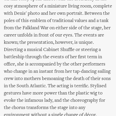
cosy atmosphere of a miniature living room, complete
with Denis' photo and her own portrait. Between the
poles of this emblem of traditional values and a tank
from the Falkland War on either side of the stage, her
career unfolds in front of our eyes. The events are
known; the presentation, however, is unique.
Directing a musical Cabinet Shuffle or steering a
battleship through the events of her first term in
office, she is accompanied by the other performers
who change in an instant from her tap-dancing sailing
crew into mothers bemoaning the death of their sons
in the South Atlantic. The acting is terrific. Stylised
gestures have more power than the plastic wig to
evoke the infamous lady, and the choreography for
the chorus transforms the stage into any
environment without a single change of décor.