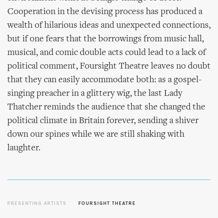
Cooperation in the devising process has produced a
wealth of hilarious ideas and unexpected connections,
but if one fears that the borrowings from music hall,
musical, and comic double acts could lead to a lack of
political comment, Foursight Theatre leaves no doubt
that they can easily accommodate both: as a gospel-
singing preacher in a glittery wig, the last Lady
Thatcher reminds the audience that she changed the
political climate in Britain forever, sending a shiver
down our spines while we are still shaking with
laughter.
PRESENTING ARTISTS
FOURSIGHT THEATRE