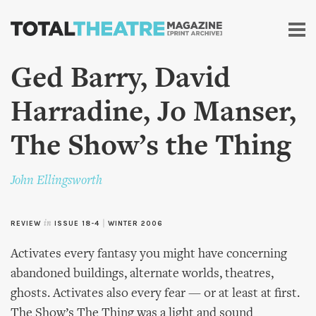
Skip to
main
content
Ged Barry, David
Harradine, Jo Manser,
The Show’s the Thing
John Ellingsworth
REVIEW
in
ISSUE 18-4
|
WINTER 2006
Activates every fantasy you might have concerning
abandoned buildings, alternate worlds, theatres,
ghosts. Activates also every fear — or at least at first.
The Show’s The Thing was a light and sound