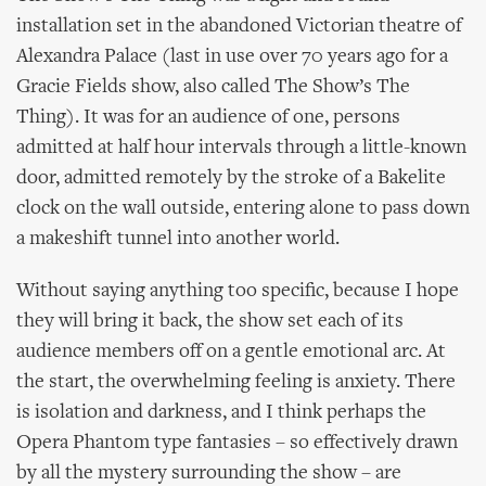
installation set in the abandoned Victorian theatre of
Alexandra Palace (last in use over 70 years ago for a
Gracie Fields show, also called The Show’s The
Thing). It was for an audience of one, persons
admitted at half hour intervals through a little-known
door, admitted remotely by the stroke of a Bakelite
clock on the wall outside, entering alone to pass down
a makeshift tunnel into another world.
Without saying anything too specific, because I hope
they will bring it back, the show set each of its
audience members off on a gentle emotional arc. At
the start, the overwhelming feeling is anxiety. There
is isolation and darkness, and I think perhaps the
Opera Phantom type fantasies – so effectively drawn
by all the mystery surrounding the show – are