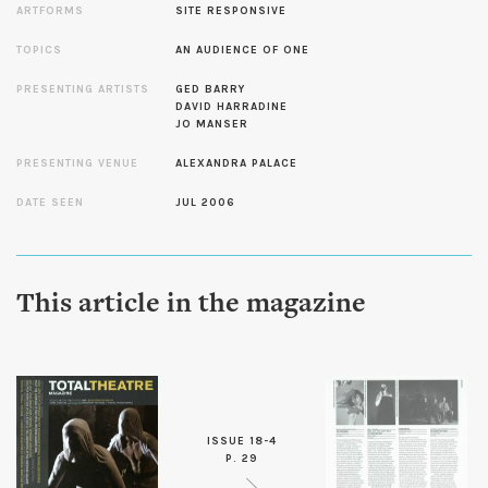
ARTFORMS
SITE RESPONSIVE
TOPICS
AN AUDIENCE OF ONE
PRESENTING ARTISTS
GED BARRY
DAVID HARRADINE
JO MANSER
PRESENTING VENUE
ALEXANDRA PALACE
DATE SEEN
JUL 2006
This article in the magazine
ISSUE 18-4
P. 29