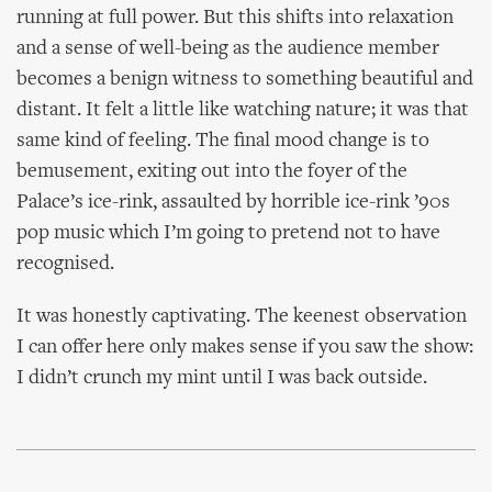
running at full power. But this shifts into relaxation
and a sense of well-being as the audience member
becomes a benign witness to something beautiful and
distant. It felt a little like watching nature; it was that
same kind of feeling. The final mood change is to
bemusement, exiting out into the foyer of the
Palace’s ice-rink, assaulted by horrible ice-rink ’90s
pop music which I’m going to pretend not to have
recognised.
It was honestly captivating. The keenest observation
I can offer here only makes sense if you saw the show:
I didn’t crunch my mint until I was back outside.