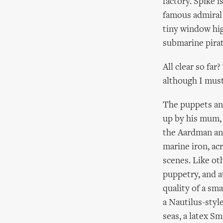
factory. Spike i
famous admiral 
tiny window hig
submarine pirat
All clear so far
although I must
The puppets and
up by his mum, 
the Aardman ani
marine iron, ac
scenes. Like ot
puppetry, and a
quality of a sm
a Nautilus-styl
seas, a latex Sm