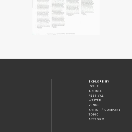
EXPLORE BY
ISSUE
ARTICLE
FESTIVAL
WRITER
VENUE
ARTIST / COMPANY
TOPIC
ARTFORM