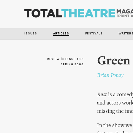
ISSUES
ARTICLES
FESTIVALS
WRITER
Green 
REVIEW
in
ISSUE 18-1
SPRING 2006
Brian Popay
Rust
is a comedy
and actors worki
missing the fine
In the show we 