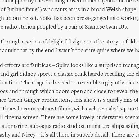
s kidnapped by the evil long-nosed Jellicoe (could he be re
of Jutland fame?) who rants at us in a broad Welsh chapel
h up on the set. Spike has been press-ganged into workin
e radio station peopled by a pair of Siamese twin DJs.
? Through a series of delightful vignettes the story unfolds
 admit that by the end I wasn't too sure quite where we h
 effects are faultless – Spike looks like a surprised teena
and girl Sidney sports a classic punk hairdo recalling the 
mation. The stage is dressed to resemble a gigantic piece 
ross and through which doors open and close to reveal the
her Green Ginger productions, this show is a quirky mix of
t times becomes almost filmic, with each revealed square 
all cinema screen. There are some lovely underwater scenar
e submarine, sub-aqua radio studios, miniature ships sailin
ashy and Nicey – it's all there in superb detail. There are 