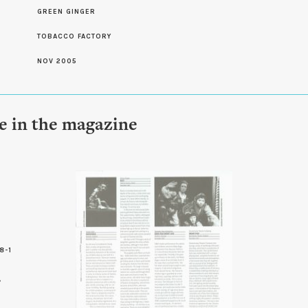
S
GREEN GINGER
TOBACCO FACTORY
NOV 2005
le in the magazine
8-1
8