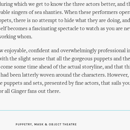
uring which we get to know the three actors better, and t
eable singers of sea shanties. When these performers oper
ppets, there is no attempt to hide what they are doing, and
self becomes a fascinating spectacle to watch as you are ne
 working whom.
w enjoyable, confident and overwhelmingly professional in
 with the slight sense that all the gorgeous puppets and the
come some time ahead of the actual storyline, and that th
 had been latterly woven around the characters. However, if
e puppets and sets, presented by fine actors, that sails yo
or all Ginger fans out there.
PUPPETRY, MASK & OBJECT THEATRE