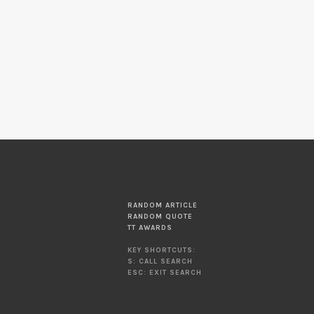
RANDOM ARTICLE
RANDOM QUOTE
TT AWARDS
KEY SHORTCUTS:
S: CALL SEARCH
ESC: EXIT SEARCH