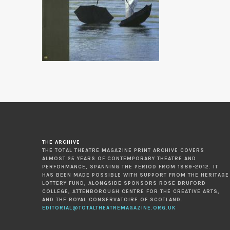
THE ARCHIVE
THE TOTAL THEATRE MAGAZINE PRINT ARCHIVE COVERS
ALMOST 25 YEARS OF CONTEMPORARY THEATRE AND
PERFORMANCE, SPANNING THE PERIOD FROM 1989-2012. IT
HAS BEEN MADE POSSIBLE WITH SUPPORT FROM THE HERITAGE
LOTTERY FUND, ALONGSIDE SPONSORS ROSE BRUFORD
COLLEGE, ATTENBOROUGH CENTRE FOR THE CREATIVE ARTS,
AND THE ROYAL CONSERVATOIRE OF SCOTLAND.
EDITORIAL@TOTALTHEATREMAGAZINE.ORG.UK