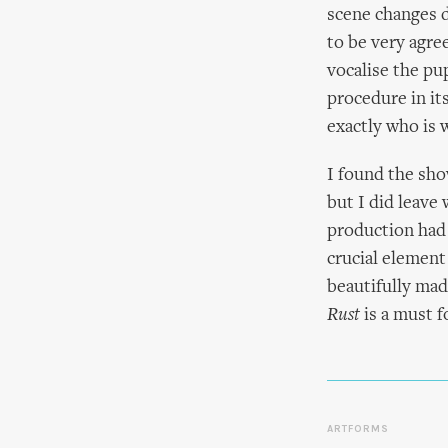
scene changes d
to be very agre
vocalise the pu
procedure in it
exactly who is
I found the sho
but I did leave
production had 
crucial element
beautifully mad
Rust
is a must f
ARTFORMS