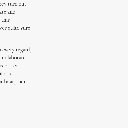
hey turn out
ate and
 this
ver quite sure
 every regard,
ir elaborate
is rather
 it's
ur boat, then