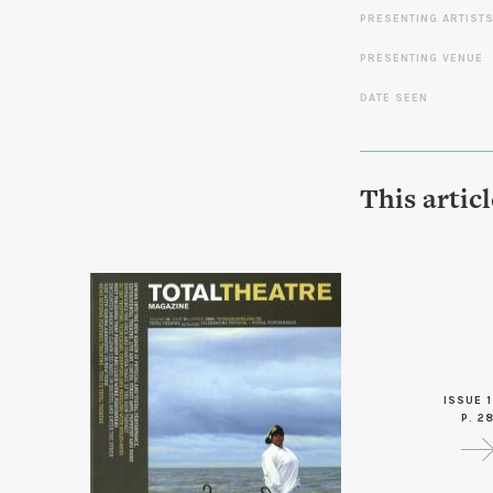
PRESENTING ARTIST
PRESENTING VENUE
DATE SEEN
This artic
ISSUE 1
P. 2