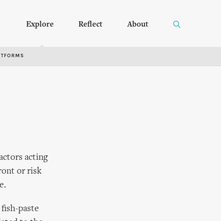
Explore
Reflect
About
RTFORMS
actors acting
ront or risk
e.
 fish-paste