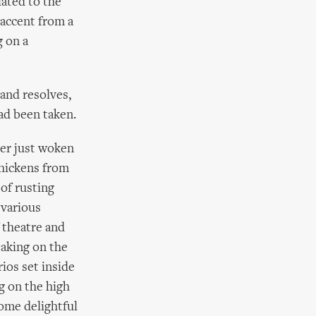
lated to the
 accent from a
g on a
 and resolves,
ad been taken.
ger just woken
chickens from
of rusting
 various
 theatre and
taking on the
ios set inside
g on the high
some delightful