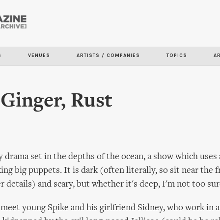
Skip to
main
content
S
VENUES
ARTISTS / COMPANIES
TOPICS
A
Ginger, Rust
 drama set in the depths of the ocean, a show which uses 
ng big puppets. It is dark (often literally, so sit near the f
r details) and scary, but whether it's deep, I'm not too sur
meet young Spike and his girlfriend Sidney, who work in a