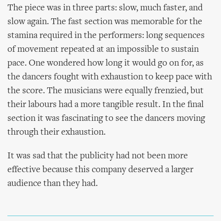
The piece was in three parts: slow, much faster, and
slow again. The fast section was memorable for the
stamina required in the performers: long sequences
of movement repeated at an impossible to sustain
pace. One wondered how long it would go on for, as
the dancers fought with exhaustion to keep pace with
the score. The musicians were equally frenzied, but
their labours had a more tangible result. In the final
section it was fascinating to see the dancers moving
through their exhaustion.
It was sad that the publicity had not been more
effective because this company deserved a larger
audience than they had.