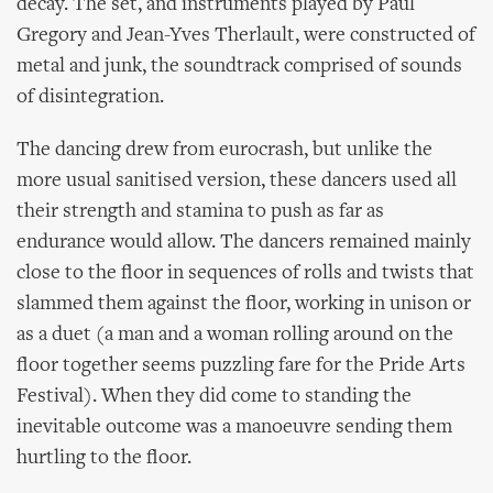
decay. The set, and instruments played by Paul
Gregory and Jean-Yves Therlault, were constructed of
metal and junk, the soundtrack comprised of sounds
of disintegration.
The dancing drew from eurocrash, but unlike the
more usual sanitised version, these dancers used all
their strength and stamina to push as far as
endurance would allow. The dancers remained mainly
close to the floor in sequences of rolls and twists that
slammed them against the floor, working in unison or
as a duet (a man and a woman rolling around on the
floor together seems puzzling fare for the Pride Arts
Festival). When they did come to standing the
inevitable outcome was a manoeuvre sending them
hurtling to the floor.