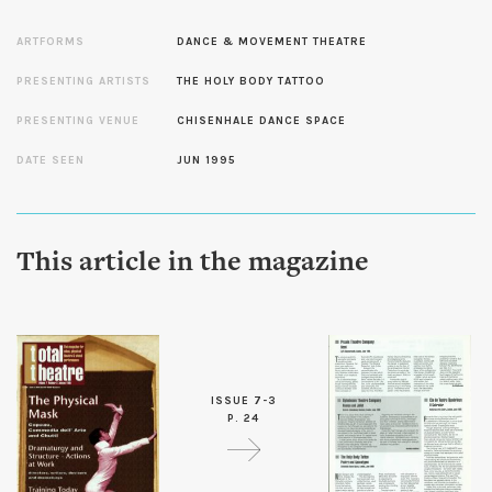
ARTFORMS
DANCE & MOVEMENT THEATRE
PRESENTING ARTISTS
THE HOLY BODY TATTOO
PRESENTING VENUE
CHISENHALE DANCE SPACE
DATE SEEN
JUN 1995
This article in the magazine
ISSUE 7-3
P. 24