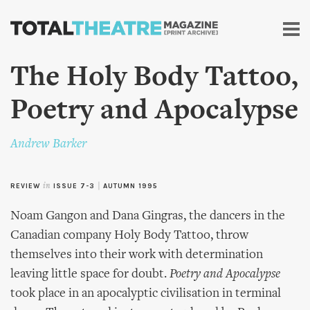
Skip to
main
content
The Holy Body Tattoo,
Poetry and Apocalypse
Andrew Barker
REVIEW
in
ISSUE 7-3
|
AUTUMN 1995
Noam Gangon and Dana Gingras, the dancers in the
Canadian company Holy Body Tattoo, throw
themselves into their work with determination
leaving little space for doubt.
Poetry and Apocalypse
took place in an apocalyptic civilisation in terminal