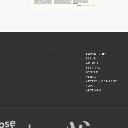
EXPLORE BY
ISSUE
ARTICLE
FESTIVAL
WRITER
VENUE
ARTIST / COMPANY
TOPIC
ARTFORM