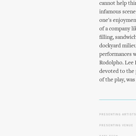
cannot help thi
infamous scene
one's enjoyment
of a company lik
filling, sandwi
dockyard milieu
performances we
Rodolpho. Lee B
devoted to the 
of the play, wa
PRESENTING ARTIST
PRESENTING VENUE