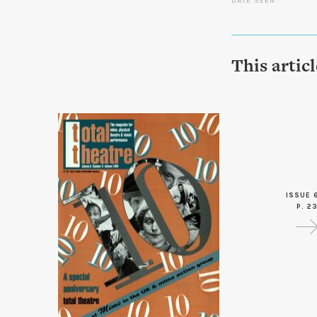
DATE SEEN
This artic
ISSUE 
P. 2