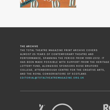
THE ARCHIVE
THE TOTAL THEATRE MAGAZINE PRINT ARCHIVE COVERS
ALMOST 25 YEARS OF CONTEMPORARY THEATRE AND
PERFORMANCE, SPANNING THE PERIOD FROM 1989-2012. IT
HAS BEEN MADE POSSIBLE WITH SUPPORT FROM THE HERITAGE
LOTTERY FUND, ALONGSIDE SPONSORS ROSE BRUFORD
COLLEGE, ATTENBOROUGH CENTRE FOR THE CREATIVE ARTS,
AND THE ROYAL CONSERVATOIRE OF SCOTLAND.
EDITORIAL@TOTALTHEATREMAGAZINE.ORG.UK