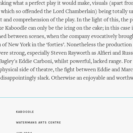
nking what a perfect play it would make, visuals (apart fr
 which so offended the Lord Chamberlain) being totally u
 and comprehension of the play. In the light of this, the p
e Kaboodle can only be the icing on the cake; in this case 
ched between scenes, when the company evocatively brought
 of New York in the ‘forties’. Nonetheless the production
re strong, especially Steven Rayworth as Alfieri and Rus
agley's Eddie Carboni, whilst powerful, lacked range. Fo
physical side of theatre, the fight between Eddie and Marc
s disappointingly slack. Otherwise an enjoyable and worthw
S
KABOODLE
WATERMANS ARTS CENTRE