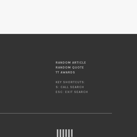
RANDOM ARTICLE
RANDOM QUOTE
TT AWARDS
KEY SHORTCUTS:
S: CALL SEARCH
ESC: EXIT SEARCH