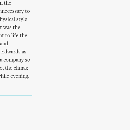
om the
nnecessary to
hysical style
it was the
 to life the
 and
s Edwards as
r a company so
o, the climax
hile evening.