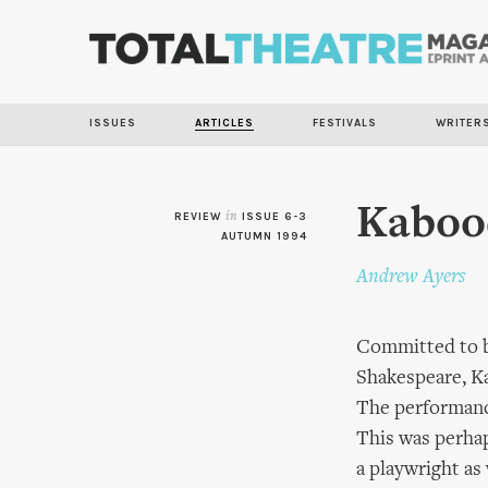
ISSUES
ARTICLES
FESTIVALS
WRITER
Kabood
REVIEW
in
ISSUE 6-3
AUTUMN 1994
Andrew Ayers
Committed to br
Shakespeare, K
The performance
This was perhap
a playwright as