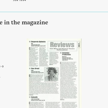
JUN 1994
le in the magazine
6-3
3