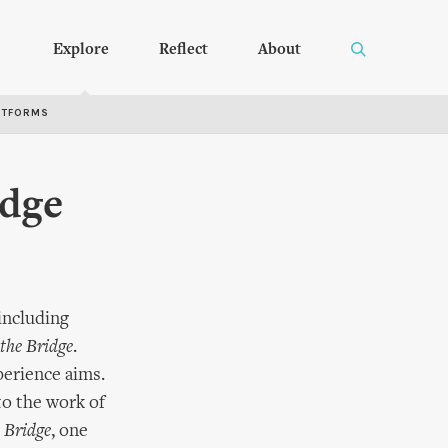
Explore
Reflect
About
RTFORMS
idge
 including
the Bridge
.
perience aims.
to the work of
 Bridge
, one