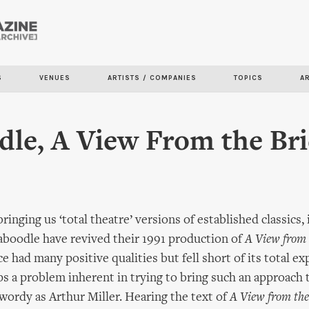
Skip to
main
content
S
VENUES
ARTISTS / COMPANIES
TOPICS
A
le, A View From the Br
inging us ‘total theatre’ versions of established classics,
aboodle have revived their 1991 production of
A View from 
 had many positive qualities but fell short of its total ex
s a problem inherent in trying to bring such an approach 
 wordy as Arthur Miller. Hearing the text of
A View from the