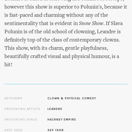
however this show is superior to Polunin's, because it
is fast-paced and charming without any of the
sentimentality that is evident in
Snow Show
. If Slava
Polunin is of the old school of clowning, Leandre is
definitely top of the class of contemporary clowns.
This show, with its charm, gentle playfulness,
beautifully crafted visual and physical humour, is a
hit!
ARTFORMS
CLOWN & PHYSICAL COMEDY
PRESENTING ARTISTS
LEANDRE
PRESENTING VENUE
HACKNEY EMPIRE
DATE SEEN
SEP 1998