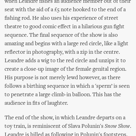
when Leandre fishes an audience member out of their
seat with the aid of a £5 note hooked to the end of a
fishing rod. He also uses his experience of street
theatre to good comic effect in a hilarious gun fight
sequence. The final sequence of the show is also
amazing and begins with a large red circle, like a light
reflector in photography, with a zip in the centre.
Leandre adds a wig to the red circle and unzips it to
create a close-up image of the female genital region.
His purpose is not merely lewd however, as there
follows a birthing sequence in which a 'sperm’ is seen
to penetrate a large climb-in balloon. This has the
audience in fits of laughter.
The end of the show, in which Leandre departs on a
toy train, is reminiscent of Slava Polunin's
Snow Show
.
Leandre is billed as following in Polunin's footsteps,