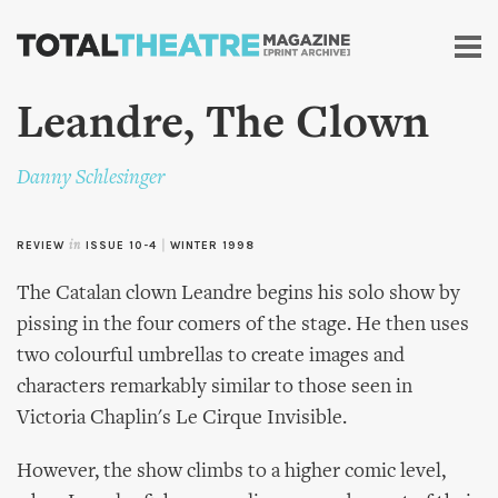
Skip to
main
content
Leandre, The Clown
Danny Schlesinger
REVIEW
in
ISSUE 10-4
|
WINTER 1998
The Catalan clown Leandre begins his solo show by
pissing in the four comers of the stage. He then uses
two colourful umbrellas to create images and
characters remarkably similar to those seen in
Victoria Chaplin's Le Cirque Invisible.
However, the show climbs to a higher comic level,