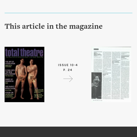
This article in the magazine
ISSUE 10-4
P. 24