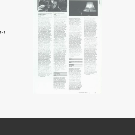
8-3
9