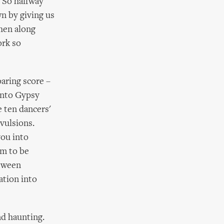
. So halfway
n by giving us
then along
ork so
oaring score –
into Gypsy
 ten dancers'
nvulsions.
you into
em to be
etween
ation into
and haunting.