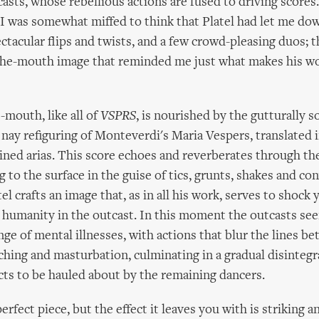
asts, whose rebellious actions are fused to driving scores
I was somewhat miffed to think that Platel had let me dow
ctacular flips and twists, and a few crowd-pleasing duos; 
-the-mouth image that reminded me just what makes his w
-mouth, like all of
VSPRS
, is nourished by the gutturally s
nay refiguring of Monteverdi's Maria Vespers, translated 
ned arias. This score echoes and reverberates through the
 to the surface in the guise of tics, grunts, shakes and co
l crafts an image that, as in all his work, serves to shock 
 humanity in the outcast. In this moment the outcasts se
ange of mental illnesses, with actions that blur the lines b
ching and masturbation, culminating in a gradual disintegr
cts to be hauled about by the remaining dancers.
perfect piece, but the effect it leaves you with is striking 