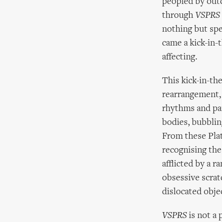
peopled by outc
through
VSPRS
nothing but spe
came a kick-in
affecting.
This kick-in-the
rearrangement, 
rhythms and pai
bodies, bubbling
From these Plate
recognising the
afflicted by a r
obsessive scrat
dislocated obje
VSPRS
is not a 