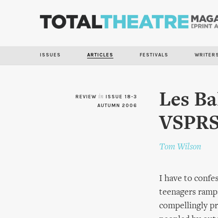
ISSUES
ARTICLES
FESTIVALS
WRITER
Les Bal
REVIEW
in
ISSUE 18-3
AUTUMN 2006
VSPR
Tom Wilson
I have to confes
teenagers ramp
compellingly pr