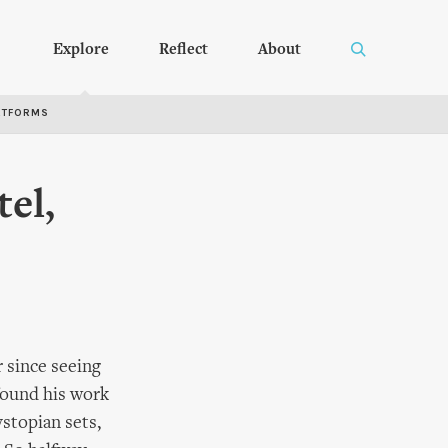
Explore
Reflect
About
RTFORMS
tel,
r since seeing
found his work
ystopian sets,