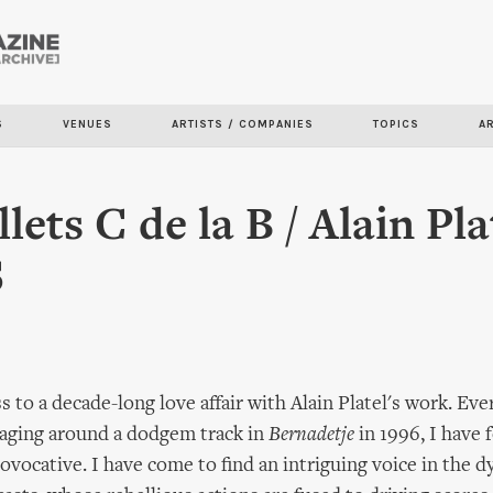
Skip to
main
content
S
VENUES
ARTISTS / COMPANIES
TOPICS
A
lets C de la B / Alain Pla
S
s to a decade-long love affair with Alain Platel's work. Eve
aging around a dodgem track in
Bernadetje
in 1996, I have 
ovocative. I have come to find an intriguing voice in the d