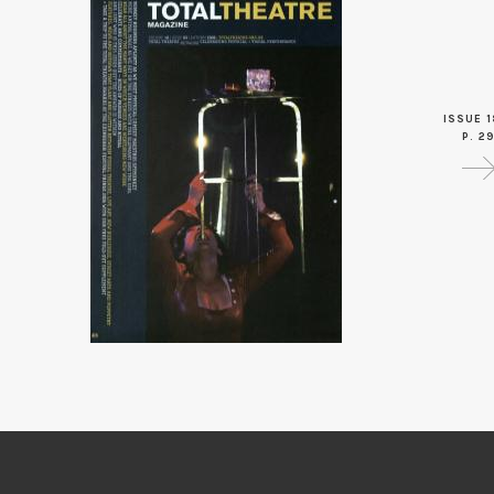
ISSUE 1
P. 2