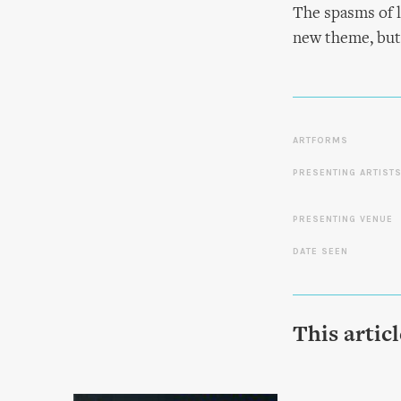
The spasms of l
new theme, but
ARTFORMS
PRESENTING ARTIST
PRESENTING VENUE
DATE SEEN
This artic