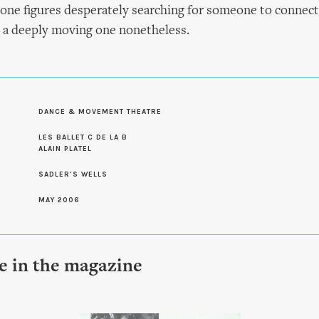
one figures desperately searching for someone to connect 
 a deeply moving one nonetheless.
DANCE & MOVEMENT THEATRE
S
LES BALLET C DE LA B
ALAIN PLATEL
SADLER'S WELLS
MAY 2006
le in the magazine