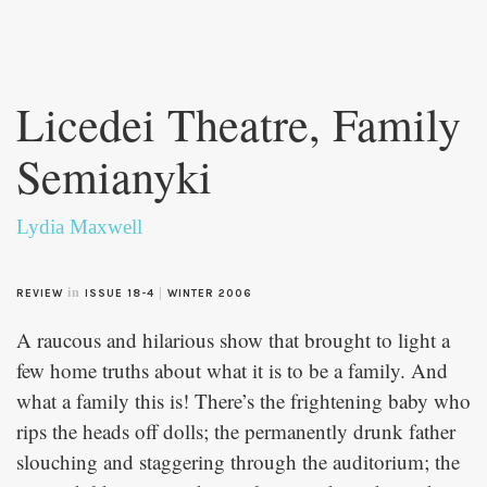
Skip to
main
Licedei Theatre, Family
content
Semianyki
Lydia Maxwell
in
|
REVIEW
ISSUE 18-4
WINTER 2006
A raucous and hilarious show that brought to light a
few home truths about what it is to be a family. And
what a family this is! There’s the frightening baby who
rips the heads off dolls; the permanently drunk father
slouching and staggering through the auditorium; the