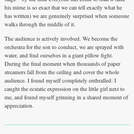
his mime is so exact that we can tell exactly what he
has written) we are genuinely surprised when someone
walks through the middle of it.
The audience is actively involved. We become the
orchestra for the son to conduct, we are sprayed with
water, and find ourselves in a giant pillow fight.
During the final moment when thousands of paper
streamers fall from the ceiling and cover the whole
audience. I found myself completely enthralled: I
caught the ecstatic expression on the little girl next to
me, and found myself grinning in a shared moment of
appreciation.