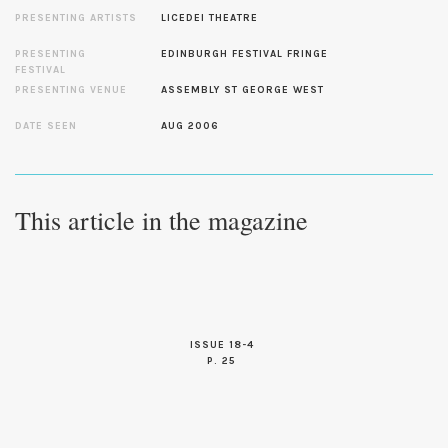
PRESENTING ARTISTS
LICEDEI THEATRE
PRESENTING
EDINBURGH FESTIVAL FRINGE
FESTIVAL
PRESENTING VENUE
ASSEMBLY ST GEORGE WEST
DATE SEEN
AUG 2006
This article in the magazine
ISSUE 18-4
P. 25