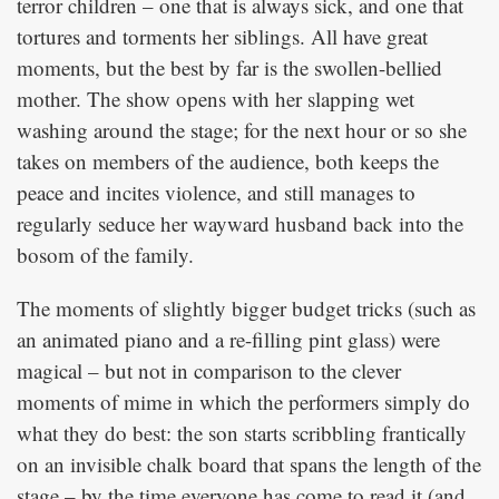
terror children – one that is always sick, and one that
tortures and torments her siblings. All have great
moments, but the best by far is the swollen-bellied
mother. The show opens with her slapping wet
washing around the stage; for the next hour or so she
takes on members of the audience, both keeps the
peace and incites violence, and still manages to
regularly seduce her wayward husband back into the
bosom of the family.
The moments of slightly bigger budget tricks (such as
an animated piano and a re-filling pint glass) were
magical – but not in comparison to the clever
moments of mime in which the performers simply do
what they do best: the son starts scribbling frantically
on an invisible chalk board that spans the length of the
stage – by the time everyone has come to read it (and