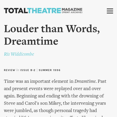
Skip to
main
content
Louder than Words,
Dreamtime
Ris Widdicombe
REVIEW
in
ISSUE 8-2
|
SUMMER 1996
Time was an important element in
Dreamtime
. Past
and present events were replayed over and over
again. Beginning and ending with the drowning of
Steve and Carol's son Mikey, the intervening years
were jumbled, as though personal tragedy had