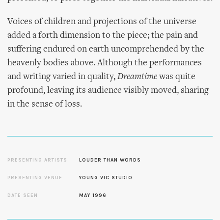
Voices of children and projections of the universe
added a forth dimension to the piece; the pain and
suffering endured on earth uncomprehended by the
heavenly bodies above. Although the performances
and writing varied in quality,
Dreamtime
was quite
profound, leaving its audience visibly moved, sharing
in the sense of loss.
PRESENTING ARTISTS
LOUDER THAN WORDS
PRESENTING VENUE
YOUNG VIC STUDIO
DATE SEEN
MAY 1996