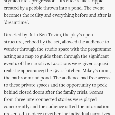
stymied life's progression – its effects like a ripple
created by a pebble thrown into a pond. The event
becomes the reality and everything before and after is
'dreamtime'.
Directed by Ruth Ben-Tovim, the play's open
structure, echoed by the set, allowed the audience to
wander through the studio space with the programme
acting as a map to guide them through the significant
events of the narrative. Locations were given a quasi-
realistic appearance; the 1970s kitchen, Mikey's room,
the bathroom and pond. The audience had free access
to these private spaces and the opportunity to peek
behind closed doors after the family crisis. Scenes
from three interconnected stories were played
concurrently and the audience sifted the information
presented, to piece together the individual narratives.