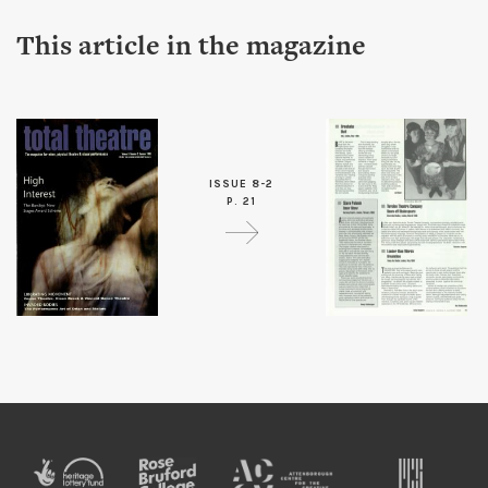
This article in the magazine
ISSUE 8-2
P. 21