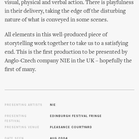
visual, physical and verbal action. There is playfulness
in their delivery, taking the edge off the disturbing
nature of what is conveyed in some scenes.
All elements in this well-produced piece of
storytelling work together to take us to a satisfying
end. This is the first production to be presented by
Anglo-Czech company NIE in the UK – hopefully the
first of many.
PRESENTING ARTISTS
NIE
PRESENTING
EDINBURGH FESTIVAL FRINGE
FESTIVAL
PRESENTING VENUE
PLEASANCE COURTYARD
DATE SEEN
AUG 2004