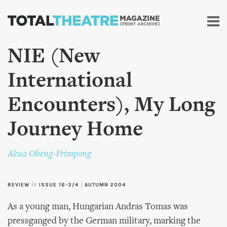
Skip to
main
content
NIE (New
International
Encounters), My Long
Journey Home
Akua Obeng-Frimpong
REVIEW
in
ISSUE 16-3/4
|
AUTUMN 2004
As a young man, Hungarian Andras Tomas was
pressganged by the German military, marking the