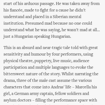
start of his arduous passage. He was taken away from
his fiancée, made to fight for a cause he didn't
understand and placed in a Siberian mental
institution. Presumed mad because no one could
understand what he was saying, he wasn't mad at all...
just a Hungarian speaking Hungarian.
This is an absurd and near-tragic tale told with great
sensitivity and humour by four performers, using
physical theatre, puppetry, live music, audience
participation and multiple languages to evoke the
bittersweet nature of the story. Whilst narrating the
drama, three of the male cast assume the various
characters that come into Andras' life – Marcella his
girl, a German army captain, fellow soldiers and
asylum doctors – filling the performance space with