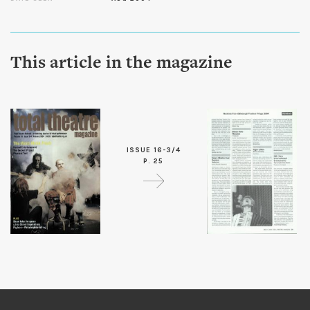
This article in the magazine
ISSUE 16-3/4
P. 25